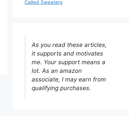
Called Sweaters
As you read these articles,
it supports and motivates
me. Your support means a
lot. As an amazon
associate, I may earn from
qualifying purchases.