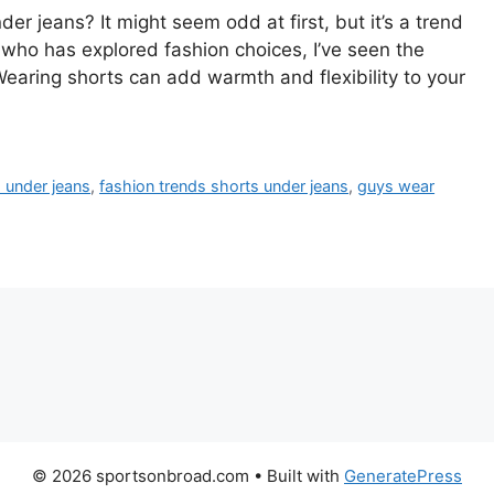
 jeans? It might seem odd at first, but it’s a trend
ho has explored fashion choices, I’ve seen the
Wearing shorts can add warmth and flexibility to your
 under jeans
,
fashion trends shorts under jeans
,
guys wear
© 2026 sportsonbroad.com
• Built with
GeneratePress