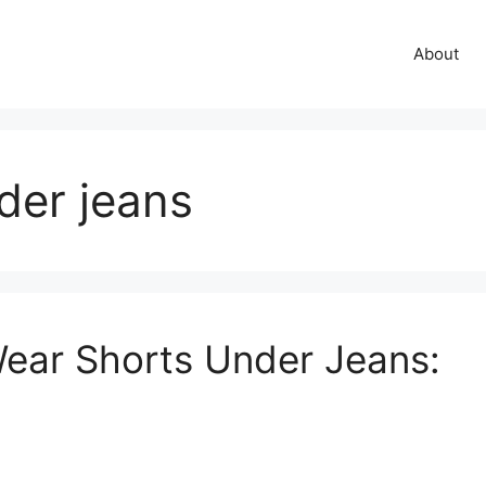
About
der jeans
ear Shorts Under Jeans: