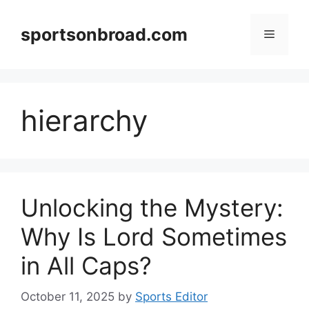
Skip
to
sportsonbroad.com
Menu
content
hierarchy
Unlocking the Mystery:
Why Is Lord Sometimes
in All Caps?
October 11, 2025
by
Sports Editor