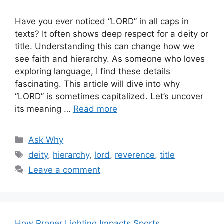
Have you ever noticed “LORD” in all caps in
texts? It often shows deep respect for a deity or
title. Understanding this can change how we
see faith and hierarchy. As someone who loves
exploring language, I find these details
fascinating. This article will dive into why
“LORD” is sometimes capitalized. Let’s uncover
its meaning …
Read more
Categories
Ask Why
Tags
deity
,
hierarchy
,
lord
,
reverence
,
title
Leave a comment
How Proper Lighting Impacts Sports