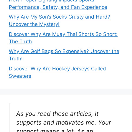
Performance, Safety, and Fan Experience
Why Are My Son’s Socks Crusty and Hard?
Uncover the Mystery!
Discover Why Are Muay Thai Shorts So Short:
The Truth
Why Are Golf Bags So Expensive? Uncover the
Truth!
Discover Why Are Hockey Jerseys Called
Sweaters
As you read these articles, it
supports and motivates me. Your
support means a lot. As an