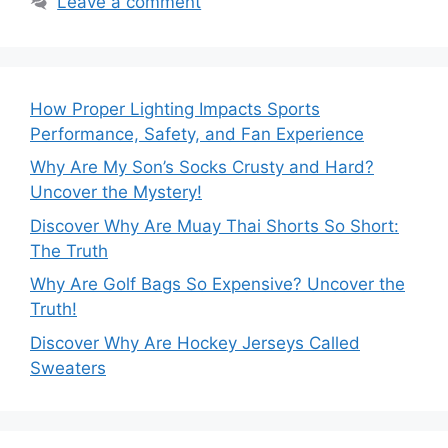
Leave a comment
How Proper Lighting Impacts Sports
Performance, Safety, and Fan Experience
Why Are My Son’s Socks Crusty and Hard?
Uncover the Mystery!
Discover Why Are Muay Thai Shorts So Short:
The Truth
Why Are Golf Bags So Expensive? Uncover the
Truth!
Discover Why Are Hockey Jerseys Called
Sweaters