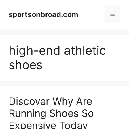
Skip
to
sportsonbroad.com
Menu
content
high-end athletic
shoes
Discover Why Are
Running Shoes So
Expensive Today