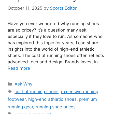
October 11, 2025
by
Sports Editor
Have you ever wondered why running shoes
are so pricey? It’s a question many ask,
especially if they love to run. As someone who
has explored this topic for years, I can share
insights into the world of high-end athletic
shoes. The cost of running shoes often reflects
advanced tech and design. Brands invest in …
Read more
Categories
Ask Why
Tags
cost of running shoes
,
expensive running
footwear
,
high-end athletic shoes
,
premium
running gear
,
running shoe prices