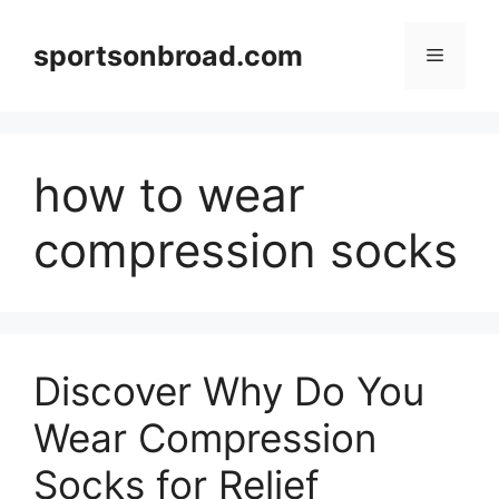
Skip
to
sportsonbroad.com
Menu
content
how to wear
compression socks
Discover Why Do You
Wear Compression
Socks for Relief