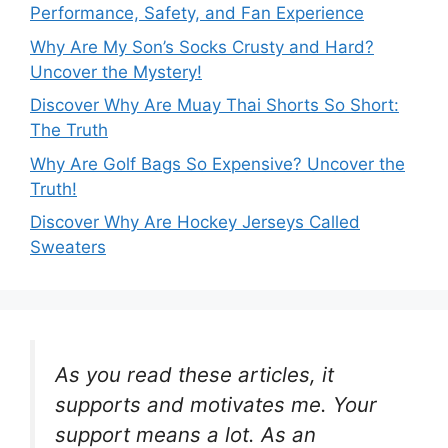
Performance, Safety, and Fan Experience
Why Are My Son’s Socks Crusty and Hard?
Uncover the Mystery!
Discover Why Are Muay Thai Shorts So Short:
The Truth
Why Are Golf Bags So Expensive? Uncover the
Truth!
Discover Why Are Hockey Jerseys Called
Sweaters
As you read these articles, it
supports and motivates me. Your
support means a lot. As an