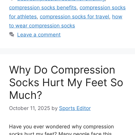
compression socks benefits
,
compression socks
for athletes
,
compression socks for travel
,
how
to wear compression socks
Leave a comment
Why Do Compression
Socks Hurt My Feet So
Much?
October 11, 2025
by
Sports Editor
Have you ever wondered why compression
socks hurt my feet? Many people face this