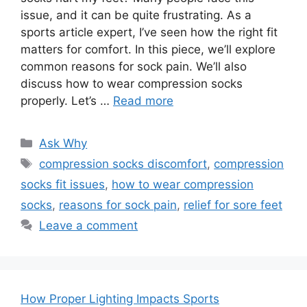
issue, and it can be quite frustrating. As a
sports article expert, I’ve seen how the right fit
matters for comfort. In this piece, we’ll explore
common reasons for sock pain. We’ll also
discuss how to wear compression socks
properly. Let’s …
Read more
Categories
Ask Why
Tags
compression socks discomfort
,
compression
socks fit issues
,
how to wear compression
socks
,
reasons for sock pain
,
relief for sore feet
Leave a comment
How Proper Lighting Impacts Sports