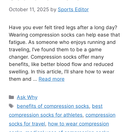
October 11, 2025
by
Sports Editor
Have you ever felt tired legs after a long day?
Wearing compression socks can help ease that
fatigue. As someone who enjoys running and
traveling, I’ve found them to be a game
changer. Compression socks offer many
benefits, like better blood flow and reduced
swelling. In this article, I’ll share how to wear
them and …
Read more
Categories
Ask Why
Tags
benefits of compression socks
,
best
compression socks for athletes
,
compression
socks for travel
,
how to wear compression