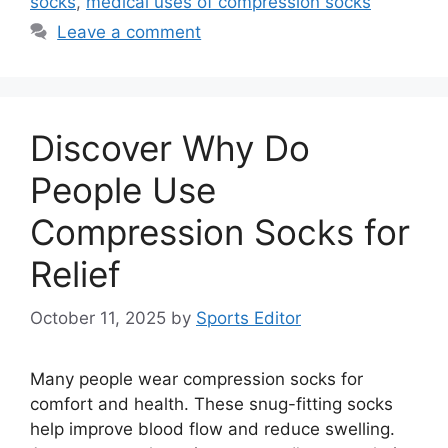
socks
,
medical uses of compression socks
Leave a comment
Discover Why Do
People Use
Compression Socks for
Relief
October 11, 2025
by
Sports Editor
Many people wear compression socks for
comfort and health. These snug-fitting socks
help improve blood flow and reduce swelling.