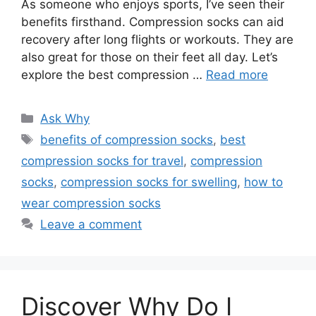
As someone who enjoys sports, I’ve seen their
benefits firsthand. Compression socks can aid
recovery after long flights or workouts. They are
also great for those on their feet all day. Let’s
explore the best compression …
Read more
Categories
Ask Why
Tags
benefits of compression socks
,
best
compression socks for travel
,
compression
socks
,
compression socks for swelling
,
how to
wear compression socks
Leave a comment
Discover Why Do I