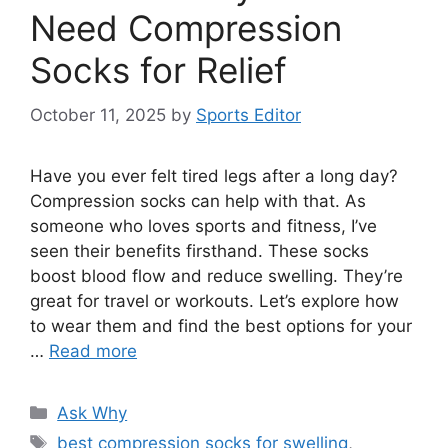
Need Compression
Socks for Relief
October 11, 2025
by
Sports Editor
Have you ever felt tired legs after a long day?
Compression socks can help with that. As
someone who loves sports and fitness, I’ve
seen their benefits firsthand. These socks
boost blood flow and reduce swelling. They’re
great for travel or workouts. Let’s explore how
to wear them and find the best options for your
…
Read more
Categories
Ask Why
Tags
best compression socks for swelling
,