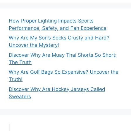
How Proper Lighting Impacts Sports
Performance, Safety, and Fan Experience
Why Are My Son’s Socks Crusty and Hard?
Uncover the Mystery!
Discover Why Are Muay Thai Shorts So Short:
The Truth
Why Are Golf Bags So Expensive? Uncover the
Truth!
Discover Why Are Hockey Jerseys Called
Sweaters