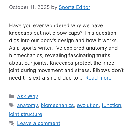
October 11, 2025
by
Sports Editor
Have you ever wondered why we have
kneecaps but not elbow caps? This question
digs into our body’s design and how it works.
As a sports writer, I’ve explored anatomy and
biomechanics, revealing fascinating truths
about our joints. Kneecaps protect the knee
joint during movement and stress. Elbows don’t
need this extra shield due to …
Read more
Categories
Ask Why
Tags
anatomy
,
biomechanics
,
evolution
,
function
,
joint structure
Leave a comment