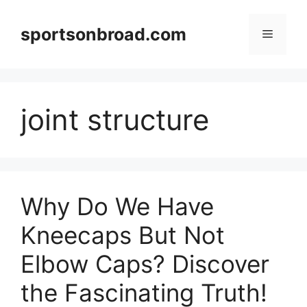
Skip
to
sportsonbroad.com
Menu
content
joint structure
Why Do We Have
Kneecaps But Not
Elbow Caps? Discover
the Fascinating Truth!