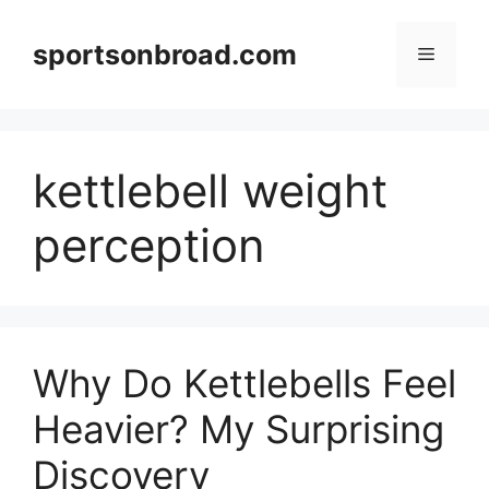
Skip
to
sportsonbroad.com
Menu
content
kettlebell weight
perception
Why Do Kettlebells Feel
Heavier? My Surprising
Discovery