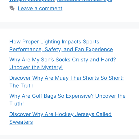
Leave a comment
How Proper Lighting Impacts Sports
Performance, Safety, and Fan Experience
Why Are My Son’s Socks Crusty and Hard?
Uncover the Mystery!
Discover Why Are Muay Thai Shorts So Short:
The Truth
Why Are Golf Bags So Expensive? Uncover the
Truth!
Discover Why Are Hockey Jerseys Called
Sweaters