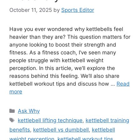
October 11, 2025
by
Sports Editor
Have you ever wondered why kettlebells feel
heavier than they are? This question matters for
anyone looking to boost their strength and
fitness. As a fitness coach, I’ve seen many
people struggle with kettlebell weight
perception. In this article, we’ll explore the
reasons behind this feeling. We’ll also share
kettlebell workout tips and discuss how …
Read
more
Categories
Ask Why
Tags
kettlebell lifting technique
,
kettlebell training
benefits
,
kettlebell vs dumbbell
,
kettlebell
weight perception
,
kettlebell workout tips