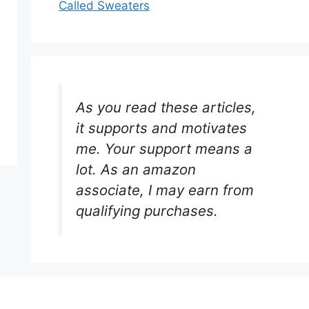
Called Sweaters
As you read these articles,
it supports and motivates
me. Your support means a
lot. As an amazon
associate, I may earn from
qualifying purchases.