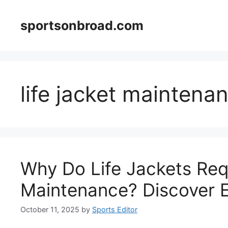
Skip
to
sportsonbroad.com
content
life jacket maintena
Why Do Life Jackets Req
Maintenance? Discover E
October 11, 2025
by
Sports Editor