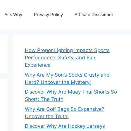
Ask Why
Privacy Policy
Affiliate Disclaimer
How Proper Lighting Impacts Sports
Performance, Safety, and Fan
Experience
Why Are My Son’s Socks Crusty and
Hard? Uncover the Mystery!
Discover Why Are Muay Thai Shorts So
Short: The Truth
Why Are Golf Bags So Expensive?
Uncover the Truth!
Discover Why Are Hockey Jerseys