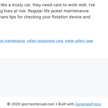
like a trusty car, they need care to work well. I’ve
g lives at risk. Regular life jacket maintenance
hare tips for checking your flotation device and
cket maintenance
,
safety equipment care
,
water safety gear
© 2026 sportsonbroad.com
• Built with
GeneratePress