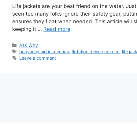
Life jackets are your best friend on the water. Just 
seen too many folks ignore their safety gear, puttin
ensures they float when needed. This article will s
keeping it …
Read more
Categories
Ask Why
Tags
buoyancy aid inspection
,
flotation device upkeep
,
life ja
Leave a comment