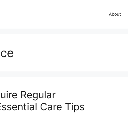
About
nce
uire Regular
ssential Care Tips