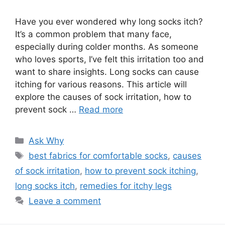
Have you ever wondered why long socks itch?
It’s a common problem that many face,
especially during colder months. As someone
who loves sports, I’ve felt this irritation too and
want to share insights. Long socks can cause
itching for various reasons. This article will
explore the causes of sock irritation, how to
prevent sock …
Read more
Categories
Ask Why
Tags
best fabrics for comfortable socks
,
causes
of sock irritation
,
how to prevent sock itching
,
long socks itch
,
remedies for itchy legs
Leave a comment