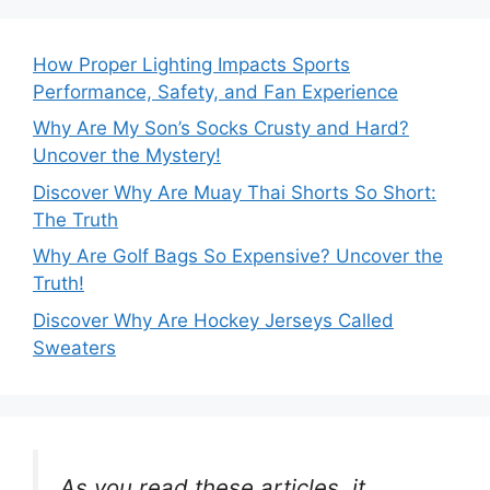
How Proper Lighting Impacts Sports
Performance, Safety, and Fan Experience
Why Are My Son’s Socks Crusty and Hard?
Uncover the Mystery!
Discover Why Are Muay Thai Shorts So Short:
The Truth
Why Are Golf Bags So Expensive? Uncover the
Truth!
Discover Why Are Hockey Jerseys Called
Sweaters
As you read these articles, it