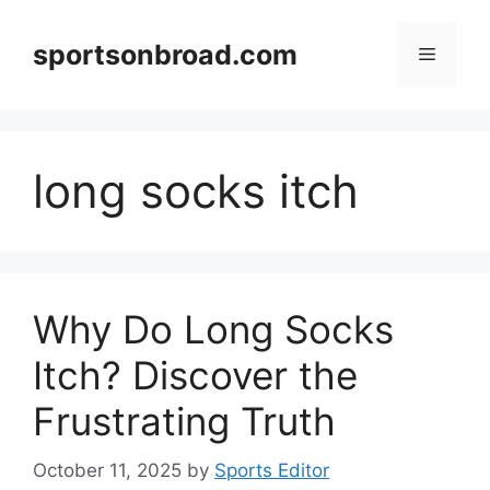
Skip
to
sportsonbroad.com
Menu
content
long socks itch
Why Do Long Socks
Itch? Discover the
Frustrating Truth
October 11, 2025
by
Sports Editor