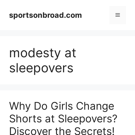
Skip
to
sportsonbroad.com
Menu
content
modesty at
sleepovers
Why Do Girls Change
Shorts at Sleepovers?
Discover the Secrets!