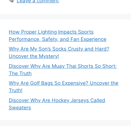
Leave a comment
How Proper Lighting Impacts Sports
Performance, Safety, and Fan Experience
Why Are My Son’s Socks Crusty and Hard?
Uncover the Mystery!
Discover Why Are Muay Thai Shorts So Short:
The Truth
Why Are Golf Bags So Expensive? Uncover the
Truth!
Discover Why Are Hockey Jerseys Called
Sweaters