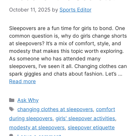
October 11, 2025
by
Sports Editor
Sleepovers are a fun time for girls to bond. One
common question is, why do girls change shorts
at sleepovers? It’s a mix of comfort, style, and
modesty that makes this topic worth exploring.
As someone who has attended many
sleepovers, I’ve seen it all. Changing clothes can
spark giggles and chats about fashion. Let’s …
Read more
Categories
Ask Why
Tags
changing clothes at sleepovers
,
comfort
during sleepovers
,
girls' sleepover activities
,
modesty at sleepovers
,
sleepover etiquette