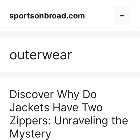
Skip
to
sportsonbroad.com
Menu
content
outerwear
Discover Why Do
Jackets Have Two
Zippers: Unraveling the
Mystery