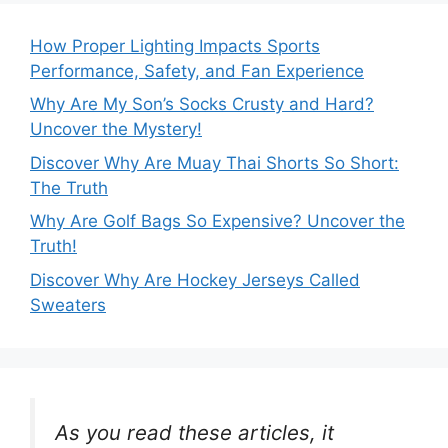
How Proper Lighting Impacts Sports
Performance, Safety, and Fan Experience
Why Are My Son’s Socks Crusty and Hard?
Uncover the Mystery!
Discover Why Are Muay Thai Shorts So Short:
The Truth
Why Are Golf Bags So Expensive? Uncover the
Truth!
Discover Why Are Hockey Jerseys Called
Sweaters
As you read these articles, it