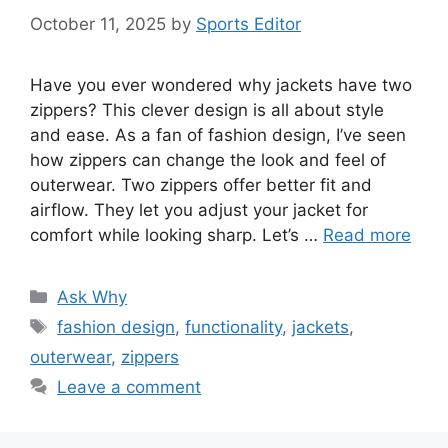
October 11, 2025
by
Sports Editor
Have you ever wondered why jackets have two
zippers? This clever design is all about style
and ease. As a fan of fashion design, I’ve seen
how zippers can change the look and feel of
outerwear. Two zippers offer better fit and
airflow. They let you adjust your jacket for
comfort while looking sharp. Let’s …
Read more
Categories
Ask Why
Tags
fashion design
,
functionality
,
jackets
,
outerwear
,
zippers
Leave a comment