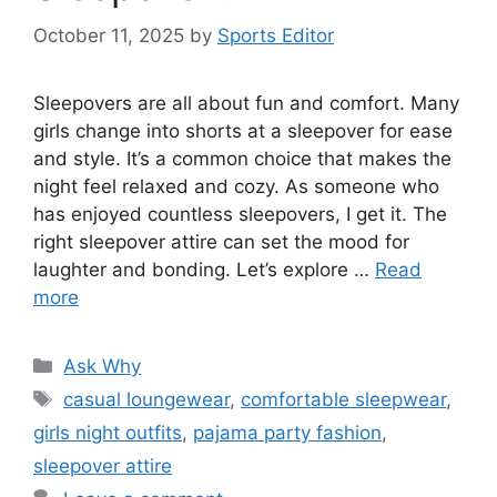
October 11, 2025
by
Sports Editor
Sleepovers are all about fun and comfort. Many
girls change into shorts at a sleepover for ease
and style. It’s a common choice that makes the
night feel relaxed and cozy. As someone who
has enjoyed countless sleepovers, I get it. The
right sleepover attire can set the mood for
laughter and bonding. Let’s explore …
Read
more
Categories
Ask Why
Tags
casual loungewear
,
comfortable sleepwear
,
girls night outfits
,
pajama party fashion
,
sleepover attire