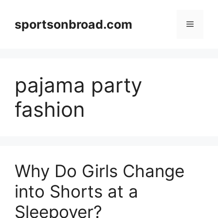
Skip
to
sportsonbroad.com
Menu
content
pajama party
fashion
Why Do Girls Change
into Shorts at a
Sleepover?