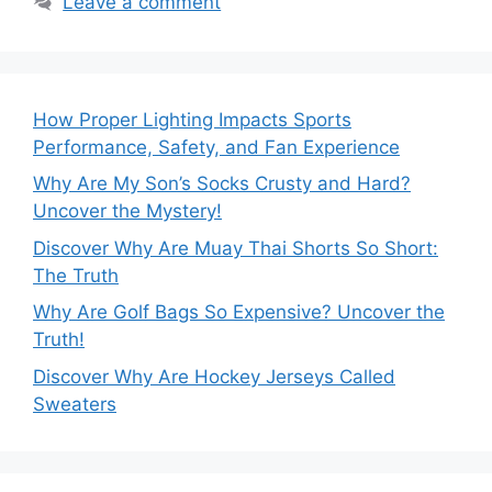
Leave a comment
How Proper Lighting Impacts Sports
Performance, Safety, and Fan Experience
Why Are My Son’s Socks Crusty and Hard?
Uncover the Mystery!
Discover Why Are Muay Thai Shorts So Short:
The Truth
Why Are Golf Bags So Expensive? Uncover the
Truth!
Discover Why Are Hockey Jerseys Called
Sweaters