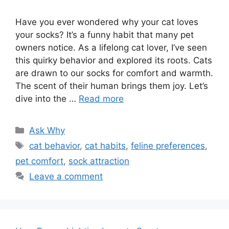
Have you ever wondered why your cat loves
your socks? It’s a funny habit that many pet
owners notice. As a lifelong cat lover, I’ve seen
this quirky behavior and explored its roots. Cats
are drawn to our socks for comfort and warmth.
The scent of their human brings them joy. Let’s
dive into the …
Read more
Categories
Ask Why
Tags
cat behavior
,
cat habits
,
feline preferences
,
pet comfort
,
sock attraction
Leave a comment