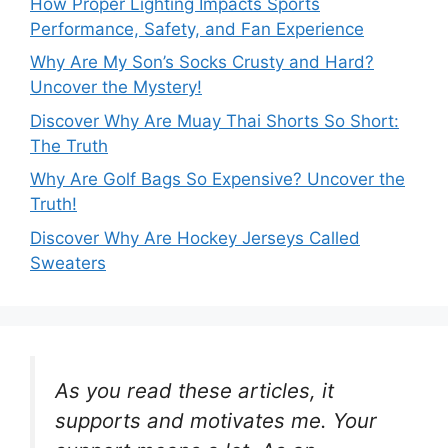
How Proper Lighting Impacts Sports
Performance, Safety, and Fan Experience
Why Are My Son’s Socks Crusty and Hard?
Uncover the Mystery!
Discover Why Are Muay Thai Shorts So Short:
The Truth
Why Are Golf Bags So Expensive? Uncover the
Truth!
Discover Why Are Hockey Jerseys Called
Sweaters
As you read these articles, it
supports and motivates me. Your