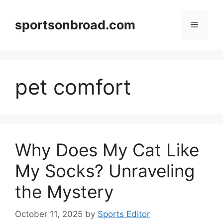
Skip
to
sportsonbroad.com
Menu
content
pet comfort
Why Does My Cat Like
My Socks? Unraveling
the Mystery
October 11, 2025
by
Sports Editor