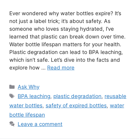
Ever wondered why water bottles expire? It’s
not just a label trick; it’s about safety. As
someone who loves staying hydrated, I’ve
learned that plastic can break down over time.
Water bottle lifespan matters for your health.
Plastic degradation can lead to BPA leaching,
which isn’t safe. Let’s dive into the facts and
explore how …
Read more
Categories
Ask Why
Tags
BPA leaching
,
plastic degradation
,
reusable
water bottles
,
safety of expired bottles
,
water
bottle lifespan
Leave a comment