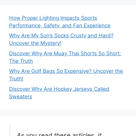
How Proper Lighting Impacts Sports
Performance, Safety, and Fan Experience
Why Are My Son’s Socks Crusty and Hard?
Uncover the Mystery!
Discover Why Are Muay Thai Shorts So Short:
The Truth
Why Are Golf Bags So Expensive? Uncover the
Truth!
Discover Why Are Hockey Jerseys Called
Sweaters
As you read these articles, it