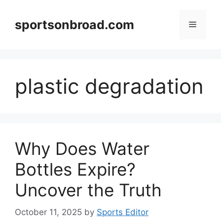
Skip
to
sportsonbroad.com
Menu
content
plastic degradation
Why Does Water
Bottles Expire?
Uncover the Truth
October 11, 2025
by
Sports Editor