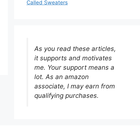
Called Sweaters
As you read these articles,
it supports and motivates
me. Your support means a
lot. As an amazon
associate, I may earn from
qualifying purchases.