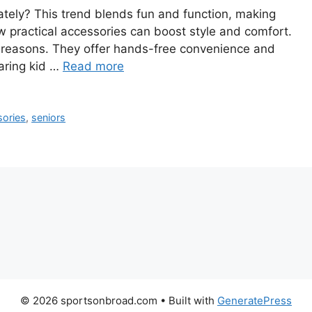
ately? This trend blends fun and function, making
how practical accessories can boost style and comfort.
s reasons. They offer hands-free convenience and
earing kid …
Read more
sories
,
seniors
© 2026 sportsonbroad.com
• Built with
GeneratePress