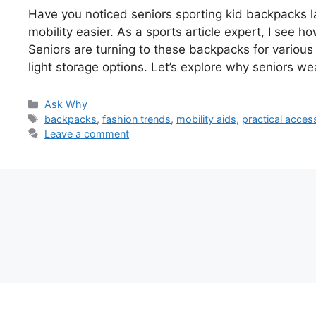
Have you noticed seniors sporting kid backpacks l
mobility easier. As a sports article expert, I see 
Seniors are turning to these backpacks for variou
light storage options. Let’s explore why seniors w
Categories
Ask Why
Tags
backpacks
,
fashion trends
,
mobility aids
,
practical acces
Leave a comment