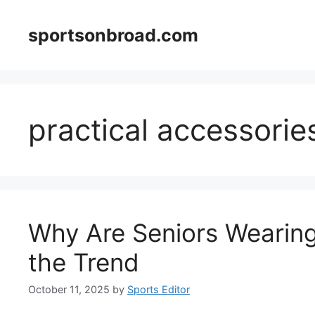
Skip
to
sportsonbroad.com
content
practical accessorie
Why Are Seniors Wearin
the Trend
October 11, 2025
by
Sports Editor