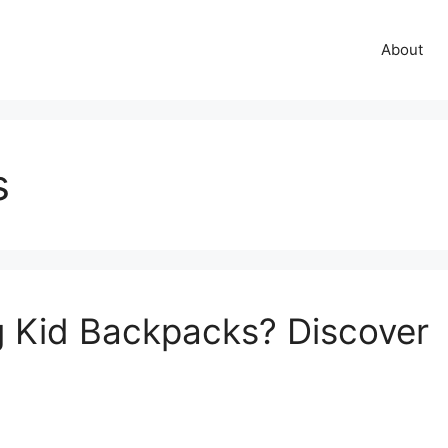
About
s
g Kid Backpacks? Discover