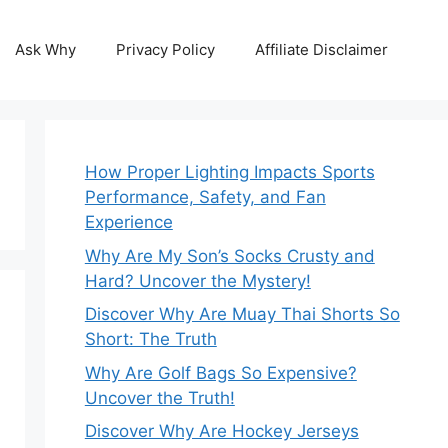
Ask Why
Privacy Policy
Affiliate Disclaimer
How Proper Lighting Impacts Sports
Performance, Safety, and Fan
Experience
Why Are My Son’s Socks Crusty and
Hard? Uncover the Mystery!
Discover Why Are Muay Thai Shorts So
Short: The Truth
Why Are Golf Bags So Expensive?
Uncover the Truth!
Discover Why Are Hockey Jerseys