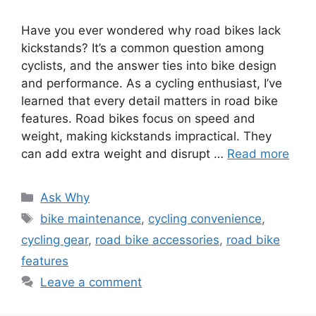
Have you ever wondered why road bikes lack
kickstands? It’s a common question among
cyclists, and the answer ties into bike design
and performance. As a cycling enthusiast, I’ve
learned that every detail matters in road bike
features. Road bikes focus on speed and
weight, making kickstands impractical. They
can add extra weight and disrupt …
Read more
Categories
Ask Why
Tags
bike maintenance
,
cycling convenience
,
cycling gear
,
road bike accessories
,
road bike
features
Leave a comment