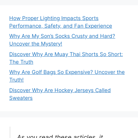
How Proper Lighting Impacts Sports
Performance, Safety, and Fan Experience
Why Are My Son’s Socks Crusty and Hard?
Uncover the Mystery!
Discover Why Are Muay Thai Shorts So Short:
The Truth
Why Are Golf Bags So Expensive? Uncover the
Truth!
Discover Why Are Hockey Jerseys Called
Sweaters
As you read these articles, it