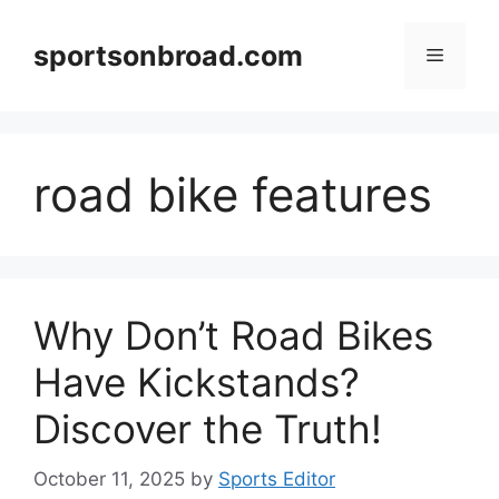
Skip
to
sportsonbroad.com
Menu
content
road bike features
Why Don’t Road Bikes
Have Kickstands?
Discover the Truth!
October 11, 2025
by
Sports Editor