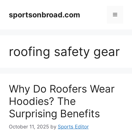
Skip
to
sportsonbroad.com
Menu
content
roofing safety gear
Why Do Roofers Wear
Hoodies? The
Surprising Benefits
October 11, 2025
by
Sports Editor