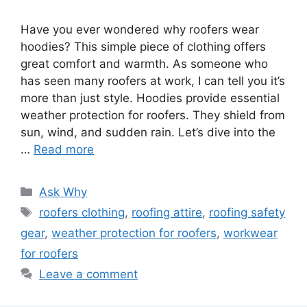
Have you ever wondered why roofers wear
hoodies? This simple piece of clothing offers
great comfort and warmth. As someone who
has seen many roofers at work, I can tell you it’s
more than just style. Hoodies provide essential
weather protection for roofers. They shield from
sun, wind, and sudden rain. Let’s dive into the
…
Read more
Categories
Ask Why
Tags
roofers clothing
,
roofing attire
,
roofing safety
gear
,
weather protection for roofers
,
workwear
for roofers
Leave a comment