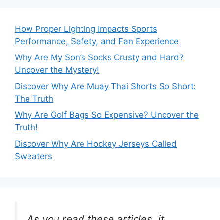
How Proper Lighting Impacts Sports
Performance, Safety, and Fan Experience
Why Are My Son’s Socks Crusty and Hard?
Uncover the Mystery!
Discover Why Are Muay Thai Shorts So Short:
The Truth
Why Are Golf Bags So Expensive? Uncover the
Truth!
Discover Why Are Hockey Jerseys Called
Sweaters
As you read these articles, it