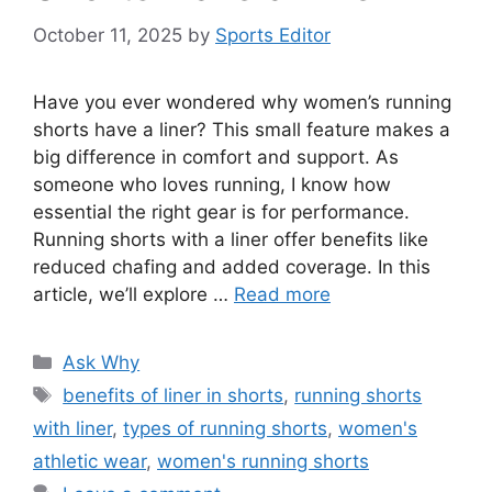
October 11, 2025
by
Sports Editor
Have you ever wondered why women’s running
shorts have a liner? This small feature makes a
big difference in comfort and support. As
someone who loves running, I know how
essential the right gear is for performance.
Running shorts with a liner offer benefits like
reduced chafing and added coverage. In this
article, we’ll explore …
Read more
Categories
Ask Why
Tags
benefits of liner in shorts
,
running shorts
with liner
,
types of running shorts
,
women's
athletic wear
,
women's running shorts