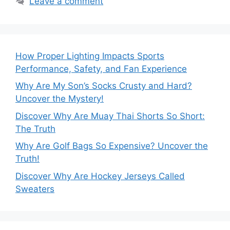
Leave a comment
How Proper Lighting Impacts Sports
Performance, Safety, and Fan Experience
Why Are My Son’s Socks Crusty and Hard?
Uncover the Mystery!
Discover Why Are Muay Thai Shorts So Short:
The Truth
Why Are Golf Bags So Expensive? Uncover the
Truth!
Discover Why Are Hockey Jerseys Called
Sweaters