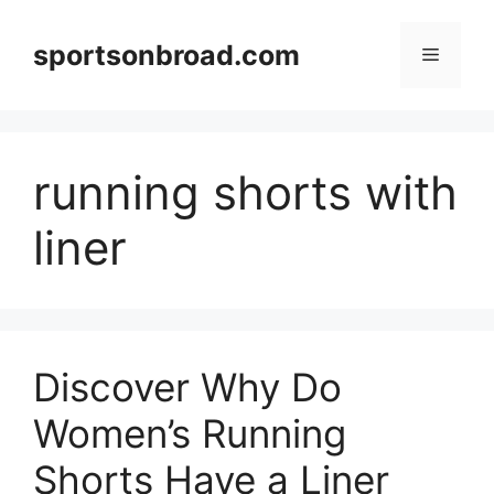
Skip
to
sportsonbroad.com
Menu
content
running shorts with
liner
Discover Why Do
Women’s Running
Shorts Have a Liner