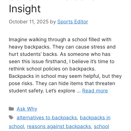
Insight
October 11, 2025
by
Sports Editor
Imagine walking through a school filled with
heavy backpacks. They can cause stress and
hurt students’ backs. As someone who has
seen this issue firsthand, I believe it’s time to
rethink school policies on backpacks.
Backpacks in school may seem helpful, but they
pose risks. They can hide items that threaten
student safety. Let’s explore …
Read more
Categories
Ask Why
Tags
alternatives to backpacks
,
backpacks in
school
,
reasons against backpacks
,
school