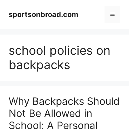
Skip
to
sportsonbroad.com
Menu
content
school policies on
backpacks
Why Backpacks Should
Not Be Allowed in
School: A Personal