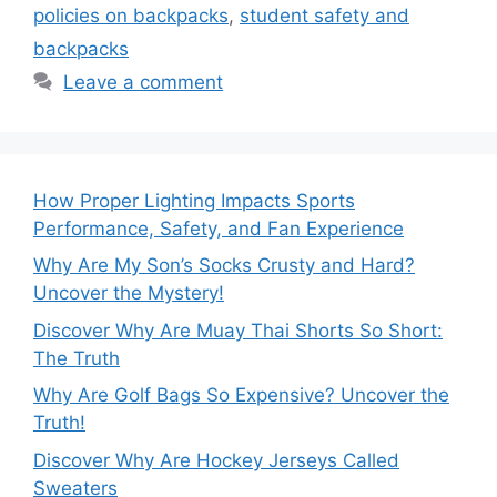
policies on backpacks
,
student safety and
backpacks
Leave a comment
How Proper Lighting Impacts Sports
Performance, Safety, and Fan Experience
Why Are My Son’s Socks Crusty and Hard?
Uncover the Mystery!
Discover Why Are Muay Thai Shorts So Short:
The Truth
Why Are Golf Bags So Expensive? Uncover the
Truth!
Discover Why Are Hockey Jerseys Called
Sweaters