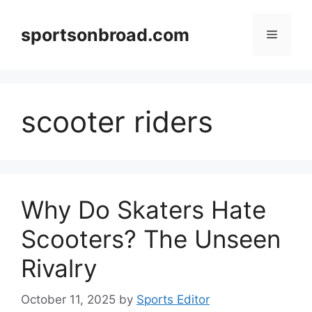
Skip
to
sportsonbroad.com
Menu
content
scooter riders
Why Do Skaters Hate
Scooters? The Unseen
Rivalry
October 11, 2025
by
Sports Editor