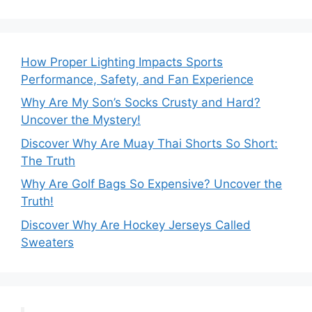
How Proper Lighting Impacts Sports
Performance, Safety, and Fan Experience
Why Are My Son’s Socks Crusty and Hard?
Uncover the Mystery!
Discover Why Are Muay Thai Shorts So Short:
The Truth
Why Are Golf Bags So Expensive? Uncover the
Truth!
Discover Why Are Hockey Jerseys Called
Sweaters