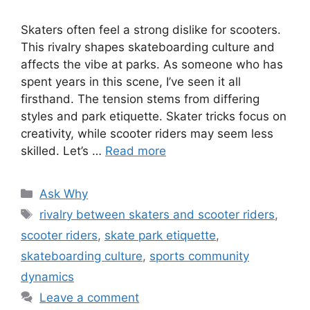
Skaters often feel a strong dislike for scooters.
This rivalry shapes skateboarding culture and
affects the vibe at parks. As someone who has
spent years in this scene, I’ve seen it all
firsthand. The tension stems from differing
styles and park etiquette. Skater tricks focus on
creativity, while scooter riders may seem less
skilled. Let’s …
Read more
Categories
Ask Why
Tags
rivalry between skaters and scooter riders
,
scooter riders
,
skate park etiquette
,
skateboarding culture
,
sports community
dynamics
Leave a comment