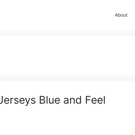
About
 Jerseys Blue and Feel