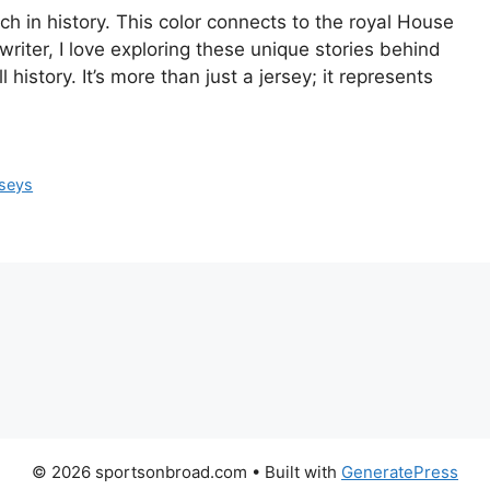
ich in history. This color connects to the royal House
writer, I love exploring these unique stories behind
history. It’s more than just a jersey; it represents
rseys
© 2026 sportsonbroad.com
• Built with
GeneratePress