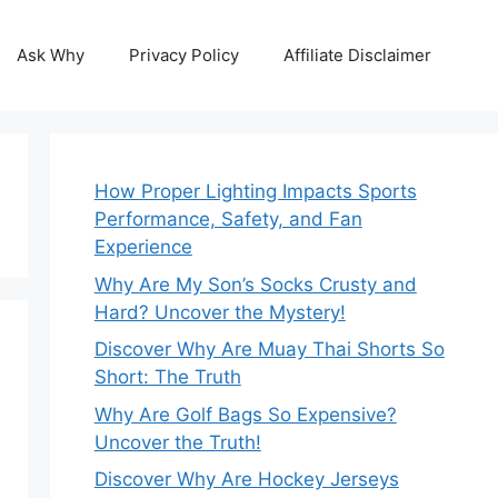
Ask Why
Privacy Policy
Affiliate Disclaimer
How Proper Lighting Impacts Sports
Performance, Safety, and Fan
Experience
Why Are My Son’s Socks Crusty and
Hard? Uncover the Mystery!
Discover Why Are Muay Thai Shorts So
Short: The Truth
Why Are Golf Bags So Expensive?
Uncover the Truth!
Discover Why Are Hockey Jerseys