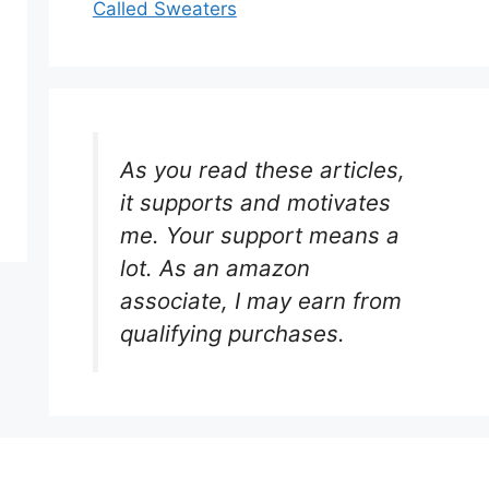
Called Sweaters
As you read these articles,
it supports and motivates
me. Your support means a
lot. As an amazon
associate, I may earn from
qualifying purchases.