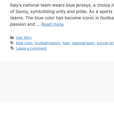
Italy’s national team wears blue jerseys, a choice r
of Savoy, symbolizing unity and pride. As a sports 
teams. The blue color has become iconic in football 
passion and …
Read more
Categories
Ask Why
Tags
blue color
,
football history
,
Italy
,
national team
,
soccer je
Leave a comment