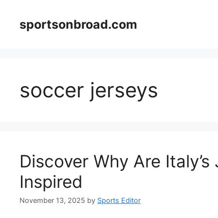
Skip
to
sportsonbroad.com
content
soccer jerseys
Discover Why Are Italy’s
Inspired
November 13, 2025
by
Sports Editor