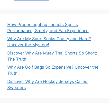
How Proper Lighting Impacts Sports
Performance, Safety, and Fan Experience
Why Are My Son’s Socks Crusty and Hard?
Uncover the Mystery!
Discover Why Are Muay Thai Shorts So Short:
The Truth
Why Are Golf Bags So Expensive? Uncover the
Truth!
Discover Why Are Hockey Jerseys Called
Sweaters