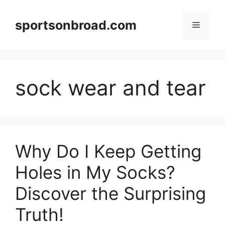
Skip
to
sportsonbroad.com
Menu
content
sock wear and tear
Why Do I Keep Getting
Holes in My Socks?
Discover the Surprising
Truth!