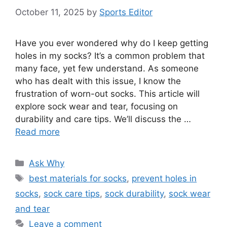
October 11, 2025
by
Sports Editor
Have you ever wondered why do I keep getting
holes in my socks? It’s a common problem that
many face, yet few understand. As someone
who has dealt with this issue, I know the
frustration of worn-out socks. This article will
explore sock wear and tear, focusing on
durability and care tips. We’ll discuss the …
Read more
Categories
Ask Why
Tags
best materials for socks
,
prevent holes in
socks
,
sock care tips
,
sock durability
,
sock wear
and tear
Leave a comment