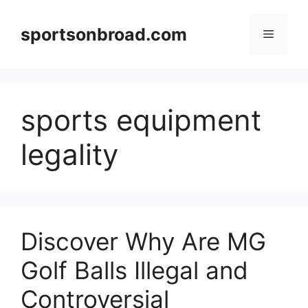
Skip
to
sportsonbroad.com
Menu
content
sports equipment
legality
Discover Why Are MG
Golf Balls Illegal and
Controversial