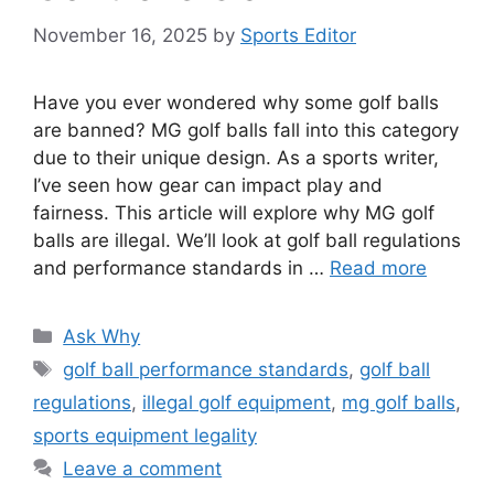
November 16, 2025
by
Sports Editor
Have you ever wondered why some golf balls
are banned? MG golf balls fall into this category
due to their unique design. As a sports writer,
I’ve seen how gear can impact play and
fairness. This article will explore why MG golf
balls are illegal. We’ll look at golf ball regulations
and performance standards in …
Read more
Categories
Ask Why
Tags
golf ball performance standards
,
golf ball
regulations
,
illegal golf equipment
,
mg golf balls
,
sports equipment legality
Leave a comment