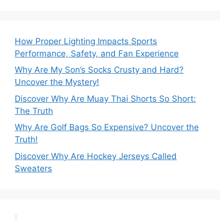
How Proper Lighting Impacts Sports
Performance, Safety, and Fan Experience
Why Are My Son’s Socks Crusty and Hard?
Uncover the Mystery!
Discover Why Are Muay Thai Shorts So Short:
The Truth
Why Are Golf Bags So Expensive? Uncover the
Truth!
Discover Why Are Hockey Jerseys Called
Sweaters