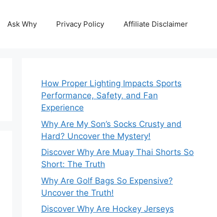
Ask Why
Privacy Policy
Affiliate Disclaimer
How Proper Lighting Impacts Sports
Performance, Safety, and Fan
Experience
Why Are My Son’s Socks Crusty and
Hard? Uncover the Mystery!
Discover Why Are Muay Thai Shorts So
Short: The Truth
Why Are Golf Bags So Expensive?
Uncover the Truth!
Discover Why Are Hockey Jerseys