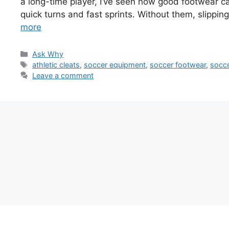
a long-time player, I’ve seen how good footwear c
quick turns and fast sprints. Without them, slipping
more
Categories
Ask Why
Tags
athletic cleats
,
soccer equipment
,
soccer footwear
,
socce
Leave a comment