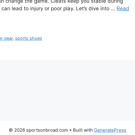
an change the game. Cleats keep you stable during
 can lead to injury or poor play. Let’s dive into …
Read
r gear
,
sports shoes
© 2026 sportsonbroad.com
• Built with
GeneratePress