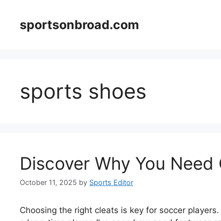
Skip
to
sportsonbroad.com
content
sports shoes
Discover Why You Need 
October 11, 2025
by
Sports Editor
Choosing the right cleats is key for soccer players