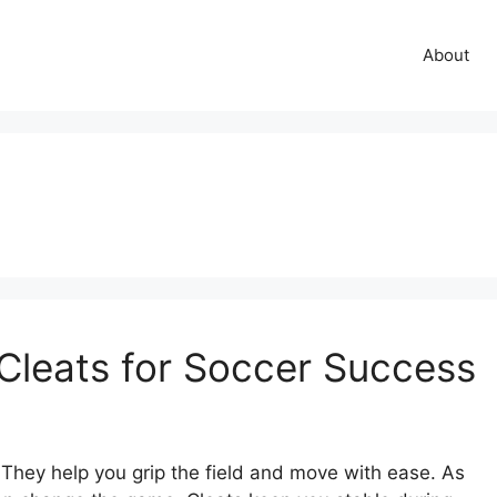
About
Cleats for Soccer Success
. They help you grip the field and move with ease. As