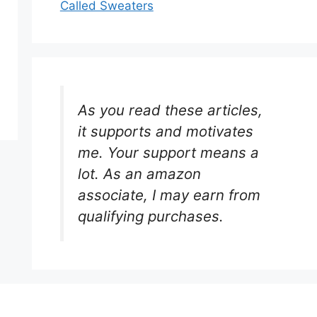
Called Sweaters
As you read these articles,
it supports and motivates
me. Your support means a
lot. As an amazon
associate, I may earn from
qualifying purchases.