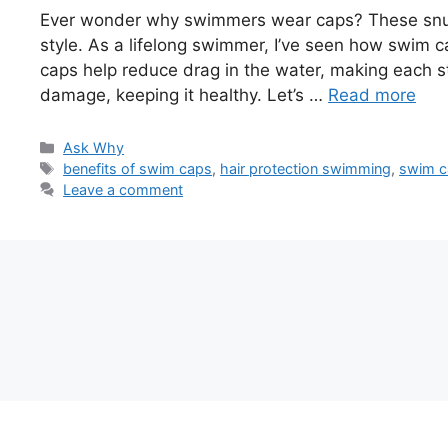
Ever wonder why swimmers wear caps? These snug
style. As a lifelong swimmer, I’ve seen how swim 
caps help reduce drag in the water, making each st
damage, keeping it healthy. Let’s …
Read more
Categories
Ask Why
Tags
benefits of swim caps
,
hair protection swimming
,
swim c
Leave a comment