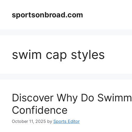
Skip
to
sportsonbroad.com
content
swim cap styles
Discover Why Do Swimme
Confidence
October 11, 2025
by
Sports Editor