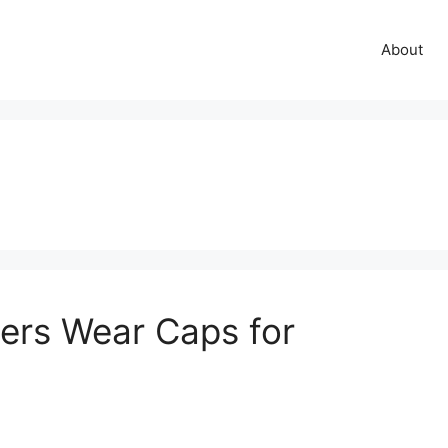
About
rs Wear Caps for