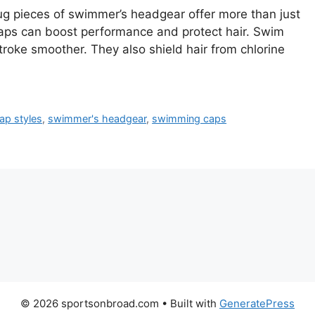
 pieces of swimmer’s headgear offer more than just
caps can boost performance and protect hair. Swim
roke smoother. They also shield hair from chlorine
ap styles
,
swimmer's headgear
,
swimming caps
© 2026 sportsonbroad.com
• Built with
GeneratePress