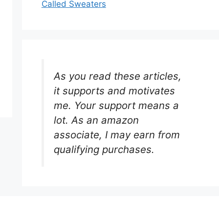
Called Sweaters
As you read these articles,
it supports and motivates
me. Your support means a
lot. As an amazon
associate, I may earn from
qualifying purchases.