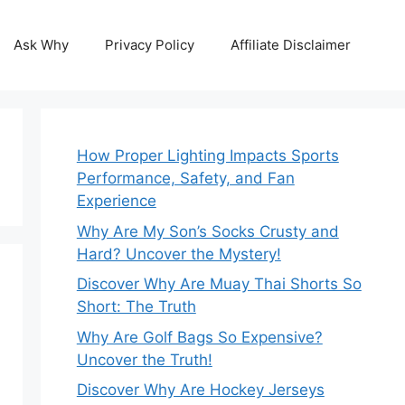
Ask Why
Privacy Policy
Affiliate Disclaimer
How Proper Lighting Impacts Sports
Performance, Safety, and Fan
Experience
Why Are My Son’s Socks Crusty and
Hard? Uncover the Mystery!
Discover Why Are Muay Thai Shorts So
Short: The Truth
Why Are Golf Bags So Expensive?
Uncover the Truth!
Discover Why Are Hockey Jerseys