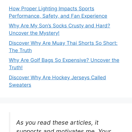
How Proper Lighting Impacts Sports
Performance, Safety, and Fan Experience
Why Are My Son’s Socks Crusty and Hard?
Uncover the Mystery!
Discover Why Are Muay Thai Shorts So Short:
The Truth
Why Are Golf Bags So Expensive? Uncover the
Truth!
Discover Why Are Hockey Jerseys Called
Sweaters
As you read these articles, it
supports and motivates me. Your