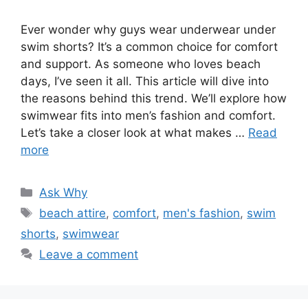
Ever wonder why guys wear underwear under
swim shorts? It’s a common choice for comfort
and support. As someone who loves beach
days, I’ve seen it all. This article will dive into
the reasons behind this trend. We’ll explore how
swimwear fits into men’s fashion and comfort.
Let’s take a closer look at what makes …
Read
more
Categories
Ask Why
Tags
beach attire
,
comfort
,
men's fashion
,
swim
shorts
,
swimwear
Leave a comment