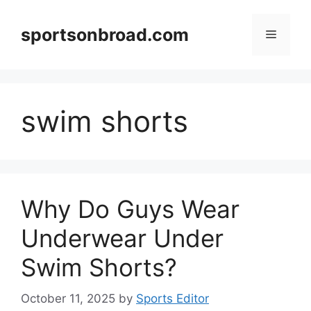
Skip
to
sportsonbroad.com
Menu
content
swim shorts
Why Do Guys Wear
Underwear Under
Swim Shorts?
October 11, 2025
by
Sports Editor