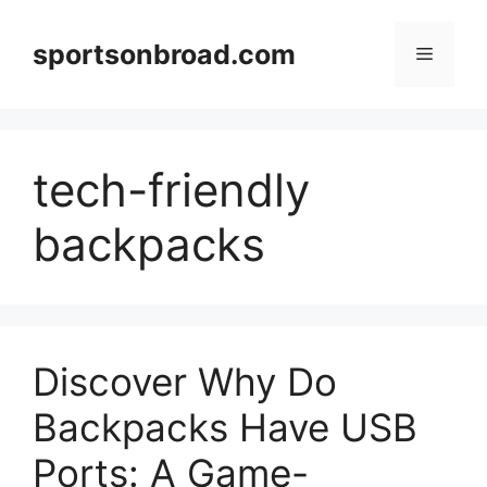
Skip
to
sportsonbroad.com
Menu
content
tech-friendly
backpacks
Discover Why Do
Backpacks Have USB
Ports: A Game-