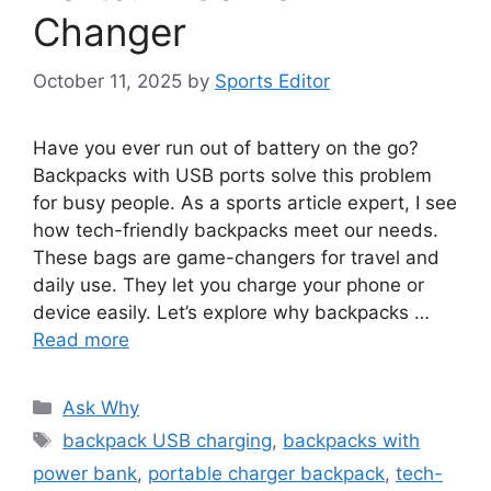
Changer
October 11, 2025
by
Sports Editor
Have you ever run out of battery on the go?
Backpacks with USB ports solve this problem
for busy people. As a sports article expert, I see
how tech-friendly backpacks meet our needs.
These bags are game-changers for travel and
daily use. They let you charge your phone or
device easily. Let’s explore why backpacks …
Read more
Categories
Ask Why
Tags
backpack USB charging
,
backpacks with
power bank
,
portable charger backpack
,
tech-