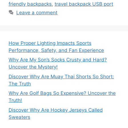
friendly backpacks
,
travel backpack USB port
Leave a comment
How Proper Lighting Impacts Sports
Performance, Safety, and Fan Experience
Why Are My Son’s Socks Crusty and Hard?
Uncover the Mystery!
Discover Why Are Muay Thai Shorts So Short:
The Truth
Why Are Golf Bags So Expensive? Uncover the
Truth!
Discover Why Are Hockey Jerseys Called
Sweaters