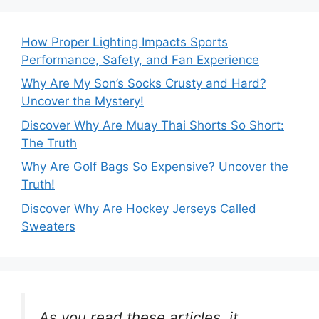
How Proper Lighting Impacts Sports
Performance, Safety, and Fan Experience
Why Are My Son’s Socks Crusty and Hard?
Uncover the Mystery!
Discover Why Are Muay Thai Shorts So Short:
The Truth
Why Are Golf Bags So Expensive? Uncover the
Truth!
Discover Why Are Hockey Jerseys Called
Sweaters
As you read these articles, it