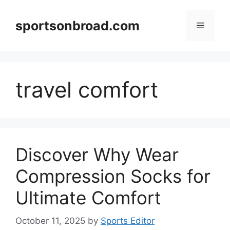
Skip
to
sportsonbroad.com
Menu
content
travel comfort
Discover Why Wear
Compression Socks for
Ultimate Comfort
October 11, 2025
by
Sports Editor