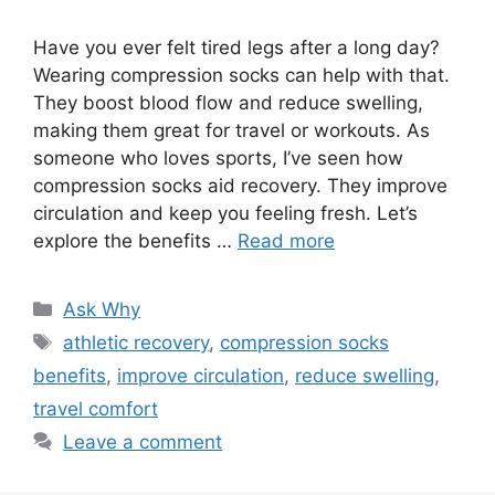
Have you ever felt tired legs after a long day?
Wearing compression socks can help with that.
They boost blood flow and reduce swelling,
making them great for travel or workouts. As
someone who loves sports, I’ve seen how
compression socks aid recovery. They improve
circulation and keep you feeling fresh. Let’s
explore the benefits …
Read more
Categories
Ask Why
Tags
athletic recovery
,
compression socks
benefits
,
improve circulation
,
reduce swelling
,
travel comfort
Leave a comment