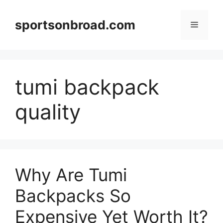
Skip
to
sportsonbroad.com
Menu
content
tumi backpack
quality
Why Are Tumi
Backpacks So
Expensive Yet Worth It?