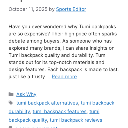
October 11, 2025
by
Sports Editor
Have you ever wondered why Tumi backpacks
are so expensive? Their high price often sparks
debate among buyers. As someone who has
explored many brands, I can share insights on
Tumi backpack quality and durability. Tumi
stands out for its top-notch materials and
design features. Each backpack is made to last,
just like a trusty …
Read more
Categories
Ask Why
Tags
tumi backpack alternatives
,
tumi backpack
durability
,
tumi backpack features
,
tumi
backpack quality
,
tumi backpack reviews