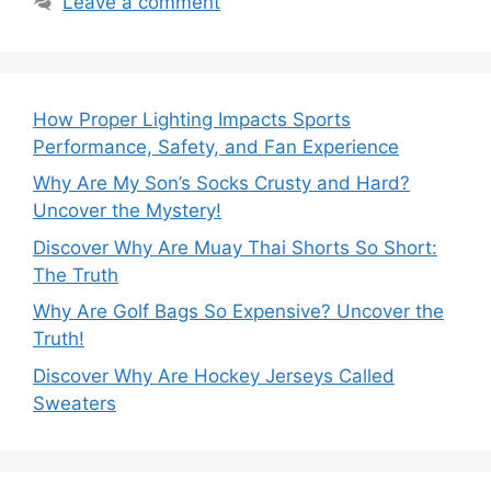
Leave a comment
How Proper Lighting Impacts Sports
Performance, Safety, and Fan Experience
Why Are My Son’s Socks Crusty and Hard?
Uncover the Mystery!
Discover Why Are Muay Thai Shorts So Short:
The Truth
Why Are Golf Bags So Expensive? Uncover the
Truth!
Discover Why Are Hockey Jerseys Called
Sweaters