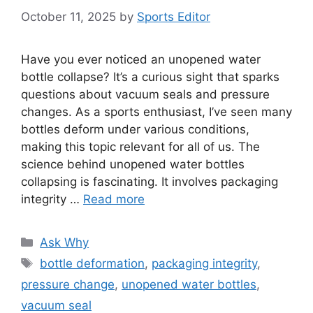
October 11, 2025
by
Sports Editor
Have you ever noticed an unopened water
bottle collapse? It’s a curious sight that sparks
questions about vacuum seals and pressure
changes. As a sports enthusiast, I’ve seen many
bottles deform under various conditions,
making this topic relevant for all of us. The
science behind unopened water bottles
collapsing is fascinating. It involves packaging
integrity …
Read more
Categories
Ask Why
Tags
bottle deformation
,
packaging integrity
,
pressure change
,
unopened water bottles
,
vacuum seal