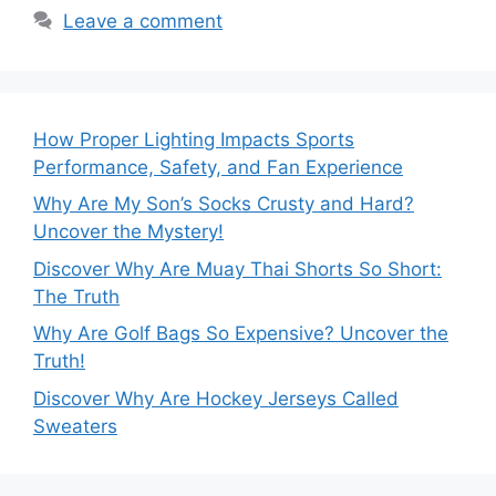
Leave a comment
How Proper Lighting Impacts Sports
Performance, Safety, and Fan Experience
Why Are My Son’s Socks Crusty and Hard?
Uncover the Mystery!
Discover Why Are Muay Thai Shorts So Short:
The Truth
Why Are Golf Bags So Expensive? Uncover the
Truth!
Discover Why Are Hockey Jerseys Called
Sweaters