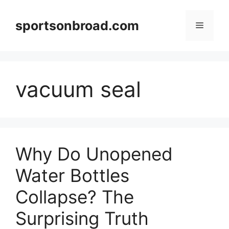
Skip
to
sportsonbroad.com
Menu
content
vacuum seal
Why Do Unopened
Water Bottles
Collapse? The
Surprising Truth