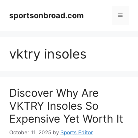
Skip
to
sportsonbroad.com
Menu
content
vktry insoles
Discover Why Are
VKTRY Insoles So
Expensive Yet Worth It
October 11, 2025
by
Sports Editor