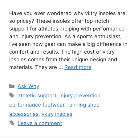
Have you ever wondered why vktry insoles are
so pricey? These insoles offer top-notch
support for athletes, helping with performance
and injury prevention. As a sports enthusiast,
I’ve seen how gear can make a big difference in
comfort and results. The high cost of vktry
insoles comes from their unique design and
materials. They are …
Read more
Categories
Ask Why
Tags
athletic support
,
injury prevention
,
performance footwear
,
running shoe
accessories
,
vktry insoles
Leave a comment