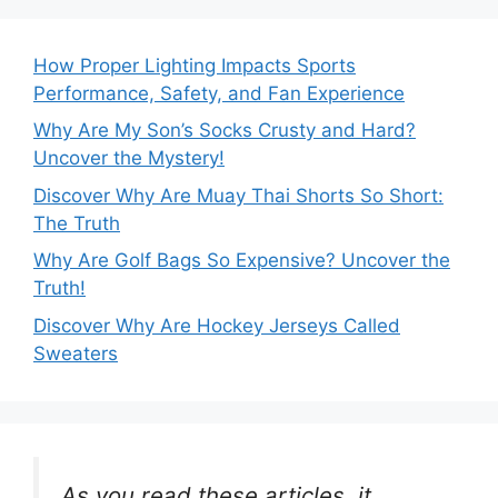
How Proper Lighting Impacts Sports
Performance, Safety, and Fan Experience
Why Are My Son’s Socks Crusty and Hard?
Uncover the Mystery!
Discover Why Are Muay Thai Shorts So Short:
The Truth
Why Are Golf Bags So Expensive? Uncover the
Truth!
Discover Why Are Hockey Jerseys Called
Sweaters
As you read these articles, it