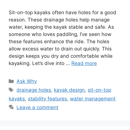
Sit-on-top kayaks often have holes for a good
reason. These drainage holes help manage
water, keeping the kayak stable and safe. As
someone who loves paddling, I’ve seen how
these features enhance the ride. The holes
allow excess water to drain out quickly. This
design keeps you dry and comfortable while
kayaking. Let’s dive into …
Read more
Categories
Ask Why
Tags
drainage holes
,
kayak design
,
sit-on-top
kayaks
,
stability features
,
water management
Leave a comment