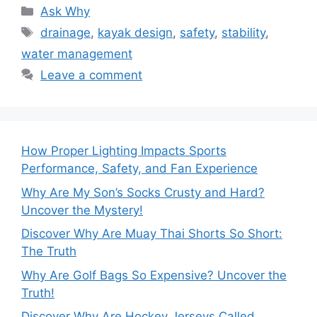
Categories
Ask Why
Tags
drainage
,
kayak design
,
safety
,
stability
,
water management
Leave a comment
How Proper Lighting Impacts Sports
Performance, Safety, and Fan Experience
Why Are My Son’s Socks Crusty and Hard?
Uncover the Mystery!
Discover Why Are Muay Thai Shorts So Short:
The Truth
Why Are Golf Bags So Expensive? Uncover the
Truth!
Discover Why Are Hockey Jerseys Called