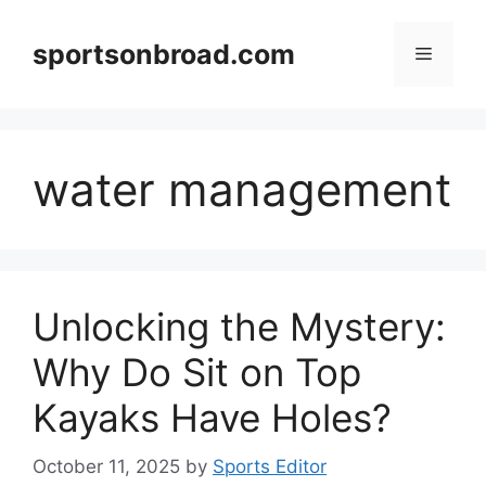
Skip
to
sportsonbroad.com
Menu
content
water management
Unlocking the Mystery:
Why Do Sit on Top
Kayaks Have Holes?
October 11, 2025
by
Sports Editor