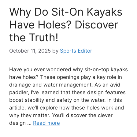
Why Do Sit-On Kayaks
Have Holes? Discover
the Truth!
October 11, 2025
by
Sports Editor
Have you ever wondered why sit-on-top kayaks
have holes? These openings play a key role in
drainage and water management. As an avid
paddler, I’ve learned that these design features
boost stability and safety on the water. In this
article, we’ll explore how these holes work and
why they matter. You’ll discover the clever
design …
Read more