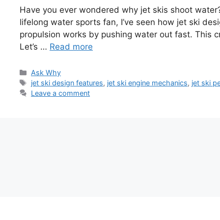
Have you ever wondered why jet skis shoot water? 
lifelong water sports fan, I’ve seen how jet ski des
propulsion works by pushing water out fast. This cr
Let’s …
Read more
Categories
Ask Why
Tags
jet ski design features
,
jet ski engine mechanics
,
jet ski 
Leave a comment