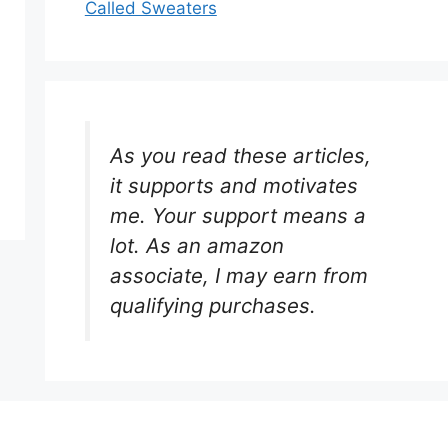
Called Sweaters
As you read these articles,
it supports and motivates
me. Your support means a
lot. As an amazon
associate, I may earn from
qualifying purchases.