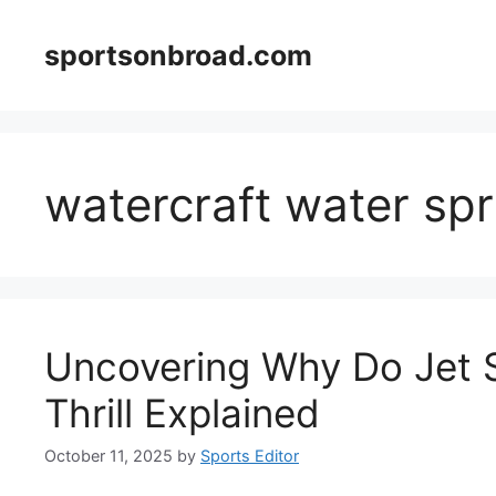
Skip
to
sportsonbroad.com
content
watercraft water sp
Uncovering Why Do Jet S
Thrill Explained
October 11, 2025
by
Sports Editor