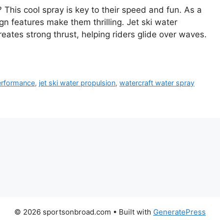
This cool spray is key to their speed and fun. As a
ign features make them thrilling. Jet ski water
eates strong thrust, helping riders glide over waves.
performance
,
jet ski water propulsion
,
watercraft water spray
© 2026 sportsonbroad.com
• Built with
GeneratePress