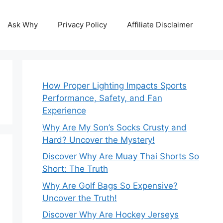
Ask Why
Privacy Policy
Affiliate Disclaimer
How Proper Lighting Impacts Sports
Performance, Safety, and Fan
Experience
Why Are My Son’s Socks Crusty and
Hard? Uncover the Mystery!
Discover Why Are Muay Thai Shorts So
Short: The Truth
Why Are Golf Bags So Expensive?
Uncover the Truth!
Discover Why Are Hockey Jerseys