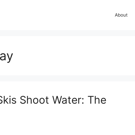
About
ray
kis Shoot Water: The