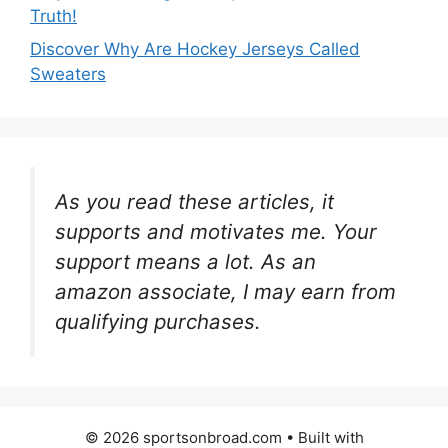
Truth!
Discover Why Are Hockey Jerseys Called
Sweaters
As you read these articles, it
supports and motivates me. Your
support means a lot. As an
amazon associate, I may earn from
qualifying purchases.
© 2026 sportsonbroad.com
• Built with