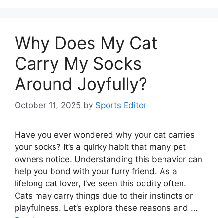
Why Does My Cat
Carry My Socks
Around Joyfully?
October 11, 2025
by
Sports Editor
Have you ever wondered why your cat carries
your socks? It’s a quirky habit that many pet
owners notice. Understanding this behavior can
help you bond with your furry friend. As a
lifelong cat lover, I’ve seen this oddity often.
Cats may carry things due to their instincts or
playfulness. Let’s explore these reasons and …