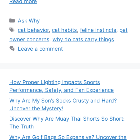
Read more
Categories
Ask Why
Tags
cat behavior
,
cat habits
,
feline instincts
,
pet
owner concerns
,
why do cats carry things
Leave a comment
How Proper Lighting Impacts Sports
Performance, Safety, and Fan Experience
Why Are My Son’s Socks Crusty and Hard?
Uncover the Mystery!
Discover Why Are Muay Thai Shorts So Short:
The Truth
Why Are Golf Bags So Expensive? Uncover the