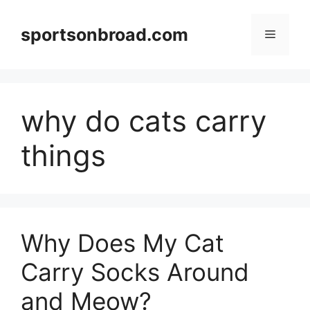
Skip
to
sportsonbroad.com
Menu
content
why do cats carry
things
Why Does My Cat
Carry Socks Around
and Meow?