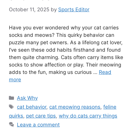
October 11, 2025
by
Sports Editor
Have you ever wondered why your cat carries
socks and meows? This quirky behavior can
puzzle many pet owners. As a lifelong cat lover,
I’ve seen these odd habits firsthand and found
them quite charming. Cats often carry items like
socks to show affection or play. Their meowing
adds to the fun, making us curious …
Read
more
Categories
Ask Why
Tags
cat behavior
,
cat meowing reasons
,
feline
quirks
,
pet care tips
,
why do cats carry things
Leave a comment