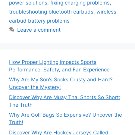
power solutions
,
fixing charging problems
,
troubleshooting bluetooth earbuds
,
wireless
earbud battery problems
Leave a comment
How Proper Lighting Impacts Sports
Performance, Safety, and Fan Experience
Why Are My Son’s Socks Crusty and Hard?
Uncover the Mystery!
Discover Why Are Muay Thai Shorts So Short:
The Truth
Why Are Golf Bags So Expensive? Uncover the
Truth!
Discover Why Are Hockey Jerseys Called