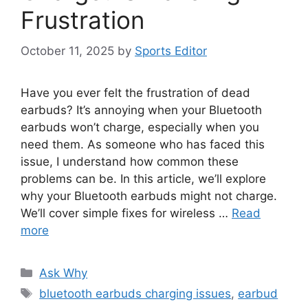
Frustration
October 11, 2025
by
Sports Editor
Have you ever felt the frustration of dead
earbuds? It’s annoying when your Bluetooth
earbuds won’t charge, especially when you
need them. As someone who has faced this
issue, I understand how common these
problems can be. In this article, we’ll explore
why your Bluetooth earbuds might not charge.
We’ll cover simple fixes for wireless …
Read
more
Categories
Ask Why
Tags
bluetooth earbuds charging issues
,
earbud