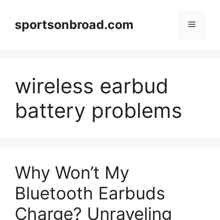
Skip
to
sportsonbroad.com
Menu
content
wireless earbud
battery problems
Why Won’t My
Bluetooth Earbuds
Charge? Unraveling