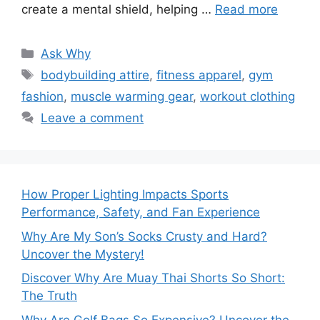
create a mental shield, helping …
Read more
Categories
Ask Why
Tags
bodybuilding attire
,
fitness apparel
,
gym
fashion
,
muscle warming gear
,
workout clothing
Leave a comment
How Proper Lighting Impacts Sports
Performance, Safety, and Fan Experience
Why Are My Son’s Socks Crusty and Hard?
Uncover the Mystery!
Discover Why Are Muay Thai Shorts So Short:
The Truth
Why Are Golf Bags So Expensive? Uncover the