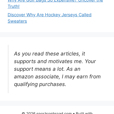
Truth!
Discover Why Are Hockey Jerseys Called
Sweaters
As you read these articles, it
supports and motivates me. Your
support means a lot. As an
amazon associate, I may earn from
qualifying purchases.
© 2026 sportsonbroad.com
• Built with