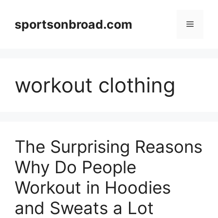
Skip
to
sportsonbroad.com
Menu
content
workout clothing
The Surprising Reasons
Why Do People
Workout in Hoodies
and Sweats a Lot