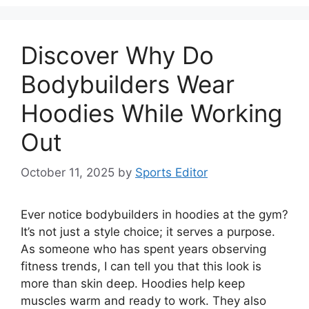
Discover Why Do
Bodybuilders Wear
Hoodies While Working
Out
October 11, 2025
by
Sports Editor
Ever notice bodybuilders in hoodies at the gym?
It’s not just a style choice; it serves a purpose.
As someone who has spent years observing
fitness trends, I can tell you that this look is
more than skin deep. Hoodies help keep
muscles warm and ready to work. They also