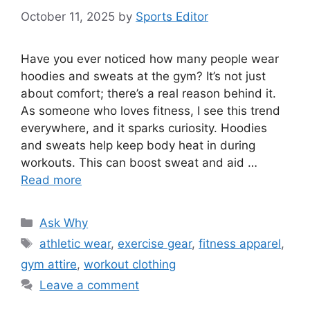
October 11, 2025
by
Sports Editor
Have you ever noticed how many people wear
hoodies and sweats at the gym? It’s not just
about comfort; there’s a real reason behind it.
As someone who loves fitness, I see this trend
everywhere, and it sparks curiosity. Hoodies
and sweats help keep body heat in during
workouts. This can boost sweat and aid …
Read more
Categories
Ask Why
Tags
athletic wear
,
exercise gear
,
fitness apparel
,
gym attire
,
workout clothing
Leave a comment