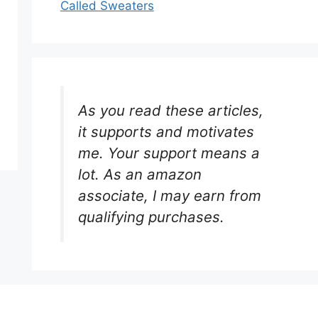
Called Sweaters
As you read these articles,
it supports and motivates
me. Your support means a
lot. As an amazon
associate, I may earn from
qualifying purchases.