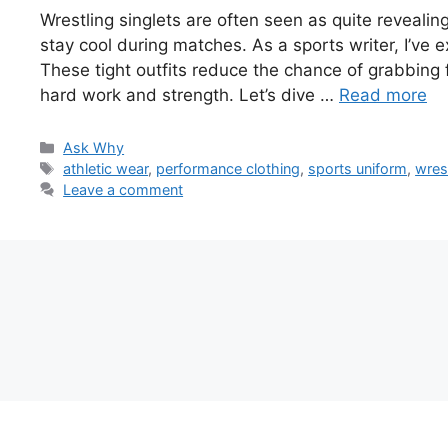
Wrestling singlets are often seen as quite revealin
stay cool during matches. As a sports writer, I’ve 
These tight outfits reduce the chance of grabbing f
hard work and strength. Let’s dive …
Read more
Categories
Ask Why
Tags
athletic wear
,
performance clothing
,
sports uniform
,
wrest
Leave a comment