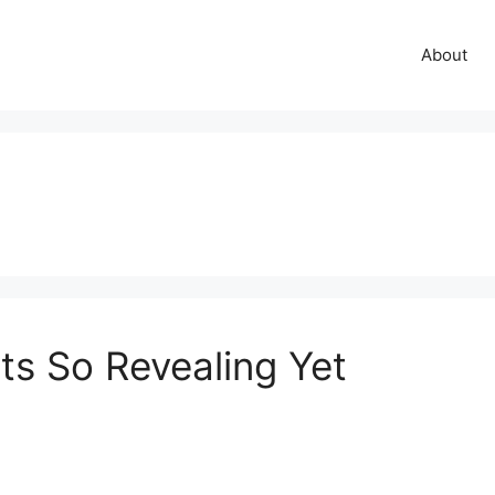
About
ts So Revealing Yet