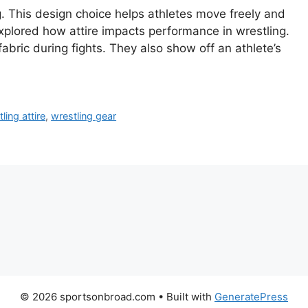
g. This design choice helps athletes move freely and
explored how attire impacts performance in wrestling.
abric during fights. They also show off an athlete’s
ling attire
,
wrestling gear
© 2026 sportsonbroad.com
• Built with
GeneratePress