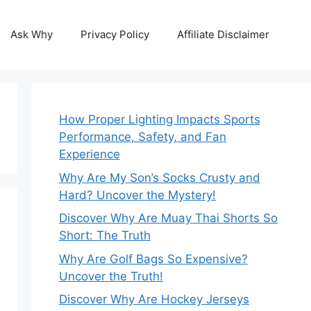
Ask Why
Privacy Policy
Affiliate Disclaimer
How Proper Lighting Impacts Sports
Performance, Safety, and Fan
Experience
Why Are My Son’s Socks Crusty and
Hard? Uncover the Mystery!
Discover Why Are Muay Thai Shorts So
Short: The Truth
Why Are Golf Bags So Expensive?
Uncover the Truth!
Discover Why Are Hockey Jerseys