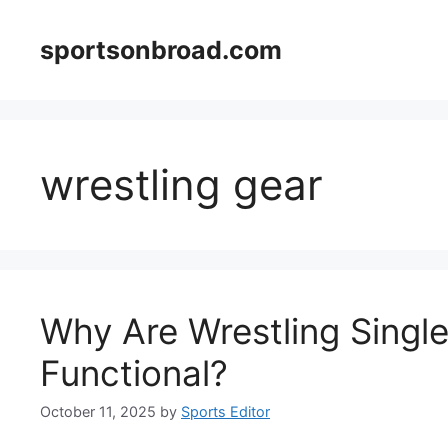
Skip
to
sportsonbroad.com
content
wrestling gear
Why Are Wrestling Single
Functional?
October 11, 2025
by
Sports Editor