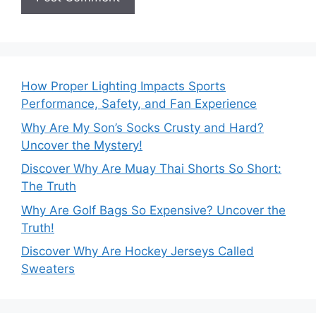
How Proper Lighting Impacts Sports
Performance, Safety, and Fan Experience
Why Are My Son’s Socks Crusty and Hard?
Uncover the Mystery!
Discover Why Are Muay Thai Shorts So Short:
The Truth
Why Are Golf Bags So Expensive? Uncover the
Truth!
Discover Why Are Hockey Jerseys Called
Sweaters