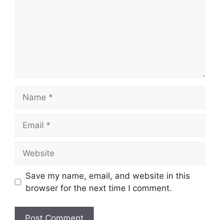
Name
Email
Website
Save my name, email, and website in this
browser for the next time I comment.