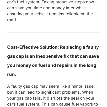
car’s fuel system. Taking proactive steps now
can save you time and money later while
ensuring your vehicle remains reliable on the
road.
Cost-Effective Solution:
Replacing a faulty
gas cap is an inexpensive fix that can save
you money on fuel and repairs in the long
run.
A faulty gas cap may seem like a minor issue,
but it can lead to significant problems. When
your gas cap fails, it disrupts the seal on your
car’s fuel system. This can cause fuel vapors to