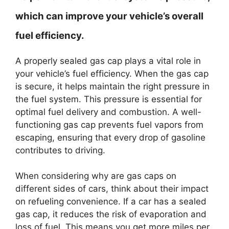
which can improve your vehicle’s overall
fuel efficiency.
A properly sealed gas cap plays a vital role in
your vehicle’s fuel efficiency. When the gas cap
is secure, it helps maintain the right pressure in
the fuel system. This pressure is essential for
optimal fuel delivery and combustion. A well-
functioning gas cap prevents fuel vapors from
escaping, ensuring that every drop of gasoline
contributes to driving.
When considering why are gas caps on
different sides of cars, think about their impact
on refueling convenience. If a car has a sealed
gas cap, it reduces the risk of evaporation and
loss of fuel. This means you get more miles per