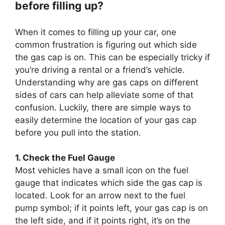
before filling up?
When it comes to filling up your car, one
common frustration is figuring out which side
the gas cap is on. This can be especially tricky if
you’re driving a rental or a friend’s vehicle.
Understanding why are gas caps on different
sides of cars can help alleviate some of that
confusion. Luckily, there are simple ways to
easily determine the location of your gas cap
before you pull into the station.
1. Check the Fuel Gauge
Most vehicles have a small icon on the fuel
gauge that indicates which side the gas cap is
located. Look for an arrow next to the fuel
pump symbol; if it points left, your gas cap is on
the left side, and if it points right, it’s on the