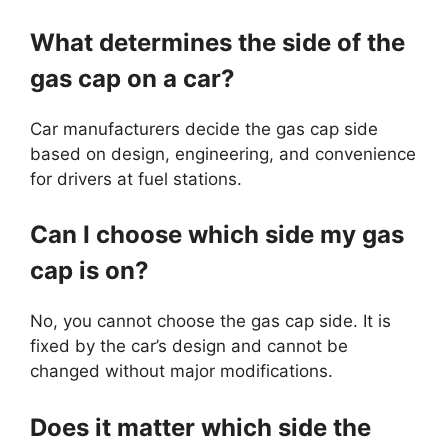
What determines the side of the
gas cap on a car?
Car manufacturers decide the gas cap side
based on design, engineering, and convenience
for drivers at fuel stations.
Can I choose which side my gas
cap is on?
No, you cannot choose the gas cap side. It is
fixed by the car’s design and cannot be
changed without major modifications.
Does it matter which side the