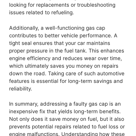
looking for replacements or troubleshooting
issues related to refueling.
Additionally, a well-functioning gas cap
contributes to better vehicle performance. A
tight seal ensures that your car maintains
proper pressure in the fuel tank. This enhances
engine efficiency and reduces wear over time,
which ultimately saves you money on repairs
down the road. Taking care of such automotive
features is essential for long-term savings and
reliability.
In summary, addressing a faulty gas cap is an
inexpensive fix that yields long-term benefits.
Not only does it save money on fuel, but it also
prevents potential repairs related to fuel loss or
engine malfunctions. Understanding how these