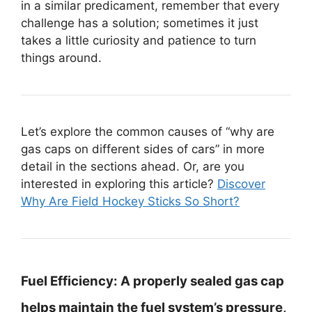
in a similar predicament, remember that every
challenge has a solution; sometimes it just
takes a little curiosity and patience to turn
things around.
Let’s explore the common causes of “why are
gas caps on different sides of cars” in more
detail in the sections ahead. Or, are you
interested in exploring this article?
Discover
Why Are Field Hockey Sticks So Short?
Fuel Efficiency:
A properly sealed gas cap
helps maintain the fuel system’s pressure,