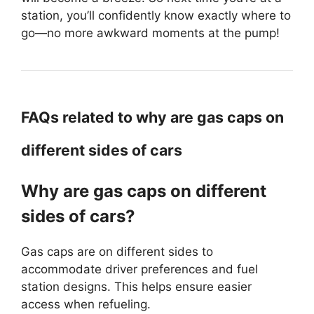
station, you’ll confidently know exactly where to
go—no more awkward moments at the pump!
FAQs related to why are gas caps on
different sides of cars
Why are gas caps on different
sides of cars?
Gas caps are on different sides to
accommodate driver preferences and fuel
station designs. This helps ensure easier
access when refueling.