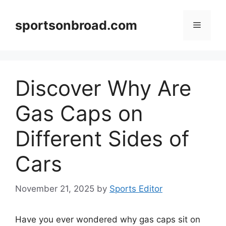
Skip
to
sportsonbroad.com
Menu
content
Discover Why Are
Gas Caps on
Different Sides of
Cars
November 21, 2025
by
Sports Editor
Have you ever wondered why gas caps sit on