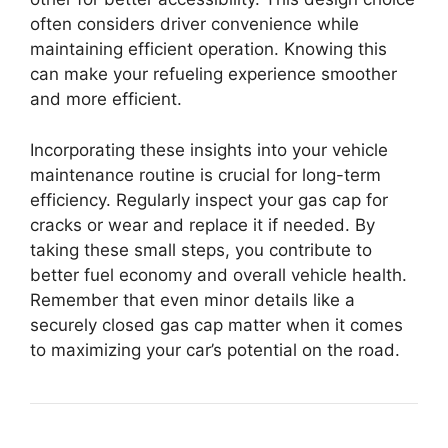
often considers driver convenience while
maintaining efficient operation. Knowing this
can make your refueling experience smoother
and more efficient.
Incorporating these insights into your vehicle
maintenance routine is crucial for long-term
efficiency. Regularly inspect your gas cap for
cracks or wear and replace it if needed. By
taking these small steps, you contribute to
better fuel economy and overall vehicle health.
Remember that even minor details like a
securely closed gas cap matter when it comes
to maximizing your car’s potential on the road.