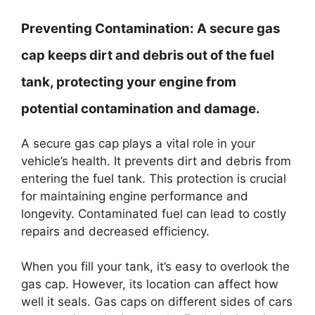
Preventing Contamination:
A secure gas
cap keeps dirt and debris out of the fuel
tank, protecting your engine from
potential contamination and damage.
A secure gas cap plays a vital role in your
vehicle’s health. It prevents dirt and debris from
entering the fuel tank. This protection is crucial
for maintaining engine performance and
longevity. Contaminated fuel can lead to costly
repairs and decreased efficiency.
When you fill your tank, it’s easy to overlook the
gas cap. However, its location can affect how
well it seals. Gas caps on different sides of cars