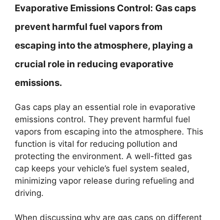
Evaporative Emissions Control:
Gas caps
prevent harmful fuel vapors from
escaping into the atmosphere, playing a
crucial role in reducing evaporative
emissions.
Gas caps play an essential role in evaporative
emissions control. They prevent harmful fuel
vapors from escaping into the atmosphere. This
function is vital for reducing pollution and
protecting the environment. A well-fitted gas
cap keeps your vehicle’s fuel system sealed,
minimizing vapor release during refueling and
driving.
When discussing why are gas caps on different