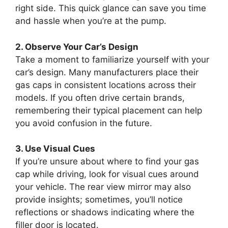
right side. This quick glance can save you time
and hassle when you’re at the pump.
2. Observe Your Car’s Design
Take a moment to familiarize yourself with your
car’s design. Many manufacturers place their
gas caps in consistent locations across their
models. If you often drive certain brands,
remembering their typical placement can help
you avoid confusion in the future.
3. Use Visual Cues
If you’re unsure about where to find your gas
cap while driving, look for visual cues around
your vehicle. The rear view mirror may also
provide insights; sometimes, you’ll notice
reflections or shadows indicating where the
filler door is located.