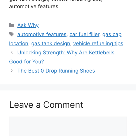
automotive features
Categories
Ask Why
Tags
automotive features
,
car fuel filler
,
gas cap
location
,
gas tank design
,
vehicle refueling tips
Unlocking Strength: Why Are Kettlebells
Good for You?
The Best 0 Drop Running Shoes
Leave a Comment
Comment