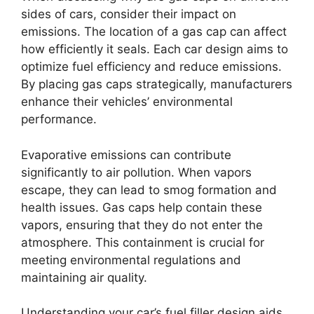
sides of cars, consider their impact on
emissions. The location of a gas cap can affect
how efficiently it seals. Each car design aims to
optimize fuel efficiency and reduce emissions.
By placing gas caps strategically, manufacturers
enhance their vehicles’ environmental
performance.
Evaporative emissions can contribute
significantly to air pollution. When vapors
escape, they can lead to smog formation and
health issues. Gas caps help contain these
vapors, ensuring that they do not enter the
atmosphere. This containment is crucial for
meeting environmental regulations and
maintaining air quality.
Understanding your car’s fuel filler design aids