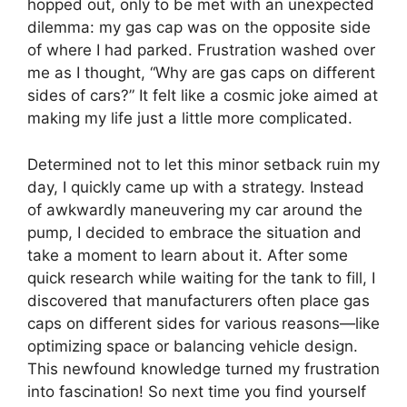
hopped out, only to be met with an unexpected
dilemma: my gas cap was on the opposite side
of where I had parked. Frustration washed over
me as I thought, “Why are gas caps on different
sides of cars?” It felt like a cosmic joke aimed at
making my life just a little more complicated.
Determined not to let this minor setback ruin my
day, I quickly came up with a strategy. Instead
of awkwardly maneuvering my car around the
pump, I decided to embrace the situation and
take a moment to learn about it. After some
quick research while waiting for the tank to fill, I
discovered that manufacturers often place gas
caps on different sides for various reasons—like
optimizing space or balancing vehicle design.
This newfound knowledge turned my frustration
into fascination! So next time you find yourself