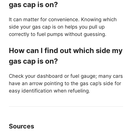
gas cap is on?
It can matter for convenience. Knowing which
side your gas cap is on helps you pull up
correctly to fuel pumps without guessing.
How can I find out which side my
gas cap is on?
Check your dashboard or fuel gauge; many cars
have an arrow pointing to the gas cap’s side for
easy identification when refueling.
Sources