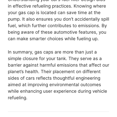
in effective refueling practices. Knowing where
your gas cap is located can save time at the
pump. It also ensures you don’t accidentally spill
fuel, which further contributes to emissions. By
being aware of these automotive features, you
can make smarter choices while fueling up.
In summary, gas caps are more than just a
simple closure for your tank. They serve as a
barrier against harmful emissions that affect our
planet’s health. Their placement on different
sides of cars reflects thoughtful engineering
aimed at improving environmental outcomes
while enhancing user experience during vehicle
refueling.