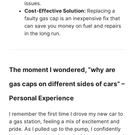
issues.
Cost-Effective Solution:
Replacing a
faulty gas cap is an inexpensive fix that
can save you money on fuel and repairs
in the long run.
The moment I wondered, “why are
gas caps on different sides of cars” –
Personal Experience
I remember the first time I drove my new car to
a gas station, feeling a mix of excitement and
pride. As I pulled up to the pump, I confidently