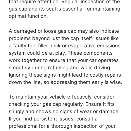
that require attention. Regular inspection of the
gas cap and its seal is essential for maintaining
optimal function.
A damaged or loose gas cap may also indicate
problems beyond just the cap itself. Issues like
a faulty fuel filler neck or evaporative emissions
system could be at play. These components
work together to ensure that your car operates
smoothly during refueling and while driving.
Ignoring these signs might lead to costly repairs
down the line, so addressing them early is wise.
To maintain your vehicle effectively, consider
checking your gas cap regularly. Ensure it fits
snugly and shows no signs of wear or damage.
If you find persistent issues, consult a
professional for a thorough inspection of your