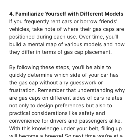
4. Familiarize Yourself with Different Models
If you frequently rent cars or borrow friends’
vehicles, take note of where their gas caps are
positioned during each use. Over time, you’ll
build a mental map of various models and how
they differ in terms of gas cap placement.
By following these steps, you’ll be able to
quickly determine which side of your car has
the gas cap without any guesswork or
frustration. Remember that understanding why
are gas caps on different sides of cars relates
not only to design preferences but also to
practical considerations like safety and
convenience for drivers and passengers alike.
With this knowledge under your belt, filling up
will become a breeze! So next time you’re at a