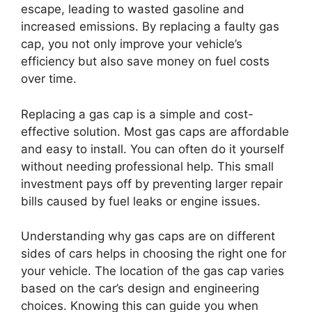
escape, leading to wasted gasoline and
increased emissions. By replacing a faulty gas
cap, you not only improve your vehicle’s
efficiency but also save money on fuel costs
over time.
Replacing a gas cap is a simple and cost-
effective solution. Most gas caps are affordable
and easy to install. You can often do it yourself
without needing professional help. This small
investment pays off by preventing larger repair
bills caused by fuel leaks or engine issues.
Understanding why gas caps are on different
sides of cars helps in choosing the right one for
your vehicle. The location of the gas cap varies
based on the car’s design and engineering
choices. Knowing this can guide you when