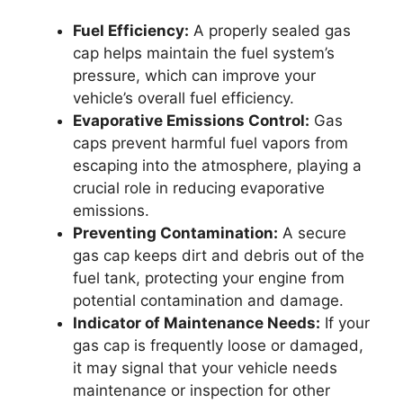
Fuel Efficiency:
A properly sealed gas
cap helps maintain the fuel system’s
pressure, which can improve your
vehicle’s overall fuel efficiency.
Evaporative Emissions Control:
Gas
caps prevent harmful fuel vapors from
escaping into the atmosphere, playing a
crucial role in reducing evaporative
emissions.
Preventing Contamination:
A secure
gas cap keeps dirt and debris out of the
fuel tank, protecting your engine from
potential contamination and damage.
Indicator of Maintenance Needs:
If your
gas cap is frequently loose or damaged,
it may signal that your vehicle needs
maintenance or inspection for other