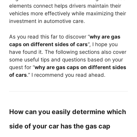
elements connect helps drivers maintain their
vehicles more effectively while maximizing their
investment in automotive care.
As you read this far to discover “
why are gas
caps on different sides of cars
“, I hope you
have found it. The following sections also cover
some useful tips and questions based on your
quest for “
why are gas caps on different sides
of cars
.” I recommend you read ahead.
How can you easily determine which
side of your car has the gas cap