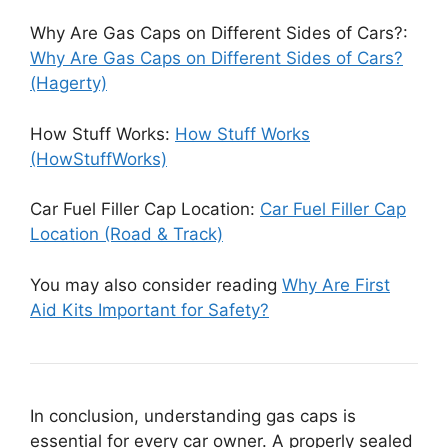
Why Are Gas Caps on Different Sides of Cars?:
Why Are Gas Caps on Different Sides of Cars?
(Hagerty)
How Stuff Works:
How Stuff Works
(HowStuffWorks)
Car Fuel Filler Cap Location:
Car Fuel Filler Cap
Location (Road & Track)
You may also consider reading
Why Are First
Aid Kits Important for Safety?
In conclusion, understanding gas caps is
essential for every car owner. A properly sealed