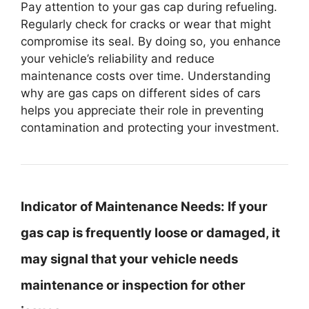
Pay attention to your gas cap during refueling.
Regularly check for cracks or wear that might
compromise its seal. By doing so, you enhance
your vehicle’s reliability and reduce
maintenance costs over time. Understanding
why are gas caps on different sides of cars
helps you appreciate their role in preventing
contamination and protecting your investment.
Indicator of Maintenance Needs:
If your
gas cap is frequently loose or damaged, it
may signal that your vehicle needs
maintenance or inspection for other