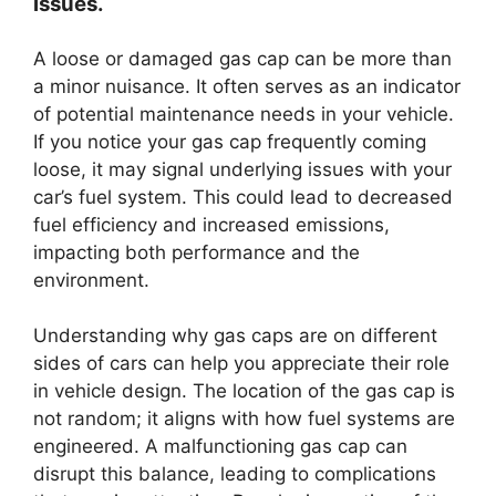
issues.
A loose or damaged gas cap can be more than
a minor nuisance. It often serves as an indicator
of potential maintenance needs in your vehicle.
If you notice your gas cap frequently coming
loose, it may signal underlying issues with your
car’s fuel system. This could lead to decreased
fuel efficiency and increased emissions,
impacting both performance and the
environment.
Understanding why gas caps are on different
sides of cars can help you appreciate their role
in vehicle design. The location of the gas cap is
not random; it aligns with how fuel systems are
engineered. A malfunctioning gas cap can
disrupt this balance, leading to complications