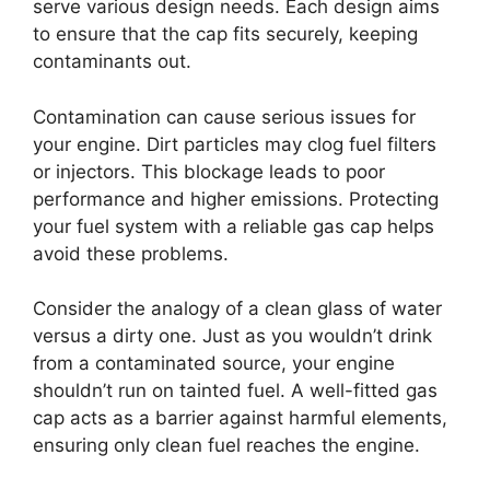
serve various design needs. Each design aims
to ensure that the cap fits securely, keeping
contaminants out.
Contamination can cause serious issues for
your engine. Dirt particles may clog fuel filters
or injectors. This blockage leads to poor
performance and higher emissions. Protecting
your fuel system with a reliable gas cap helps
avoid these problems.
Consider the analogy of a clean glass of water
versus a dirty one. Just as you wouldn’t drink
from a contaminated source, your engine
shouldn’t run on tainted fuel. A well-fitted gas
cap acts as a barrier against harmful elements,
ensuring only clean fuel reaches the engine.