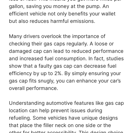
gallon, saving you money at the pump. An
efficient vehicle not only benefits your wallet
but also reduces harmful emissions.
Many drivers overlook the importance of
checking their gas caps regularly. A loose or
damaged cap can lead to reduced performance
and increased fuel consumption. In fact, studies
show that a faulty gas cap can decrease fuel
efficiency by up to 2%. By simply ensuring your
gas cap fits snugly, you can enhance your car’s
overall performance.
Understanding automotive features like gas cap
location can help prevent issues during
refueling. Some vehicles have unique designs
that place the filler neck on one side or the
other for better accessibility. This design choice