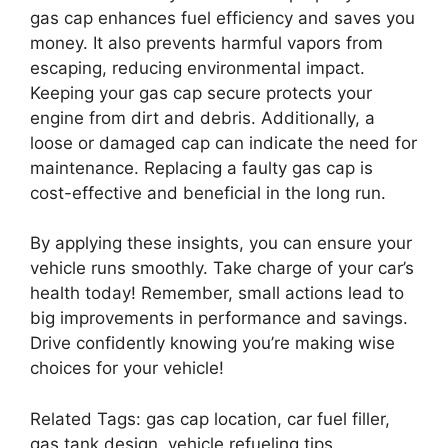
gas cap enhances fuel efficiency and saves you
money. It also prevents harmful vapors from
escaping, reducing environmental impact.
Keeping your gas cap secure protects your
engine from dirt and debris. Additionally, a
loose or damaged cap can indicate the need for
maintenance. Replacing a faulty gas cap is
cost-effective and beneficial in the long run.
By applying these insights, you can ensure your
vehicle runs smoothly. Take charge of your car’s
health today! Remember, small actions lead to
big improvements in performance and savings.
Drive confidently knowing you’re making wise
choices for your vehicle!
Related Tags: gas cap location, car fuel filler,
gas tank design, vehicle refueling tips,