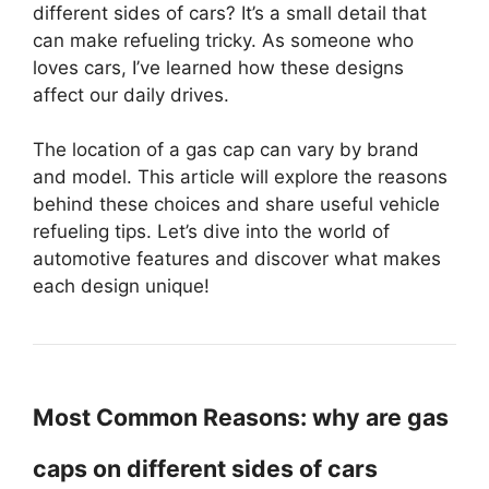
different sides of cars? It’s a small detail that
can make refueling tricky. As someone who
loves cars, I’ve learned how these designs
affect our daily drives.
The location of a gas cap can vary by brand
and model. This article will explore the reasons
behind these choices and share useful vehicle
refueling tips. Let’s dive into the world of
automotive features and discover what makes
each design unique!
Most Common Reasons: why are gas
caps on different sides of cars