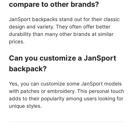
compare to other brands?
JanSport backpacks stand out for their classic
design and variety. They often offer better
durability than many other brands at similar
prices.
Can you customize a JanSport
backpack?
Yes, you can customize some JanSport models
with patches or embroidery. This personal touch
adds to their popularity among users looking for
unique styles.