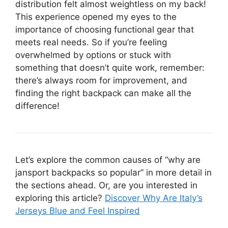
distribution felt almost weightless on my back!
This experience opened my eyes to the
importance of choosing functional gear that
meets real needs. So if you’re feeling
overwhelmed by options or stuck with
something that doesn’t quite work, remember:
there’s always room for improvement, and
finding the right backpack can make all the
difference!
Let’s explore the common causes of “why are
jansport backpacks so popular” in more detail in
the sections ahead. Or, are you interested in
exploring this article?
Discover Why Are Italy’s
Jerseys Blue and Feel Inspired