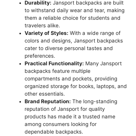
Durability:
Jansport backpacks are built
to withstand daily wear and tear, making
them a reliable choice for students and
travelers alike.
Variety of Styles:
With a wide range of
colors and designs, Jansport backpacks
cater to diverse personal tastes and
preferences.
Practical Functionality:
Many Jansport
backpacks feature multiple
compartments and pockets, providing
organized storage for books, laptops, and
other essentials.
Brand Reputation:
The long-standing
reputation of Jansport for quality
products has made it a trusted name
among consumers looking for
dependable backpacks.