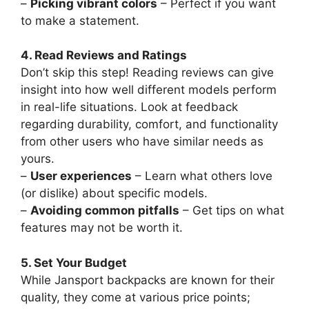
–
Picking vibrant colors
– Perfect if you want
to make a statement.
4. Read Reviews and Ratings
Don’t skip this step! Reading reviews can give
insight into how well different models perform
in real-life situations. Look at feedback
regarding durability, comfort, and functionality
from other users who have similar needs as
yours.
–
User experiences
– Learn what others love
(or dislike) about specific models.
–
Avoiding common pitfalls
– Get tips on what
features may not be worth it.
5. Set Your Budget
While Jansport backpacks are known for their
quality, they come at various price points;