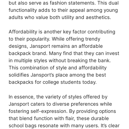
but also serve as fashion statements. This dual
functionality adds to their appeal among young
adults who value both utility and aesthetics.
Affordability is another key factor contributing
to their popularity. While offering trendy
designs, Jansport remains an affordable
backpack brand. Many find that they can invest
in multiple styles without breaking the bank.
This combination of style and affordability
solidifies Jansport’s place among the best
backpacks for college students today.
In essence, the variety of styles offered by
Jansport caters to diverse preferences while
fostering self-expression. By providing options
that blend function with flair, these durable
school bags resonate with many users. It’s clear