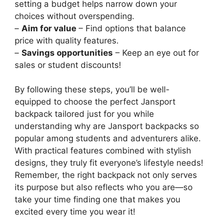
setting a budget helps narrow down your
choices without overspending.
–
Aim for value
– Find options that balance
price with quality features.
–
Savings opportunities
– Keep an eye out for
sales or student discounts!
By following these steps, you’ll be well-
equipped to choose the perfect Jansport
backpack tailored just for you while
understanding why are Jansport backpacks so
popular among students and adventurers alike.
With practical features combined with stylish
designs, they truly fit everyone’s lifestyle needs!
Remember, the right backpack not only serves
its purpose but also reflects who you are—so
take your time finding one that makes you
excited every time you wear it!