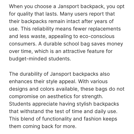
When you choose a Jansport backpack, you opt
for quality that lasts. Many users report that
their backpacks remain intact after years of
use. This reliability means fewer replacements
and less waste, appealing to eco-conscious
consumers. A durable school bag saves money
over time, which is an attractive feature for
budget-minded students.
The durability of Jansport backpacks also
enhances their style appeal. With various
designs and colors available, these bags do not
compromise on aesthetics for strength.
Students appreciate having stylish backpacks
that withstand the test of time and daily use.
This blend of functionality and fashion keeps
them coming back for more.