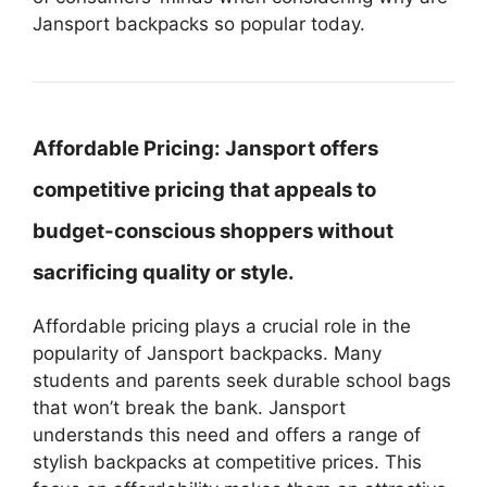
Jansport backpacks so popular today.
Affordable Pricing:
Jansport offers
competitive pricing that appeals to
budget-conscious shoppers without
sacrificing quality or style.
Affordable pricing plays a crucial role in the
popularity of Jansport backpacks. Many
students and parents seek durable school bags
that won’t break the bank. Jansport
understands this need and offers a range of
stylish backpacks at competitive prices. This