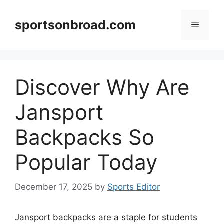
Skip
to
sportsonbroad.com
Menu
content
Discover Why Are
Jansport
Backpacks So
Popular Today
December 17, 2025
by
Sports Editor
Jansport backpacks are a staple for students