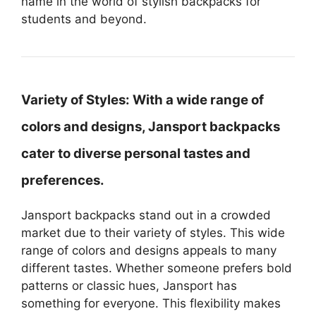
name in the world of stylish backpacks for
students and beyond.
Variety of Styles:
With a wide range of
colors and designs, Jansport backpacks
cater to diverse personal tastes and
preferences.
Jansport backpacks stand out in a crowded
market due to their variety of styles. This wide
range of colors and designs appeals to many
different tastes. Whether someone prefers bold
patterns or classic hues, Jansport has
something for everyone. This flexibility makes