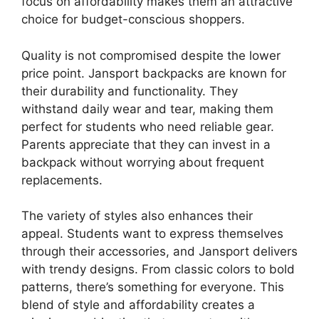
focus on affordability makes them an attractive
choice for budget-conscious shoppers.
Quality is not compromised despite the lower
price point. Jansport backpacks are known for
their durability and functionality. They
withstand daily wear and tear, making them
perfect for students who need reliable gear.
Parents appreciate that they can invest in a
backpack without worrying about frequent
replacements.
The variety of styles also enhances their
appeal. Students want to express themselves
through their accessories, and Jansport delivers
with trendy designs. From classic colors to bold
patterns, there’s something for everyone. This
blend of style and affordability creates a