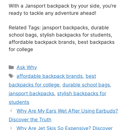
With a Jansport backpack by your side, you’re
ready to tackle any adventure ahead!
Related Tags: jansport backpacks, durable
school bags, stylish backpacks for students,
affordable backpack brands, best backpacks
for college
Categories
Ask Why
Tags
affordable backpack brands
,
best
backpacks for college
,
durable school bags
,
jansport backpacks
,
stylish backpacks for
students
Why Are My Ears Wet After Using Earbuds?
Discover the Truth
Why Are Jet Skis So Expensive? Discover