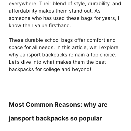
everywhere. Their blend of style, durability, and
affordability makes them stand out. As
someone who has used these bags for years, I
know their value firsthand.
These durable school bags offer comfort and
space for all needs. In this article, we’ll explore
why Jansport backpacks remain a top choice.
Let’s dive into what makes them the best
backpacks for college and beyond!
Most Common Reasons: why are
jansport backpacks so popular