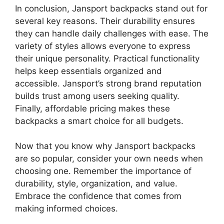
In conclusion, Jansport backpacks stand out for
several key reasons. Their durability ensures
they can handle daily challenges with ease. The
variety of styles allows everyone to express
their unique personality. Practical functionality
helps keep essentials organized and
accessible. Jansport’s strong brand reputation
builds trust among users seeking quality.
Finally, affordable pricing makes these
backpacks a smart choice for all budgets.
Now that you know why Jansport backpacks
are so popular, consider your own needs when
choosing one. Remember the importance of
durability, style, organization, and value.
Embrace the confidence that comes from
making informed choices.