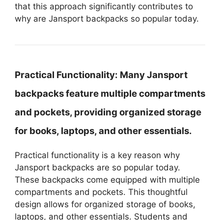
that this approach significantly contributes to
why are Jansport backpacks so popular today.
Practical Functionality:
Many Jansport
backpacks feature multiple compartments
and pockets, providing organized storage
for books, laptops, and other essentials.
Practical functionality is a key reason why
Jansport backpacks are so popular today.
These backpacks come equipped with multiple
compartments and pockets. This thoughtful
design allows for organized storage of books,
laptops, and other essentials. Students and