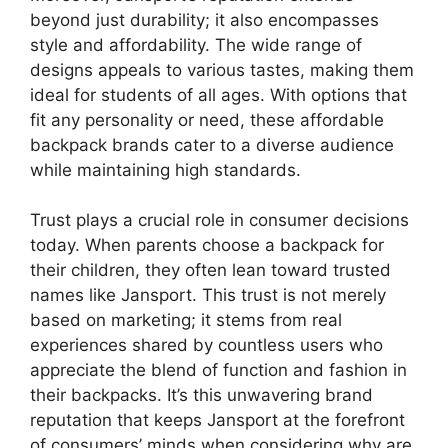
beyond just durability; it also encompasses
style and affordability. The wide range of
designs appeals to various tastes, making them
ideal for students of all ages. With options that
fit any personality or need, these affordable
backpack brands cater to a diverse audience
while maintaining high standards.
Trust plays a crucial role in consumer decisions
today. When parents choose a backpack for
their children, they often lean toward trusted
names like Jansport. This trust is not merely
based on marketing; it stems from real
experiences shared by countless users who
appreciate the blend of function and fashion in
their backpacks. It’s this unwavering brand
reputation that keeps Jansport at the forefront
of consumers’ minds when considering why are