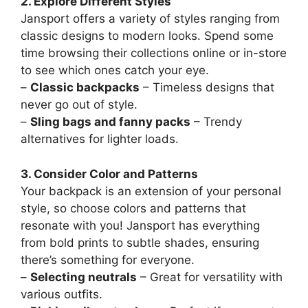
2. Explore Different Styles
Jansport offers a variety of styles ranging from
classic designs to modern looks. Spend some
time browsing their collections online or in-store
to see which ones catch your eye.
–
Classic backpacks
– Timeless designs that
never go out of style.
–
Sling bags and fanny packs
– Trendy
alternatives for lighter loads.
3. Consider Color and Patterns
Your backpack is an extension of your personal
style, so choose colors and patterns that
resonate with you! Jansport has everything
from bold prints to subtle shades, ensuring
there’s something for everyone.
–
Selecting neutrals
– Great for versatility with
various outfits.