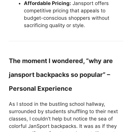
Affordable Pricing:
Jansport offers
competitive pricing that appeals to
budget-conscious shoppers without
sacrificing quality or style.
The moment I wondered, “why are
jansport backpacks so popular” –
Personal Experience
As I stood in the bustling school hallway,
surrounded by students shuffling to their next
classes, I couldn’t help but notice the sea of
colorful JanSport backpacks. It was as if they