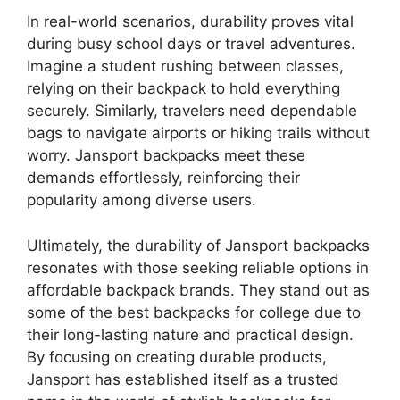
In real-world scenarios, durability proves vital
during busy school days or travel adventures.
Imagine a student rushing between classes,
relying on their backpack to hold everything
securely. Similarly, travelers need dependable
bags to navigate airports or hiking trails without
worry. Jansport backpacks meet these
demands effortlessly, reinforcing their
popularity among diverse users.
Ultimately, the durability of Jansport backpacks
resonates with those seeking reliable options in
affordable backpack brands. They stand out as
some of the best backpacks for college due to
their long-lasting nature and practical design.
By focusing on creating durable products,
Jansport has established itself as a trusted