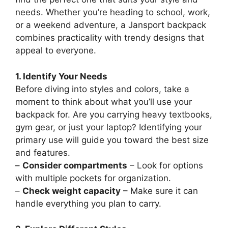
needs. Whether you’re heading to school, work,
or a weekend adventure, a Jansport backpack
combines practicality with trendy designs that
appeal to everyone.
1. Identify Your Needs
Before diving into styles and colors, take a
moment to think about what you’ll use your
backpack for. Are you carrying heavy textbooks,
gym gear, or just your laptop? Identifying your
primary use will guide you toward the best size
and features.
–
Consider compartments
– Look for options
with multiple pockets for organization.
–
Check weight capacity
– Make sure it can
handle everything you plan to carry.