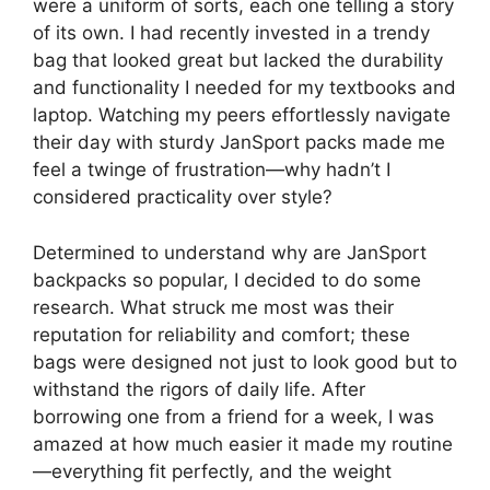
were a uniform of sorts, each one telling a story
of its own. I had recently invested in a trendy
bag that looked great but lacked the durability
and functionality I needed for my textbooks and
laptop. Watching my peers effortlessly navigate
their day with sturdy JanSport packs made me
feel a twinge of frustration—why hadn’t I
considered practicality over style?
Determined to understand why are JanSport
backpacks so popular, I decided to do some
research. What struck me most was their
reputation for reliability and comfort; these
bags were designed not just to look good but to
withstand the rigors of daily life. After
borrowing one from a friend for a week, I was
amazed at how much easier it made my routine
—everything fit perfectly, and the weight