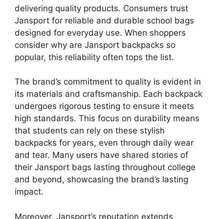
delivering quality products. Consumers trust
Jansport for reliable and durable school bags
designed for everyday use. When shoppers
consider why are Jansport backpacks so
popular, this reliability often tops the list.
The brand’s commitment to quality is evident in
its materials and craftsmanship. Each backpack
undergoes rigorous testing to ensure it meets
high standards. This focus on durability means
that students can rely on these stylish
backpacks for years, even through daily wear
and tear. Many users have shared stories of
their Jansport bags lasting throughout college
and beyond, showcasing the brand’s lasting
impact.
Moreover, Jansport’s reputation extends