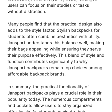
users can focus on their studies or tasks
without distraction.
Many people find that the practical design also
adds to the style factor. Stylish backpacks for
students often combine aesthetics with utility.
Jansport understands this balance well, making
their bags appealing while ensuring they serve
their purpose effectively. This blend of style and
function contributes significantly to why
Jansport backpacks remain top choices among
affordable backpack brands.
In summary, the practical functionality of
Jansport backpacks plays a crucial role in their
popularity today. The numerous compartments
and pockets allow users to stay organized
effortlessly. As students navigate their