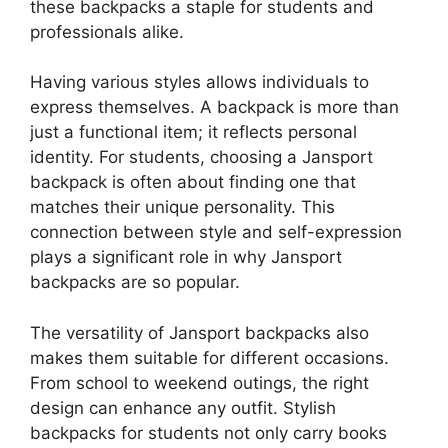
these backpacks a staple for students and
professionals alike.
Having various styles allows individuals to
express themselves. A backpack is more than
just a functional item; it reflects personal
identity. For students, choosing a Jansport
backpack is often about finding one that
matches their unique personality. This
connection between style and self-expression
plays a significant role in why Jansport
backpacks are so popular.
The versatility of Jansport backpacks also
makes them suitable for different occasions.
From school to weekend outings, the right
design can enhance any outfit. Stylish
backpacks for students not only carry books