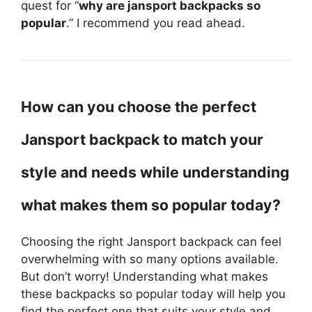
quest for “
why are jansport backpacks so
popular
.” I recommend you read ahead.
How can you choose the perfect
Jansport backpack to match your
style and needs while understanding
what makes them so popular today?
Choosing the right Jansport backpack can feel
overwhelming with so many options available.
But don’t worry! Understanding what makes
these backpacks so popular today will help you
find the perfect one that suits your style and