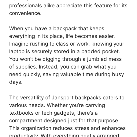
professionals alike appreciate this feature for its
convenience.
When you have a backpack that keeps
everything in its place, life becomes easier.
Imagine rushing to class or work, knowing your
laptop is securely stored in a padded pocket.
You won’t be digging through a jumbled mess
of supplies. Instead, you can grab what you
need quickly, saving valuable time during busy
days.
The versatility of Jansport backpacks caters to
various needs. Whether you’re carrying
textbooks or tech gadgets, there’s a
compartment designed just for that purpose.
This organization reduces stress and enhances
productivity. With everything neatly arranged,