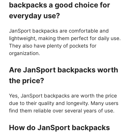
backpacks a good choice for
everyday use?
JanSport backpacks are comfortable and
lightweight, making them perfect for daily use.
They also have plenty of pockets for
organization.
Are JanSport backpacks worth
the price?
Yes, JanSport backpacks are worth the price
due to their quality and longevity. Many users
find them reliable over several years of use.
How do JanSport backpacks