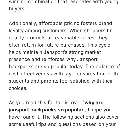
winning combination that resonates with young
buyers.
Additionally, affordable pricing fosters brand
loyalty among customers. When shoppers find
quality products at reasonable prices, they
often return for future purchases. This cycle
helps maintain Jansport’s strong market
presence and reinforces why Jansport
backpacks are so popular today. The balance of
cost-effectiveness with style ensures that both
students and parents feel satisfied with their
choices.
As you read this far to discover “
why are
jansport backpacks so popular
“, I hope you
have found it. The following sections also cover
some useful tips and questions based on your