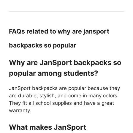
FAQs related to why are jansport
backpacks so popular
Why are JanSport backpacks so
popular among students?
JanSport backpacks are popular because they
are durable, stylish, and come in many colors.
They fit all school supplies and have a great
warranty.
What makes JanSport