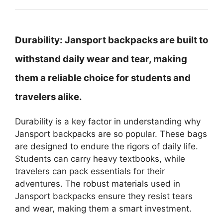
Durability:
Jansport backpacks are built to
withstand daily wear and tear, making
them a reliable choice for students and
travelers alike.
Durability is a key factor in understanding why
Jansport backpacks are so popular. These bags
are designed to endure the rigors of daily life.
Students can carry heavy textbooks, while
travelers can pack essentials for their
adventures. The robust materials used in
Jansport backpacks ensure they resist tears
and wear, making them a smart investment.