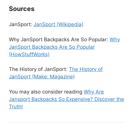
Sources
JanSport:
JanSport (Wikipedia)
Why JanSport Backpacks Are So Popular:
Why
JanSport Backpacks Are So Popular
(HowStuffWorks)
The History of JanSport:
The History of
JanSport (Make: Magazine)
You may also consider reading
Why Are
Jansport Backpacks So Expensive? Discover the
Truth!