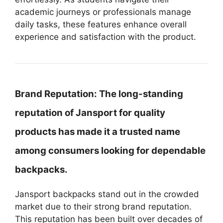
academic journeys or professionals manage
daily tasks, these features enhance overall
experience and satisfaction with the product.
Brand Reputation:
The long-standing
reputation of Jansport for quality
products has made it a trusted name
among consumers looking for dependable
backpacks.
Jansport backpacks stand out in the crowded
market due to their strong brand reputation.
This reputation has been built over decades of