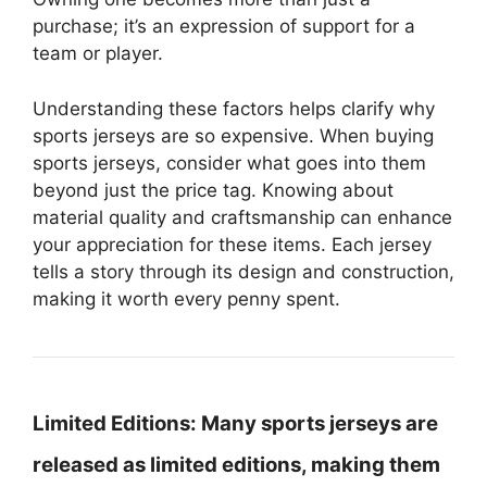
purchase; it’s an expression of support for a
team or player.
Understanding these factors helps clarify why
sports jerseys are so expensive. When buying
sports jerseys, consider what goes into them
beyond just the price tag. Knowing about
material quality and craftsmanship can enhance
your appreciation for these items. Each jersey
tells a story through its design and construction,
making it worth every penny spent.
Limited Editions:
Many sports jerseys are
released as limited editions, making them