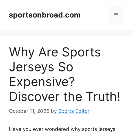
Skip
to
sportsonbroad.com
Menu
content
Why Are Sports
Jerseys So
Expensive?
Discover the Truth!
October 11, 2025
by
Sports Editor
Have you ever wondered why sports jerseys