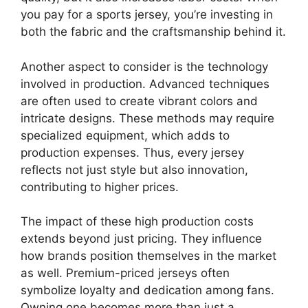
you pay for a sports jersey, you’re investing in
both the fabric and the craftsmanship behind it.
Another aspect to consider is the technology
involved in production. Advanced techniques
are often used to create vibrant colors and
intricate designs. These methods may require
specialized equipment, which adds to
production expenses. Thus, every jersey
reflects not just style but also innovation,
contributing to higher prices.
The impact of these high production costs
extends beyond just pricing. They influence
how brands position themselves in the market
as well. Premium-priced jerseys often
symbolize loyalty and dedication among fans.
Owning one becomes more than just a