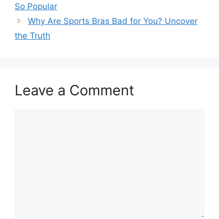
So Popular
Why Are Sports Bras Bad for You? Uncover
the Truth
Leave a Comment
Comment