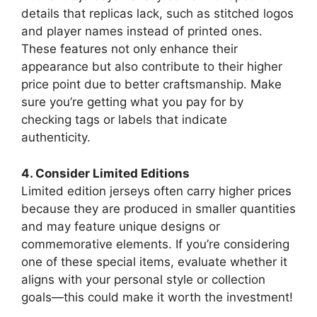
details that replicas lack, such as stitched logos
and player names instead of printed ones.
These features not only enhance their
appearance but also contribute to their higher
price point due to better craftsmanship. Make
sure you’re getting what you pay for by
checking tags or labels that indicate
authenticity.
4. Consider Limited Editions
Limited edition jerseys often carry higher prices
because they are produced in smaller quantities
and may feature unique designs or
commemorative elements. If you’re considering
one of these special items, evaluate whether it
aligns with your personal style or collection
goals—this could make it worth the investment!