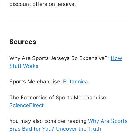
discount offers on jerseys.
Sources
Why Are Sports Jerseys So Expensive?:
How
Stuff Works
Sports Merchandise:
Britannica
The Economics of Sports Merchandise:
ScienceDirect
You may also consider reading
Why Are Sports
Bras Bad for You? Uncover the Truth