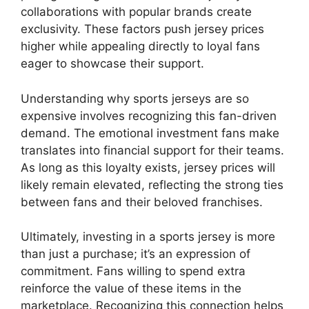
collaborations with popular brands create
exclusivity. These factors push jersey prices
higher while appealing directly to loyal fans
eager to showcase their support.
Understanding why sports jerseys are so
expensive involves recognizing this fan-driven
demand. The emotional investment fans make
translates into financial support for their teams.
As long as this loyalty exists, jersey prices will
likely remain elevated, reflecting the strong ties
between fans and their beloved franchises.
Ultimately, investing in a sports jersey is more
than just a purchase; it’s an expression of
commitment. Fans willing to spend extra
reinforce the value of these items in the
marketplace. Recognizing this connection helps