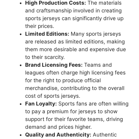
High Production Costs:
The materials
and craftsmanship involved in creating
sports jerseys can significantly drive up
their prices.
Limited Editions:
Many sports jerseys
are released as limited editions, making
them more desirable and expensive due
to their scarcity.
Brand Licensing Fees:
Teams and
leagues often charge high licensing fees
for the right to produce official
merchandise, contributing to the overall
cost of sports jerseys.
Fan Loyalty:
Sports fans are often willing
to pay a premium for jerseys to show
support for their favorite teams, driving
demand and prices higher.
Quality and Authenticity:
Authentic