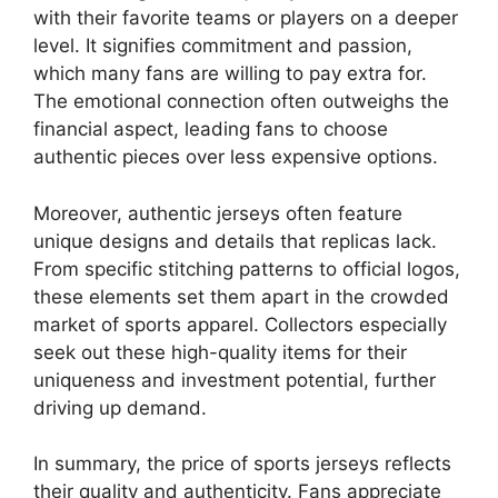
with their favorite teams or players on a deeper
level. It signifies commitment and passion,
which many fans are willing to pay extra for.
The emotional connection often outweighs the
financial aspect, leading fans to choose
authentic pieces over less expensive options.
Moreover, authentic jerseys often feature
unique designs and details that replicas lack.
From specific stitching patterns to official logos,
these elements set them apart in the crowded
market of sports apparel. Collectors especially
seek out these high-quality items for their
uniqueness and investment potential, further
driving up demand.
In summary, the price of sports jerseys reflects
their quality and authenticity. Fans appreciate