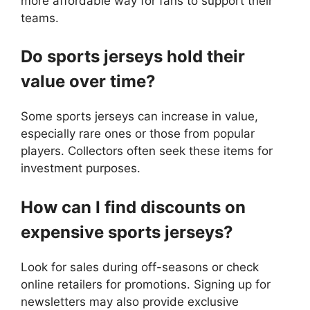
more affordable way for fans to support their
teams.
Do sports jerseys hold their
value over time?
Some sports jerseys can increase in value,
especially rare ones or those from popular
players. Collectors often seek these items for
investment purposes.
How can I find discounts on
expensive sports jerseys?
Look for sales during off-seasons or check
online retailers for promotions. Signing up for
newsletters may also provide exclusive