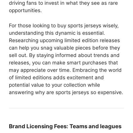
driving fans to invest in what they see as rare
opportunities.
For those looking to buy sports jerseys wisely,
understanding this dynamic is essential.
Researching upcoming limited edition releases
can help you snag valuable pieces before they
sell out. By staying informed about trends and
releases, you can make smart purchases that
may appreciate over time. Embracing the world
of limited editions adds excitement and
potential value to your collection while
answering why are sports jerseys so expensive.
Brand Licensing Fees:
Teams and leagues