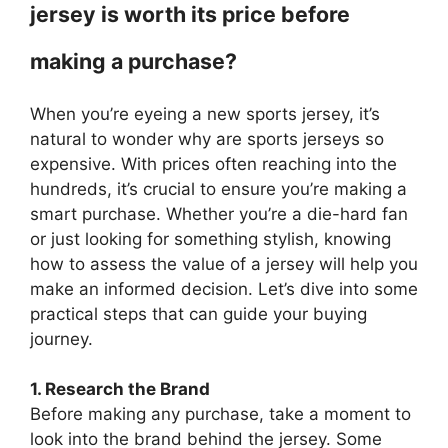
jersey is worth its price before
making a purchase?
When you’re eyeing a new sports jersey, it’s
natural to wonder why are sports jerseys so
expensive. With prices often reaching into the
hundreds, it’s crucial to ensure you’re making a
smart purchase. Whether you’re a die-hard fan
or just looking for something stylish, knowing
how to assess the value of a jersey will help you
make an informed decision. Let’s dive into some
practical steps that can guide your buying
journey.
1. Research the Brand
Before making any purchase, take a moment to
look into the brand behind the jersey. Some