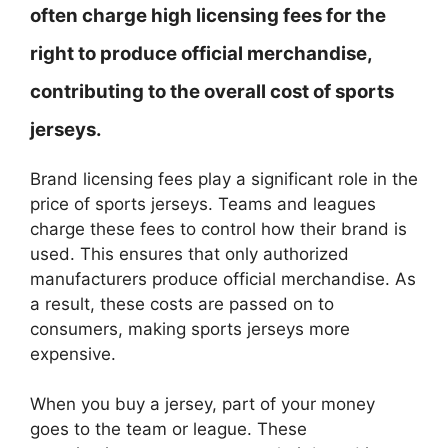
often charge high licensing fees for the
right to produce official merchandise,
contributing to the overall cost of sports
jerseys.
Brand licensing fees play a significant role in the
price of sports jerseys. Teams and leagues
charge these fees to control how their brand is
used. This ensures that only authorized
manufacturers produce official merchandise. As
a result, these costs are passed on to
consumers, making sports jerseys more
expensive.
When you buy a jersey, part of your money
goes to the team or league. These