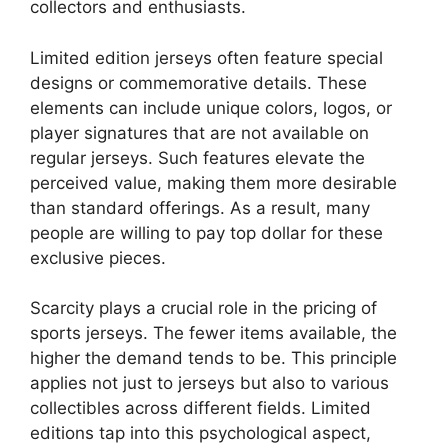
collectors and enthusiasts.
Limited edition jerseys often feature special
designs or commemorative details. These
elements can include unique colors, logos, or
player signatures that are not available on
regular jerseys. Such features elevate the
perceived value, making them more desirable
than standard offerings. As a result, many
people are willing to pay top dollar for these
exclusive pieces.
Scarcity plays a crucial role in the pricing of
sports jerseys. The fewer items available, the
higher the demand tends to be. This principle
applies not just to jerseys but also to various
collectibles across different fields. Limited
editions tap into this psychological aspect,