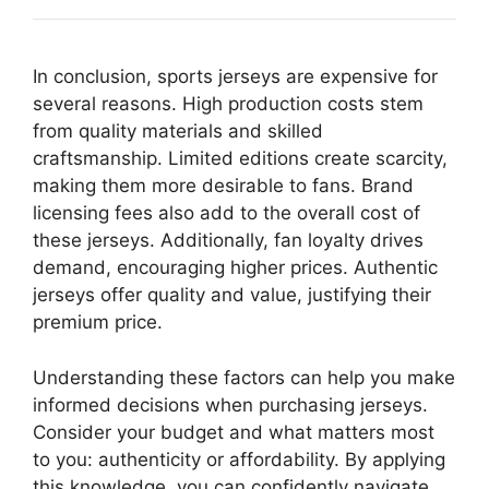
In conclusion, sports jerseys are expensive for
several reasons. High production costs stem
from quality materials and skilled
craftsmanship. Limited editions create scarcity,
making them more desirable to fans. Brand
licensing fees also add to the overall cost of
these jerseys. Additionally, fan loyalty drives
demand, encouraging higher prices. Authentic
jerseys offer quality and value, justifying their
premium price.
Understanding these factors can help you make
informed decisions when purchasing jerseys.
Consider your budget and what matters most
to you: authenticity or affordability. By applying
this knowledge, you can confidently navigate