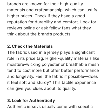
brands are known for their high-quality
materials and craftsmanship, which can justify
higher prices. Check if they have a good
reputation for durability and comfort. Look for
reviews online or ask fellow fans what they
think about the brand’s products.
2. Check the Materials
The fabric used in a jersey plays a significant
role in its price tag. Higher-quality materials like
moisture-wicking polyester or breathable mesh
tend to cost more but offer better performance
and longevity. Feel the fabric if possible—does
it feel soft and sturdy? This tactile experience
can give you clues about its quality.
3. Look for Authenticity
Authentic jerseys usually come with specific