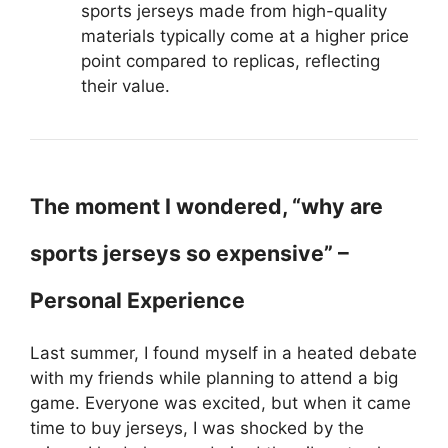
sports jerseys made from high-quality
materials typically come at a higher price
point compared to replicas, reflecting
their value.
The moment I wondered, “why are
sports jerseys so expensive” –
Personal Experience
Last summer, I found myself in a heated debate
with my friends while planning to attend a big
game. Everyone was excited, but when it came
time to buy jerseys, I was shocked by the