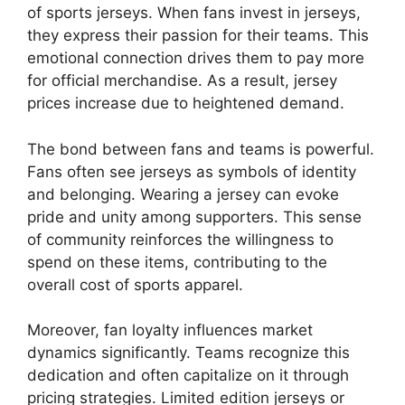
of sports jerseys. When fans invest in jerseys,
they express their passion for their teams. This
emotional connection drives them to pay more
for official merchandise. As a result, jersey
prices increase due to heightened demand.
The bond between fans and teams is powerful.
Fans often see jerseys as symbols of identity
and belonging. Wearing a jersey can evoke
pride and unity among supporters. This sense
of community reinforces the willingness to
spend on these items, contributing to the
overall cost of sports apparel.
Moreover, fan loyalty influences market
dynamics significantly. Teams recognize this
dedication and often capitalize on it through
pricing strategies. Limited edition jerseys or