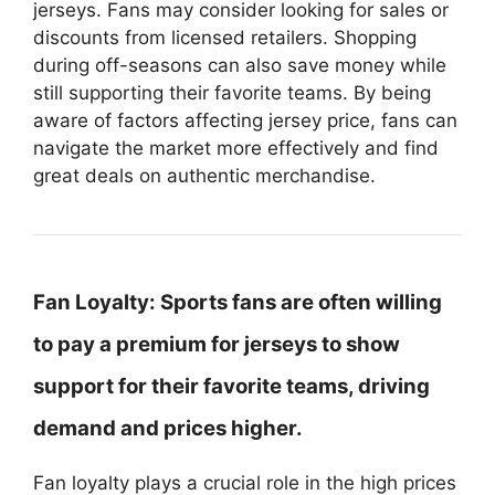
jerseys. Fans may consider looking for sales or
discounts from licensed retailers. Shopping
during off-seasons can also save money while
still supporting their favorite teams. By being
aware of factors affecting jersey price, fans can
navigate the market more effectively and find
great deals on authentic merchandise.
Fan Loyalty:
Sports fans are often willing
to pay a premium for jerseys to show
support for their favorite teams, driving
demand and prices higher.
Fan loyalty plays a crucial role in the high prices