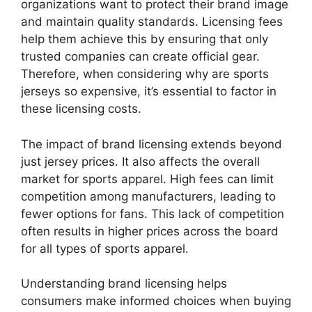
organizations want to protect their brand image
and maintain quality standards. Licensing fees
help them achieve this by ensuring that only
trusted companies can create official gear.
Therefore, when considering why are sports
jerseys so expensive, it’s essential to factor in
these licensing costs.
The impact of brand licensing extends beyond
just jersey prices. It also affects the overall
market for sports apparel. High fees can limit
competition among manufacturers, leading to
fewer options for fans. This lack of competition
often results in higher prices across the board
for all types of sports apparel.
Understanding brand licensing helps
consumers make informed choices when buying