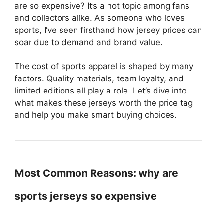
are so expensive? It’s a hot topic among fans
and collectors alike. As someone who loves
sports, I’ve seen firsthand how jersey prices can
soar due to demand and brand value.
The cost of sports apparel is shaped by many
factors. Quality materials, team loyalty, and
limited editions all play a role. Let’s dive into
what makes these jerseys worth the price tag
and help you make smart buying choices.
Most Common Reasons: why are
sports jerseys so expensive