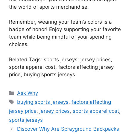
the world of sports merchandise.
Remember, wearing your team’s colors is a
badge of honor! Enjoy supporting your favorite
team while being mindful of your spending
choices.
Related Tags: sports jerseys, jersey prices,
sports apparel cost, factors affecting jersey
price, buying sports jerseys
Categories
Ask Why
Tags
buying sports jerseys
,
factors affecting
jersey price
,
jersey prices
,
sports apparel cost
,
sports jerseys
Discover Why Are Sprayground Backpacks