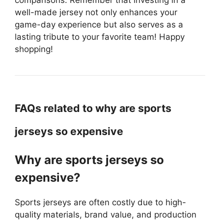
well-made jersey not only enhances your
game-day experience but also serves as a
lasting tribute to your favorite team! Happy
shopping!
FAQs related to why are sports
jerseys so expensive
Why are sports jerseys so
expensive?
Sports jerseys are often costly due to high-
quality materials, brand value, and production