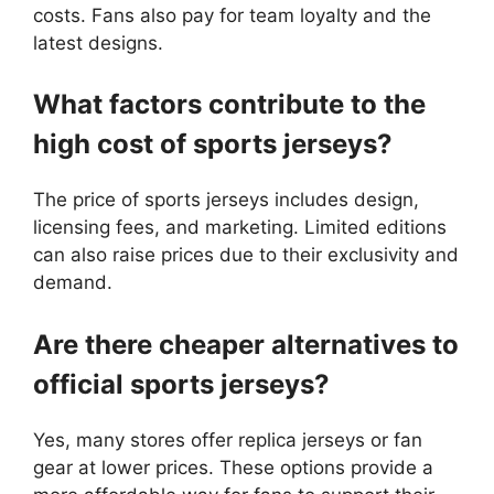
costs. Fans also pay for team loyalty and the
latest designs.
What factors contribute to the
high cost of sports jerseys?
The price of sports jerseys includes design,
licensing fees, and marketing. Limited editions
can also raise prices due to their exclusivity and
demand.
Are there cheaper alternatives to
official sports jerseys?
Yes, many stores offer replica jerseys or fan
gear at lower prices. These options provide a