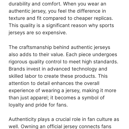
durability and comfort. When you wear an
authentic jersey, you feel the difference in
texture and fit compared to cheaper replicas.
This quality is a significant reason why sports
jerseys are so expensive.
The craftsmanship behind authentic jerseys
also adds to their value. Each piece undergoes
rigorous quality control to meet high standards.
Brands invest in advanced technology and
skilled labor to create these products. This
attention to detail enhances the overall
experience of wearing a jersey, making it more
than just apparel; it becomes a symbol of
loyalty and pride for fans.
Authenticity plays a crucial role in fan culture as
well. Owning an official jersey connects fans