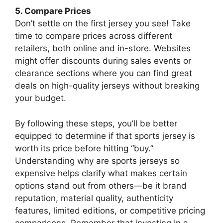
5. Compare Prices
Don’t settle on the first jersey you see! Take
time to compare prices across different
retailers, both online and in-store. Websites
might offer discounts during sales events or
clearance sections where you can find great
deals on high-quality jerseys without breaking
your budget.
By following these steps, you’ll be better
equipped to determine if that sports jersey is
worth its price before hitting “buy.”
Understanding why are sports jerseys so
expensive helps clarify what makes certain
options stand out from others—be it brand
reputation, material quality, authenticity
features, limited editions, or competitive pricing
comparisons. Remember that investing in a