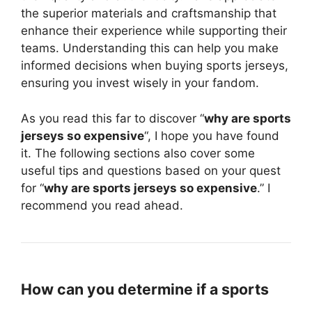
the superior materials and craftsmanship that
enhance their experience while supporting their
teams. Understanding this can help you make
informed decisions when buying sports jerseys,
ensuring you invest wisely in your fandom.
As you read this far to discover “
why are sports
jerseys so expensive
“, I hope you have found
it. The following sections also cover some
useful tips and questions based on your quest
for “
why are sports jerseys so expensive
.” I
recommend you read ahead.
How can you determine if a sports