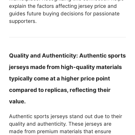
explain the factors affecting jersey price and
guides future buying decisions for passionate
supporters.
Quality and Authenticity:
Authentic sports
jerseys made from high-quality materials
typically come at a higher price point
compared to replicas, reflecting their
value.
Authentic sports jerseys stand out due to their
quality and authenticity. These jerseys are
made from premium materials that ensure