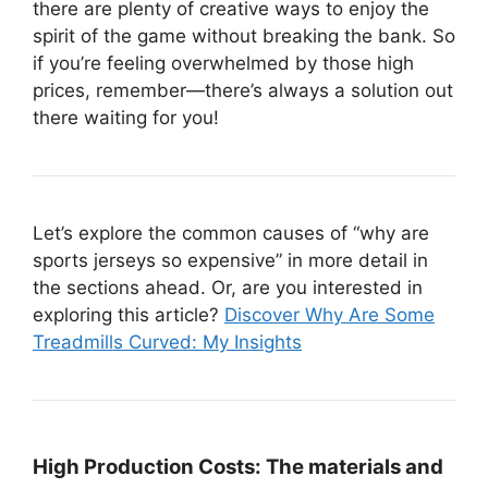
there are plenty of creative ways to enjoy the
spirit of the game without breaking the bank. So
if you’re feeling overwhelmed by those high
prices, remember—there’s always a solution out
there waiting for you!
Let’s explore the common causes of “why are
sports jerseys so expensive” in more detail in
the sections ahead. Or, are you interested in
exploring this article?
Discover Why Are Some
Treadmills Curved: My Insights
High Production Costs:
The materials and