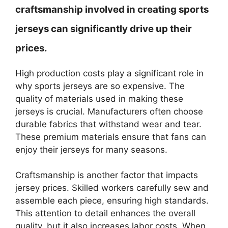
craftsmanship involved in creating sports
jerseys can significantly drive up their
prices.
High production costs play a significant role in
why sports jerseys are so expensive. The
quality of materials used in making these
jerseys is crucial. Manufacturers often choose
durable fabrics that withstand wear and tear.
These premium materials ensure that fans can
enjoy their jerseys for many seasons.
Craftsmanship is another factor that impacts
jersey prices. Skilled workers carefully sew and
assemble each piece, ensuring high standards.
This attention to detail enhances the overall
quality, but it also increases labor costs. When