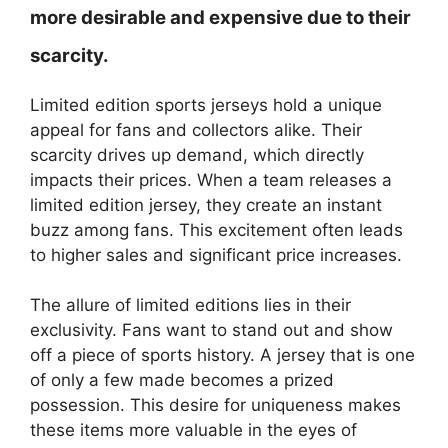
more desirable and expensive due to their
scarcity.
Limited edition sports jerseys hold a unique
appeal for fans and collectors alike. Their
scarcity drives up demand, which directly
impacts their prices. When a team releases a
limited edition jersey, they create an instant
buzz among fans. This excitement often leads
to higher sales and significant price increases.
The allure of limited editions lies in their
exclusivity. Fans want to stand out and show
off a piece of sports history. A jersey that is one
of only a few made becomes a prized
possession. This desire for uniqueness makes
these items more valuable in the eyes of