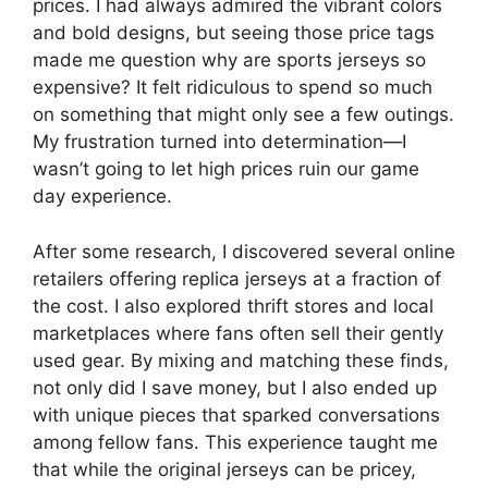
prices. I had always admired the vibrant colors
and bold designs, but seeing those price tags
made me question why are sports jerseys so
expensive? It felt ridiculous to spend so much
on something that might only see a few outings.
My frustration turned into determination—I
wasn’t going to let high prices ruin our game
day experience.
After some research, I discovered several online
retailers offering replica jerseys at a fraction of
the cost. I also explored thrift stores and local
marketplaces where fans often sell their gently
used gear. By mixing and matching these finds,
not only did I save money, but I also ended up
with unique pieces that sparked conversations
among fellow fans. This experience taught me
that while the original jerseys can be pricey,