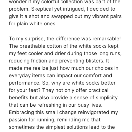
wonder if my colorful collection was part of the
problem. Skeptical yet intrigued, I decided to
give it a shot and swapped out my vibrant pairs
for plain white ones.
To my surprise, the difference was remarkable!
The breathable cotton of the white socks kept
my feet cooler and drier during those long runs,
reducing friction and preventing blisters. It
made me realize just how much our choices in
everyday items can impact our comfort and
performance. So, why are white socks better
for your feet? They not only offer practical
benefits but also provide a sense of simplicity
that can be refreshing in our busy lives.
Embracing this small change reinvigorated my
passion for running, reminding me that
sometimes the simplest solutions lead to the