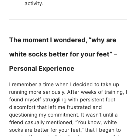
activity.
The moment I wondered, “why are
white socks better for your feet” –
Personal Experience
I remember a time when I decided to take up
running more seriously. After weeks of training, I
found myself struggling with persistent foot
discomfort that left me frustrated and
questioning my commitment. It wasn’t until a
friend casually mentioned, “You know, white
socks are better for your feet,” that I began to