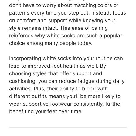
don’t have to worry about matching colors or
patterns every time you step out. Instead, focus
on comfort and support while knowing your
style remains intact. This ease of pairing
reinforces why white socks are such a popular
choice among many people today.
Incorporating white socks into your routine can
lead to improved foot health as well. By
choosing styles that offer support and
cushioning, you can reduce fatigue during daily
activities. Plus, their ability to blend with
different outfits means you’ll be more likely to
wear supportive footwear consistently, further
benefiting your feet over time.