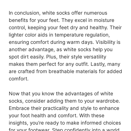
In conclusion, white socks offer numerous
benefits for your feet. They excel in moisture
control, keeping your feet dry and healthy. Their
lighter color aids in temperature regulation,
ensuring comfort during warm days. Visibility is
another advantage, as white socks help you
spot dirt easily. Plus, their style versatility
makes them perfect for any outfit. Lastly, many
are crafted from breathable materials for added
comfort.
Now that you know the advantages of white
socks, consider adding them to your wardrobe.
Embrace their practicality and style to enhance
your foot health and comfort. With these
insights, you’re ready to make informed choices
for your footwear. Step confidently into a world