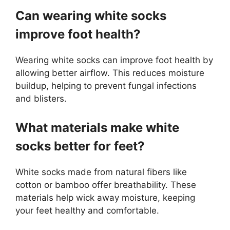
Can wearing white socks
improve foot health?
Wearing white socks can improve foot health by
allowing better airflow. This reduces moisture
buildup, helping to prevent fungal infections
and blisters.
What materials make white
socks better for feet?
White socks made from natural fibers like
cotton or bamboo offer breathability. These
materials help wick away moisture, keeping
your feet healthy and comfortable.