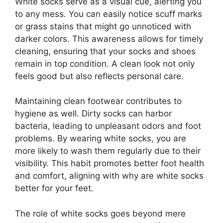
White socks serve as a visual cue, alerting you
to any mess. You can easily notice scuff marks
or grass stains that might go unnoticed with
darker colors. This awareness allows for timely
cleaning, ensuring that your socks and shoes
remain in top condition. A clean look not only
feels good but also reflects personal care.
Maintaining clean footwear contributes to
hygiene as well. Dirty socks can harbor
bacteria, leading to unpleasant odors and foot
problems. By wearing white socks, you are
more likely to wash them regularly due to their
visibility. This habit promotes better foot health
and comfort, aligning with why are white socks
better for your feet.
The role of white socks goes beyond mere