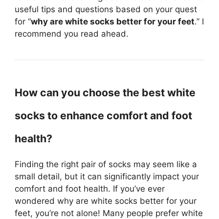
useful tips and questions based on your quest
for “
why are white socks better for your feet
.” I
recommend you read ahead.
How can you choose the best white
socks to enhance comfort and foot
health?
Finding the right pair of socks may seem like a
small detail, but it can significantly impact your
comfort and foot health. If you’ve ever
wondered why are white socks better for your
feet, you’re not alone! Many people prefer white