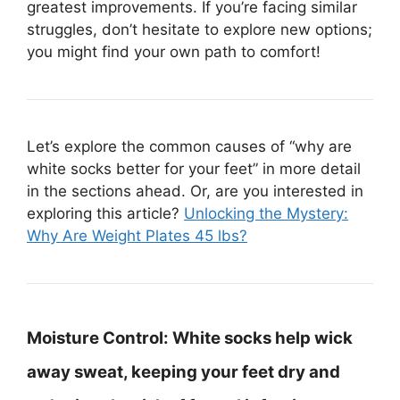
greatest improvements. If you’re facing similar
struggles, don’t hesitate to explore new options;
you might find your own path to comfort!
Let’s explore the common causes of “why are
white socks better for your feet” in more detail
in the sections ahead. Or, are you interested in
exploring this article?
Unlocking the Mystery:
Why Are Weight Plates 45 lbs?
Moisture Control:
White socks help wick
away sweat, keeping your feet dry and