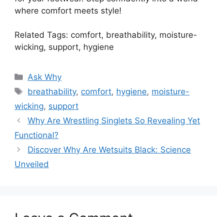
where comfort meets style!
Related Tags: comfort, breathability, moisture-
wicking, support, hygiene
Categories
Ask Why
Tags
breathability
,
comfort
,
hygiene
,
moisture-
wicking
,
support
Why Are Wrestling Singlets So Revealing Yet
Functional?
Discover Why Are Wetsuits Black: Science
Unveiled