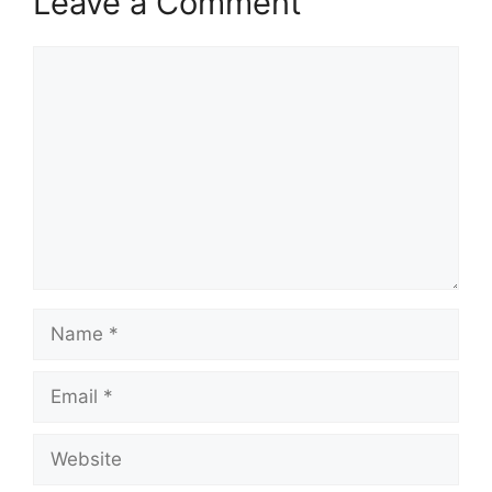
Leave a Comment
Comment
Name
Email
Website