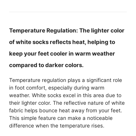
Temperature Regulation:
The lighter color
of white socks reflects heat, helping to
keep your feet cooler in warm weather
compared to darker colors.
Temperature regulation plays a significant role
in foot comfort, especially during warm
weather. White socks excel in this area due to
their lighter color. The reflective nature of white
fabric helps bounce heat away from your feet.
This simple feature can make a noticeable
difference when the temperature rises.