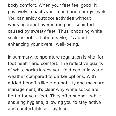
body comfort. When your feet feel good, it
positively impacts your mood and energy levels.
You can enjoy outdoor activities without
worrying about overheating or discomfort
caused by sweaty feet. Thus, choosing white
socks is not just about style; it’s about
enhancing your overall well-being.
In summary, temperature regulation is vital for
foot health and comfort. The reflective quality
of white socks keeps your feet cooler in warm
weather compared to darker options. With
added benefits like breathability and moisture
management, it’s clear why white socks are
better for your feet. They offer support while
ensuring hygiene, allowing you to stay active
and comfortable all day long.