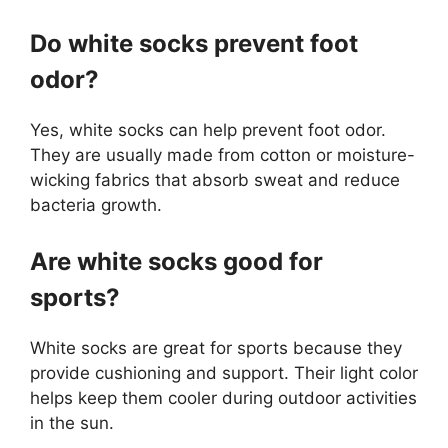
Do white socks prevent foot
odor?
Yes, white socks can help prevent foot odor.
They are usually made from cotton or moisture-
wicking fabrics that absorb sweat and reduce
bacteria growth.
Are white socks good for
sports?
White socks are great for sports because they
provide cushioning and support. Their light color
helps keep them cooler during outdoor activities
in the sun.