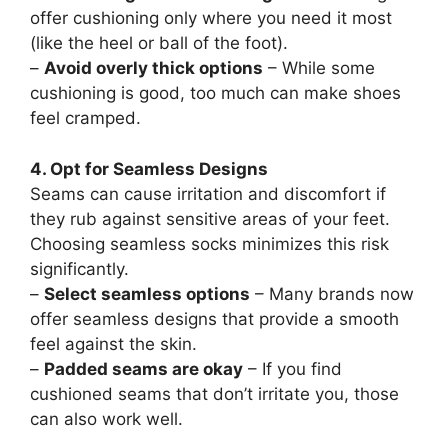
offer cushioning only where you need it most
(like the heel or ball of the foot).
–
Avoid overly thick options
– While some
cushioning is good, too much can make shoes
feel cramped.
4. Opt for Seamless Designs
Seams can cause irritation and discomfort if
they rub against sensitive areas of your feet.
Choosing seamless socks minimizes this risk
significantly.
–
Select seamless options
– Many brands now
offer seamless designs that provide a smooth
feel against the skin.
–
Padded seams are okay
– If you find
cushioned seams that don’t irritate you, those
can also work well.