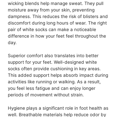
wicking blends help manage sweat. They pull
moisture away from your skin, preventing
dampness. This reduces the risk of blisters and
discomfort during long hours of wear. The right
pair of white socks can make a noticeable
difference in how your feet feel throughout the
day.
Superior comfort also translates into better
support for your feet. Well-designed white
socks often provide cushioning in key areas.
This added support helps absorb impact during
activities like running or walking. As a result,
you feel less fatigue and can enjoy longer
periods of movement without strain.
Hygiene plays a significant role in foot health as
well. Breathable materials help reduce odor by