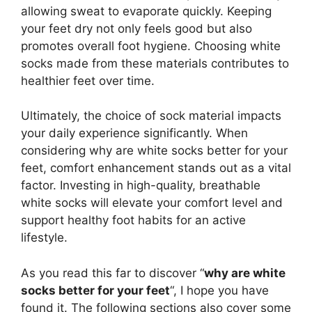
allowing sweat to evaporate quickly. Keeping
your feet dry not only feels good but also
promotes overall foot hygiene. Choosing white
socks made from these materials contributes to
healthier feet over time.
Ultimately, the choice of sock material impacts
your daily experience significantly. When
considering why are white socks better for your
feet, comfort enhancement stands out as a vital
factor. Investing in high-quality, breathable
white socks will elevate your comfort level and
support healthy foot habits for an active
lifestyle.
As you read this far to discover “
why are white
socks better for your feet
“, I hope you have
found it. The following sections also cover some