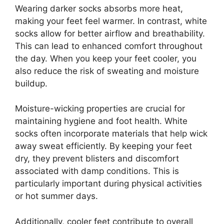
Wearing darker socks absorbs more heat,
making your feet feel warmer. In contrast, white
socks allow for better airflow and breathability.
This can lead to enhanced comfort throughout
the day. When you keep your feet cooler, you
also reduce the risk of sweating and moisture
buildup.
Moisture-wicking properties are crucial for
maintaining hygiene and foot health. White
socks often incorporate materials that help wick
away sweat efficiently. By keeping your feet
dry, they prevent blisters and discomfort
associated with damp conditions. This is
particularly important during physical activities
or hot summer days.
Additionally, cooler feet contribute to overall