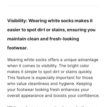
Visibility:
Wearing white socks makes it
easier to spot dirt or stains, ensuring you
maintain clean and fresh-looking
footwear.
Wearing white socks offers a unique advantage
when it comes to visibility. The bright color
makes it simple to spot dirt or stains quickly.
This feature is especially important for those
who value cleanliness and hygiene. Keeping
your footwear looking fresh enhances your
overall appearance and boosts your confidence.