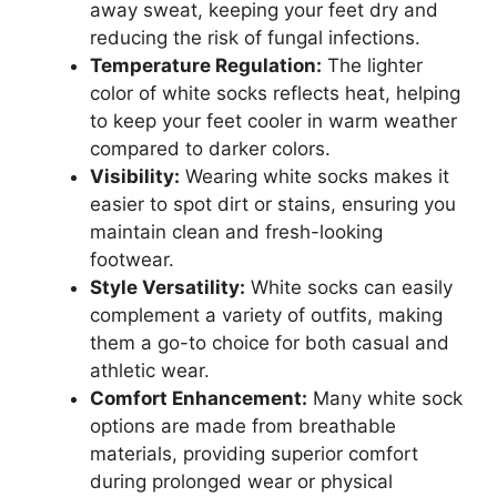
away sweat, keeping your feet dry and
reducing the risk of fungal infections.
Temperature Regulation:
The lighter
color of white socks reflects heat, helping
to keep your feet cooler in warm weather
compared to darker colors.
Visibility:
Wearing white socks makes it
easier to spot dirt or stains, ensuring you
maintain clean and fresh-looking
footwear.
Style Versatility:
White socks can easily
complement a variety of outfits, making
them a go-to choice for both casual and
athletic wear.
Comfort Enhancement:
Many white sock
options are made from breathable
materials, providing superior comfort
during prolonged wear or physical