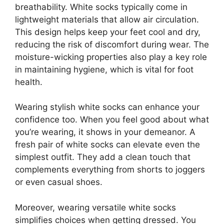
breathability. White socks typically come in
lightweight materials that allow air circulation.
This design helps keep your feet cool and dry,
reducing the risk of discomfort during wear. The
moisture-wicking properties also play a key role
in maintaining hygiene, which is vital for foot
health.
Wearing stylish white socks can enhance your
confidence too. When you feel good about what
you’re wearing, it shows in your demeanor. A
fresh pair of white socks can elevate even the
simplest outfit. They add a clean touch that
complements everything from shorts to joggers
or even casual shoes.
Moreover, wearing versatile white socks
simplifies choices when getting dressed. You