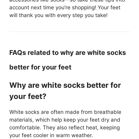
account next time you’re shopping! Your feet
will thank you with every step you take!
FAQs related to why are white socks
better for your feet
Why are white socks better for
your feet?
White socks are often made from breathable
materials, which help keep your feet dry and
comfortable. They also reflect heat, keeping
your feet cooler in warm weather.