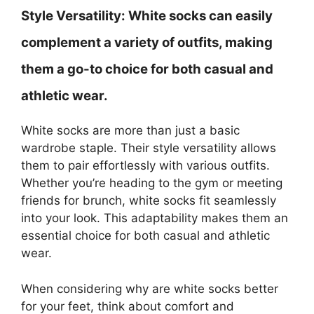
Style Versatility:
White socks can easily
complement a variety of outfits, making
them a go-to choice for both casual and
athletic wear.
White socks are more than just a basic
wardrobe staple. Their style versatility allows
them to pair effortlessly with various outfits.
Whether you’re heading to the gym or meeting
friends for brunch, white socks fit seamlessly
into your look. This adaptability makes them an
essential choice for both casual and athletic
wear.
When considering why are white socks better
for your feet, think about comfort and