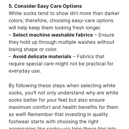
5. Consider Easy Care Options
White socks tend to show dirt more than darker
colors; therefore, choosing easy-care options
will help keep them looking fresh longer.
–
Select machine washable fabrics
– Ensure
they hold up through multiple washes without
losing shape or color.
–
Avoid delicate materials
– Fabrics that
require special care might not be practical for
everyday use.
By following these steps when selecting white
socks, you’ll not only understand why are white
socks better for your feet but also ensure
maximum comfort and health benefits for them
as well! Remember that investing in quality
footwear starts with choosing the right
accessories like socks—so take these tips into