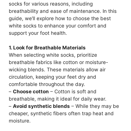
socks for various reasons, including
breathability and ease of maintenance. In this
guide, we’ll explore how to choose the best
white socks to enhance your comfort and
support your foot health.
1. Look for Breathable Materials
When selecting white socks, prioritize
breathable fabrics like cotton or moisture-
wicking blends. These materials allow air
circulation, keeping your feet dry and
comfortable throughout the day.
–
Choose cotton
– Cotton is soft and
breathable, making it ideal for daily wear.
–
Avoid synthetic blends
– While they may be
cheaper, synthetic fibers often trap heat and
moisture.