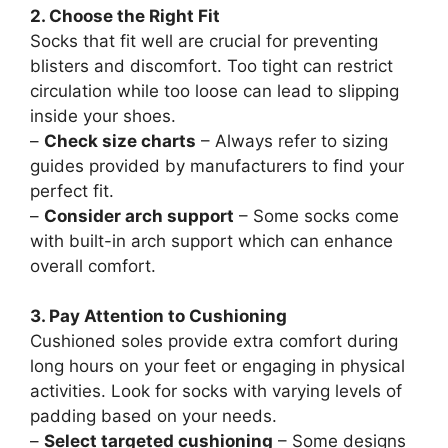
2. Choose the Right Fit
Socks that fit well are crucial for preventing
blisters and discomfort. Too tight can restrict
circulation while too loose can lead to slipping
inside your shoes.
–
Check size charts
– Always refer to sizing
guides provided by manufacturers to find your
perfect fit.
–
Consider arch support
– Some socks come
with built-in arch support which can enhance
overall comfort.
3. Pay Attention to Cushioning
Cushioned soles provide extra comfort during
long hours on your feet or engaging in physical
activities. Look for socks with varying levels of
padding based on your needs.
–
Select targeted cushioning
– Some designs