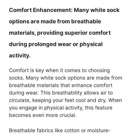
Comfort Enhancement:
Many white sock
options are made from breathable
materials, providing superior comfort
during prolonged wear or physical
activity.
Comfort is key when it comes to choosing
socks. Many white sock options are made from
breathable materials that enhance comfort
during wear. This breathability allows air to
circulate, keeping your feet cool and dry. When
you engage in physical activity, this feature
becomes even more crucial.
Breathable fabrics like cotton or moisture-