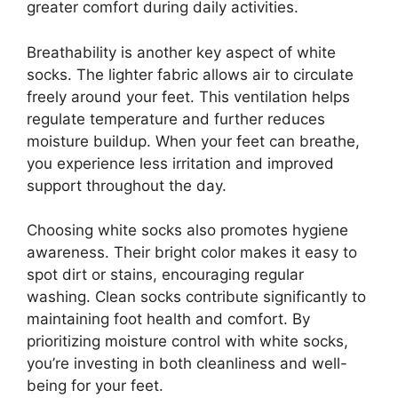
greater comfort during daily activities.
Breathability is another key aspect of white
socks. The lighter fabric allows air to circulate
freely around your feet. This ventilation helps
regulate temperature and further reduces
moisture buildup. When your feet can breathe,
you experience less irritation and improved
support throughout the day.
Choosing white socks also promotes hygiene
awareness. Their bright color makes it easy to
spot dirt or stains, encouraging regular
washing. Clean socks contribute significantly to
maintaining foot health and comfort. By
prioritizing moisture control with white socks,
you’re investing in both cleanliness and well-
being for your feet.