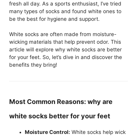
fresh all day. As a sports enthusiast, I’ve tried
many types of socks and found white ones to
be the best for hygiene and support.
White socks are often made from moisture-
wicking materials that help prevent odor. This
article will explore why white socks are better
for your feet. So, let’s dive in and discover the
benefits they bring!
Most Common Reasons: why are
white socks better for your feet
Moisture Control:
White socks help wick