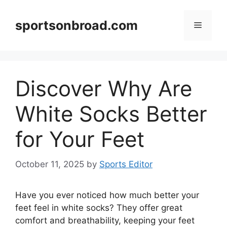
Skip
to
sportsonbroad.com
Menu
content
Discover Why Are
White Socks Better
for Your Feet
October 11, 2025
by
Sports Editor
Have you ever noticed how much better your
feet feel in white socks? They offer great
comfort and breathability, keeping your feet