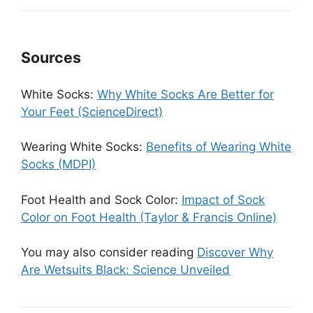
Sources
White Socks:
Why White Socks Are Better for
Your Feet (ScienceDirect)
Wearing White Socks:
Benefits of Wearing White
Socks (MDPI)
Foot Health and Sock Color:
Impact of Sock
Color on Foot Health (Taylor & Francis Online)
You may also consider reading
Discover Why
Are Wetsuits Black: Science Unveiled