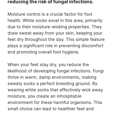
reducing the risk of fungal infections.
Moisture control is a crucial factor for foot
health. White socks excel in this area, primarily
due to their moisture-wicking properties. They
draw sweat away from your skin, keeping your
feet dry throughout the day. This simple feature
plays a significant role in preventing discomfort
and promoting overall foot hygiene.
When your feet stay dry, you reduce the
likelihood of developing fungal infections. Fungi
thrive in warm, damp environments, making
sweaty socks a perfect breeding ground. By
wearing white socks that effectively wick away
moisture, you create an inhospitable
environment for these harmful organisms. This
small choice can lead to healthier feet and