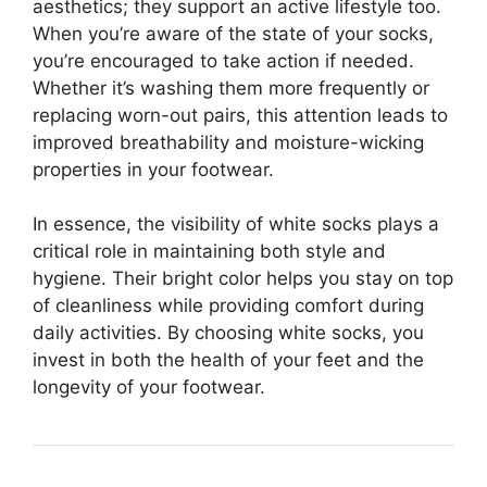
aesthetics; they support an active lifestyle too.
When you’re aware of the state of your socks,
you’re encouraged to take action if needed.
Whether it’s washing them more frequently or
replacing worn-out pairs, this attention leads to
improved breathability and moisture-wicking
properties in your footwear.
In essence, the visibility of white socks plays a
critical role in maintaining both style and
hygiene. Their bright color helps you stay on top
of cleanliness while providing comfort during
daily activities. By choosing white socks, you
invest in both the health of your feet and the
longevity of your footwear.