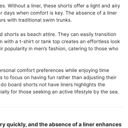
s. Without a liner, these shorts offer a light and airy
mer days when comfort is key. The absence of a liner
urs with traditional swim trunks.
d shorts as beach attire. They can easily transition
m with a t-shirt or tank top creates an effortless look
r popularity in men’s fashion, catering to those who
ersonal comfort preferences while enjoying time
to focus on having fun rather than adjusting their
do board shorts not have liners highlights the
lly for those seeking an active lifestyle by the sea.
ry quickly, and the absence of a liner enhances