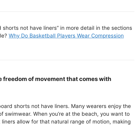
horts not have liners” in more detail in the sections
cle?
Why Do Basketball Players Wear Compression
e freedom of movement that comes with
board shorts not have liners. Many wearers enjoy the
 of swimwear. When you’re at the beach, you want to
iners allow for that natural range of motion, making