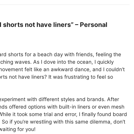
shorts not have liners” – Personal
oard shorts for a beach day with friends, feeling the
hing waves. As I dove into the ocean, I quickly
 movement felt like an awkward dance, and I couldn’t
s not have liners? It was frustrating to feel so
xperiment with different styles and brands. After
nds offered options with built-in liners or even mesh
hile it took some trial and error, I finally found board
So if you’re wrestling with this same dilemma, don’t
aiting for you!