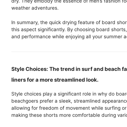
dry. They embody the essence of men’s fashion fo
weather adventures.
In summary, the quick drying feature of board shorts
this aspect significantly. By choosing board shorts
and performance while enjoying all your summer act
Style Choices:
The trend in surf and beach f
liners for a more streamlined look.
Style choices play a significant role in why do boa
beachgoers prefer a sleek, streamlined appearance.
allowing for freedom of movement while surfing or 
making these shorts more comfortable during variou