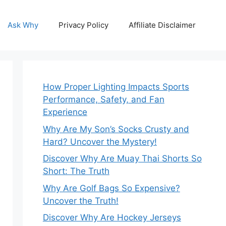
Ask Why
Privacy Policy
Affiliate Disclaimer
How Proper Lighting Impacts Sports
Performance, Safety, and Fan
Experience
Why Are My Son’s Socks Crusty and
Hard? Uncover the Mystery!
Discover Why Are Muay Thai Shorts So
Short: The Truth
Why Are Golf Bags So Expensive?
Uncover the Truth!
Discover Why Are Hockey Jerseys