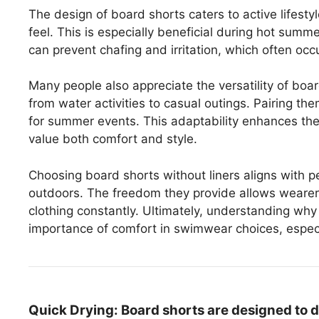
The design of board shorts caters to active lifestyle
feel. This is especially beneficial during hot sum
can prevent chafing and irritation, which often occ
Many people also appreciate the versatility of boar
from water activities to casual outings. Pairing the
for summer events. This adaptability enhances thei
value both comfort and style.
Choosing board shorts without liners aligns with p
outdoors. The freedom they provide allows wearers 
clothing constantly. Ultimately, understanding why 
importance of comfort in swimwear choices, especia
Quick Drying:
Board shorts are designed to d