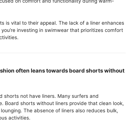
cused on comfort and functionality during warm-
 is vital to their appeal. The lack of a liner enhances
, you’re investing in swimwear that prioritizes comfort
ivities.
ashion often leans towards board shorts without
rd shorts not have liners. Many surfers and
 Board shorts without liners provide that clean look,
lounging. The absence of liners also reduces bulk,
s activities.