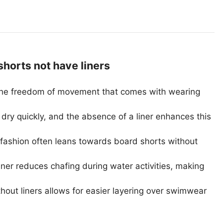
orts not have liners
the freedom of movement that comes with wearing
dry quickly, and the absence of a liner enhances this
fashion often leans towards board shorts without
iner reduces chafing during water activities, making
out liners allows for easier layering over swimwear