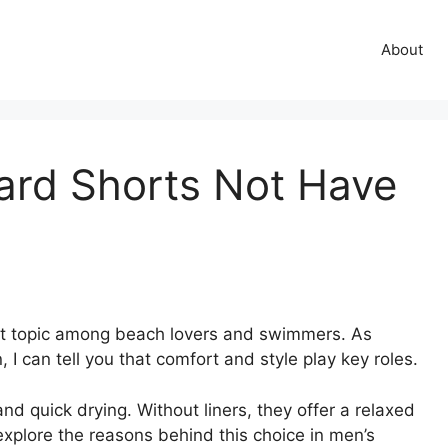
About
ard Shorts Not Have
hot topic among beach lovers and swimmers. As
 can tell you that comfort and style play key roles.
 quick drying. Without liners, they offer a relaxed
o explore the reasons behind this choice in men’s