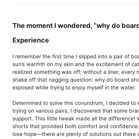
The moment I wondered, “why do board 
Experience
I remember the first time I slipped into a pair of b
sun’s warmth on my skin and the excitement of catc
realized something was off; without a liner, every
shake off that nagging question: why do board short
exposed while trying to enjoy myself in the water.
Determined to solve this conundrum, I decided to e
trying on various pairs, I discovered that some bra
support. This little tweak made all the difference! W
shorts that provided both comfort and confidence. 
lose hope—there are plenty of solutions out there w