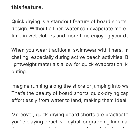
this feature.
Quick drying is a standout feature of board shorts. 
design. Without a liner, water can evaporate more 
time in wet clothes and more time enjoying your d
When you wear traditional swimwear with liners, m
chafing, especially during active beach activities. 
lightweight materials allow for quick evaporation
outing.
Imagine running along the shore or jumping into w
That’s the beauty of board shorts’ quick-drying cap
effortlessly from water to land, making them ideal
Moreover, quick-drying board shorts are practica
you’re playing beach volleyball or grabbing lunch a