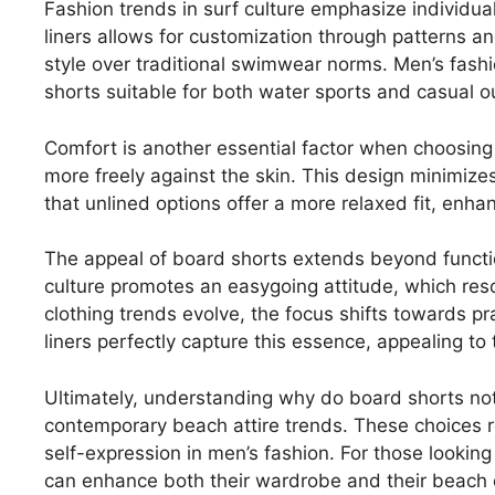
Fashion trends in surf culture emphasize individua
liners allows for customization through patterns and
style over traditional swimwear norms. Men’s fashi
shorts suitable for both water sports and casual o
Comfort is another essential factor when choosing 
more freely against the skin. This design minimizes
that unlined options offer a more relaxed fit, enh
The appeal of board shorts extends beyond function
culture promotes an easygoing attitude, which res
clothing trends evolve, the focus shifts towards pr
liners perfectly capture this essence, appealing t
Ultimately, understanding why do board shorts not 
contemporary beach attire trends. These choices r
self-expression in men’s fashion. For those looking
can enhance both their wardrobe and their beach e