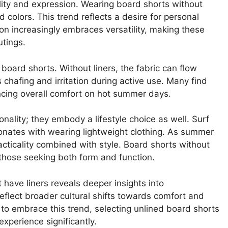
lity and expression. Wearing board shorts without
 colors. This trend reflects a desire for personal
on increasingly embraces versatility, making these
utings.
board shorts. Without liners, the fabric can flow
 chafing and irritation during active use. Many find
ancing overall comfort on hot summer days.
ality; they embody a lifestyle choice as well. Surf
onates with wearing lightweight clothing. As summer
acticality combined with style. Board shorts without
o those seeking both form and function.
have liners reveals deeper insights into
eflect broader cultural shifts towards comfort and
 to embrace this trend, selecting unlined board shorts
xperience significantly.