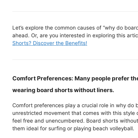
Let’s explore the common causes of “why do board s
ahead. Or, are you interested in exploring this arti
Shorts? Discover the Benefits!
Comfort Preferences:
Many people prefer th
wearing board shorts without liners.
Comfort preferences play a crucial role in why do 
unrestricted movement that comes with this style
feel free and unencumbered. Board shorts without l
them ideal for surfing or playing beach volleyball.