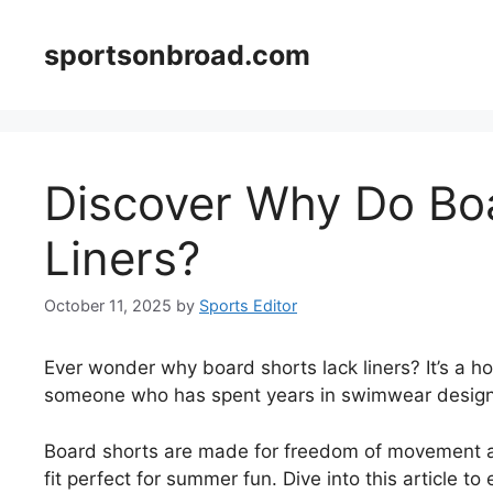
Skip
to
sportsonbroad.com
content
Discover Why Do Bo
Liners?
October 11, 2025
by
Sports Editor
Ever wonder why board shorts lack liners? It’s a 
someone who has spent years in swimwear design, I
Board shorts are made for freedom of movement and
fit perfect for summer fun. Dive into this article t