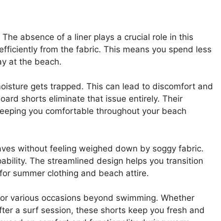
The absence of a liner plays a crucial role in this
efficiently from the fabric. This means you spend less
ay at the beach.
oisture gets trapped. This can lead to discomfort and
Board shorts eliminate that issue entirely. Their
, keeping you comfortable throughout your beach
aves without feeling weighed down by soggy fabric.
ability. The streamlined design helps you transition
 for summer clothing and beach attire.
l for various occasions beyond swimming. Whether
fter a surf session, these shorts keep you fresh and