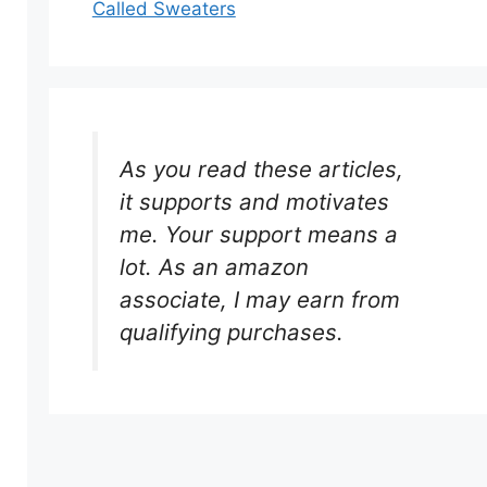
Called Sweaters
As you read these articles,
it supports and motivates
me. Your support means a
lot. As an amazon
associate, I may earn from
qualifying purchases.