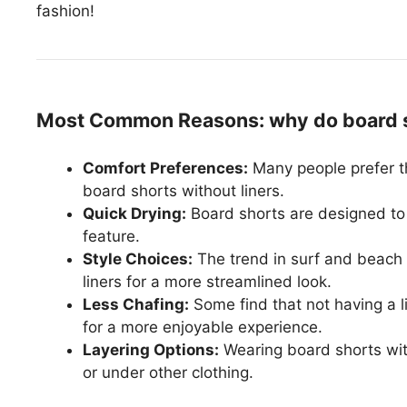
fashion!
Most Common Reasons: why do board sh
Comfort Preferences:
Many people prefer 
board shorts without liners.
Quick Drying:
Board shorts are designed to 
feature.
Style Choices:
The trend in surf and beach 
liners for a more streamlined look.
Less Chafing:
Some find that not having a l
for a more enjoyable experience.
Layering Options:
Wearing board shorts with
or under other clothing.