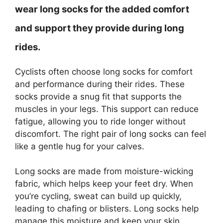
wear long socks for the added comfort
and support they provide during long
rides.
Cyclists often choose long socks for comfort
and performance during their rides. These
socks provide a snug fit that supports the
muscles in your legs. This support can reduce
fatigue, allowing you to ride longer without
discomfort. The right pair of long socks can feel
like a gentle hug for your calves.
Long socks are made from moisture-wicking
fabric, which helps keep your feet dry. When
you’re cycling, sweat can build up quickly,
leading to chafing or blisters. Long socks help
manage this moisture and keep your skin