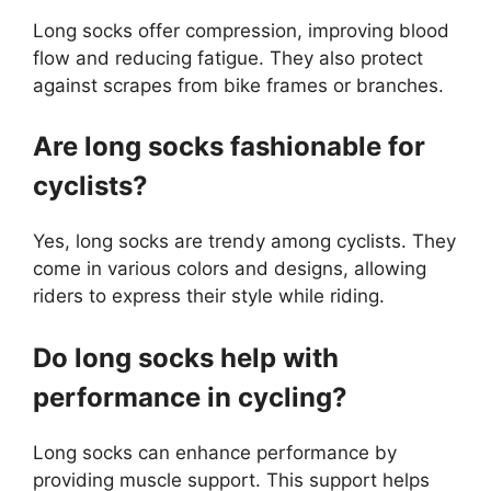
Long socks offer compression, improving blood
flow and reducing fatigue. They also protect
against scrapes from bike frames or branches.
Are long socks fashionable for
cyclists?
Yes, long socks are trendy among cyclists. They
come in various colors and designs, allowing
riders to express their style while riding.
Do long socks help with
performance in cycling?
Long socks can enhance performance by
providing muscle support. This support helps