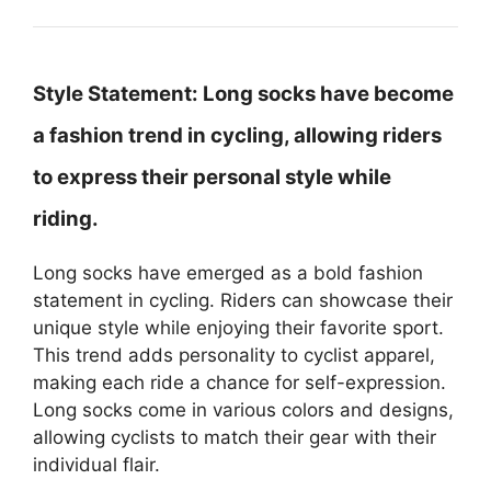
Style Statement:
Long socks have become
a fashion trend in cycling, allowing riders
to express their personal style while
riding.
Long socks have emerged as a bold fashion
statement in cycling. Riders can showcase their
unique style while enjoying their favorite sport.
This trend adds personality to cyclist apparel,
making each ride a chance for self-expression.
Long socks come in various colors and designs,
allowing cyclists to match their gear with their
individual flair.