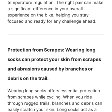
temperature regulation. The right pair can make
a significant difference in your overall
experience on the bike, helping you stay
focused and ready for any challenge ahead.
Protection from Scrapes:
Wearing long
socks can protect your skin from scrapes
and abrasions caused by branches or
debris on the trail.
Wearing long socks offers essential protection
from scrapes while cycling. When you ride
through rugged trails, branches and debris can
easily scratch your skin. Long socks act as a