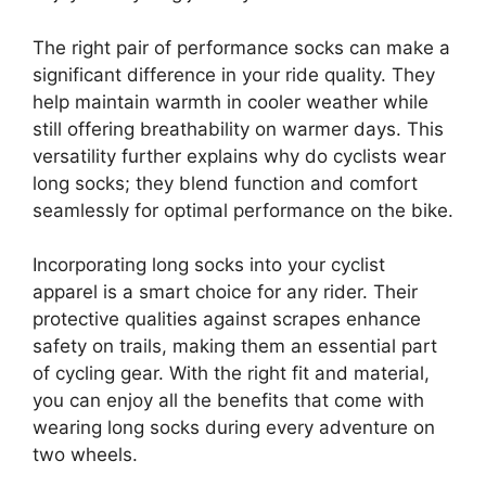
The right pair of performance socks can make a
significant difference in your ride quality. They
help maintain warmth in cooler weather while
still offering breathability on warmer days. This
versatility further explains why do cyclists wear
long socks; they blend function and comfort
seamlessly for optimal performance on the bike.
Incorporating long socks into your cyclist
apparel is a smart choice for any rider. Their
protective qualities against scrapes enhance
safety on trails, making them an essential part
of cycling gear. With the right fit and material,
you can enjoy all the benefits that come with
wearing long socks during every adventure on
two wheels.