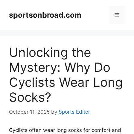
Skip
to
sportsonbroad.com
Menu
content
Unlocking the
Mystery: Why Do
Cyclists Wear Long
Socks?
October 11, 2025
by
Sports Editor
Cyclists often wear long socks for comfort and