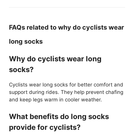
FAQs related to why do cyclists wear
long socks
Why do cyclists wear long
socks?
Cyclists wear long socks for better comfort and
support during rides. They help prevent chafing
and keep legs warm in cooler weather.
What benefits do long socks
provide for cyclists?