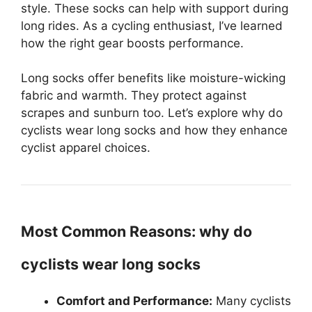
style. These socks can help with support during
long rides. As a cycling enthusiast, I’ve learned
how the right gear boosts performance.
Long socks offer benefits like moisture-wicking
fabric and warmth. They protect against
scrapes and sunburn too. Let’s explore why do
cyclists wear long socks and how they enhance
cyclist apparel choices.
Most Common Reasons: why do
cyclists wear long socks
Comfort and Performance:
Many cyclists