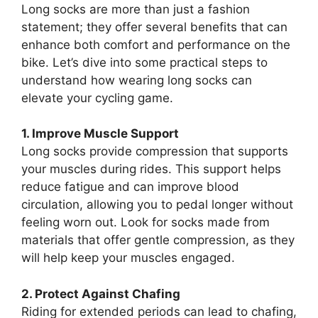
Long socks are more than just a fashion
statement; they offer several benefits that can
enhance both comfort and performance on the
bike. Let’s dive into some practical steps to
understand how wearing long socks can
elevate your cycling game.
1. Improve Muscle Support
Long socks provide compression that supports
your muscles during rides. This support helps
reduce fatigue and can improve blood
circulation, allowing you to pedal longer without
feeling worn out. Look for socks made from
materials that offer gentle compression, as they
will help keep your muscles engaged.
2. Protect Against Chafing
Riding for extended periods can lead to chafing,