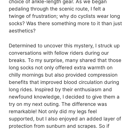
choice of ankle-length gear. As we began
pedaling through the scenic route, I felt a
twinge of frustration; why do cyclists wear long
socks? Was there something more to it than just
aesthetics?
Determined to uncover this mystery, I struck up
conversations with fellow riders during our
breaks. To my surprise, many shared that those
long socks not only offered extra warmth on
chilly mornings but also provided compression
benefits that improved blood circulation during
long rides. Inspired by their enthusiasm and
newfound knowledge, I decided to give them a
try on my next outing. The difference was
remarkable! Not only did my legs feel
supported, but I also enjoyed an added layer of
protection from sunburn and scrapes. So if