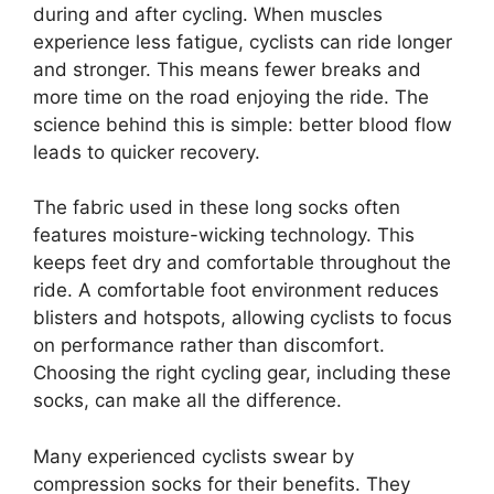
during and after cycling. When muscles
experience less fatigue, cyclists can ride longer
and stronger. This means fewer breaks and
more time on the road enjoying the ride. The
science behind this is simple: better blood flow
leads to quicker recovery.
The fabric used in these long socks often
features moisture-wicking technology. This
keeps feet dry and comfortable throughout the
ride. A comfortable foot environment reduces
blisters and hotspots, allowing cyclists to focus
on performance rather than discomfort.
Choosing the right cycling gear, including these
socks, can make all the difference.
Many experienced cyclists swear by
compression socks for their benefits. They