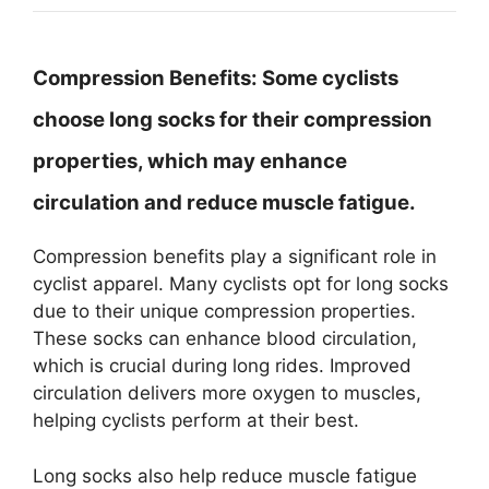
Compression Benefits:
Some cyclists
choose long socks for their compression
properties, which may enhance
circulation and reduce muscle fatigue.
Compression benefits play a significant role in
cyclist apparel. Many cyclists opt for long socks
due to their unique compression properties.
These socks can enhance blood circulation,
which is crucial during long rides. Improved
circulation delivers more oxygen to muscles,
helping cyclists perform at their best.
Long socks also help reduce muscle fatigue