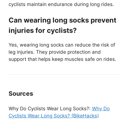
cyclists maintain endurance during long rides.
Can wearing long socks prevent
injuries for cyclists?
Yes, wearing long socks can reduce the risk of
leg injuries. They provide protection and
support that helps keep muscles safe on rides.
Sources
Why Do Cyclists Wear Long Socks?:
Why Do
Cyclists Wear Long Socks? (BikeHacks)