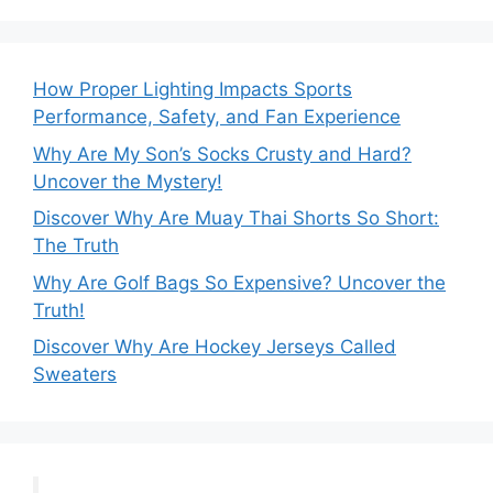
How Proper Lighting Impacts Sports
Performance, Safety, and Fan Experience
Why Are My Son’s Socks Crusty and Hard?
Uncover the Mystery!
Discover Why Are Muay Thai Shorts So Short:
The Truth
Why Are Golf Bags So Expensive? Uncover the
Truth!
Discover Why Are Hockey Jerseys Called
Sweaters