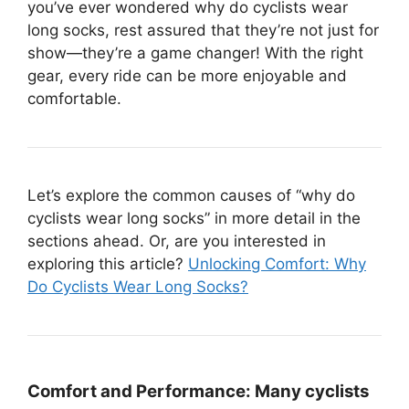
you’ve ever wondered why do cyclists wear
long socks, rest assured that they’re not just for
show—they’re a game changer! With the right
gear, every ride can be more enjoyable and
comfortable.
Let’s explore the common causes of “why do
cyclists wear long socks” in more detail in the
sections ahead. Or, are you interested in
exploring this article?
Unlocking Comfort: Why
Do Cyclists Wear Long Socks?
Comfort and Performance:
Many cyclists