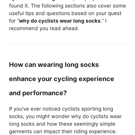
found it. The following sections also cover some
useful tips and questions based on your quest
for “
why do cyclists wear long socks
.” I
recommend you read ahead.
How can wearing long socks
enhance your cycling experience
and performance?
If you’ve ever noticed cyclists sporting long
socks, you might wonder why do cyclists wear
long socks and how these seemingly simple
garments can impact their riding experience.