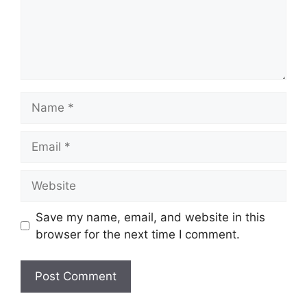
Name
Email
Website
Save my name, email, and website in this
browser for the next time I comment.