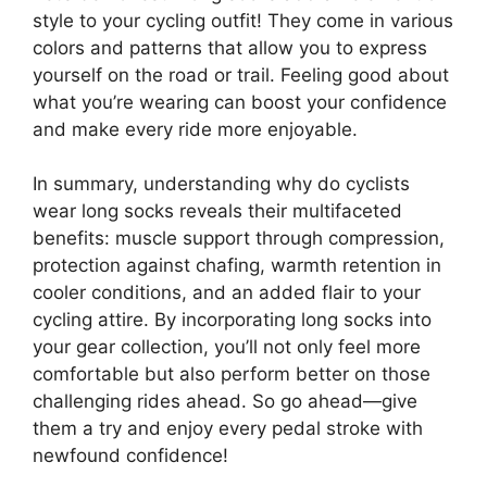
style to your cycling outfit! They come in various
colors and patterns that allow you to express
yourself on the road or trail. Feeling good about
what you’re wearing can boost your confidence
and make every ride more enjoyable.
In summary, understanding why do cyclists
wear long socks reveals their multifaceted
benefits: muscle support through compression,
protection against chafing, warmth retention in
cooler conditions, and an added flair to your
cycling attire. By incorporating long socks into
your gear collection, you’ll not only feel more
comfortable but also perform better on those
challenging rides ahead. So go ahead—give
them a try and enjoy every pedal stroke with
newfound confidence!