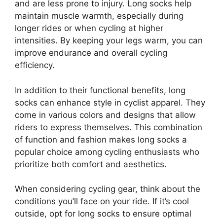
and are less prone to injury. Long socks help
maintain muscle warmth, especially during
longer rides or when cycling at higher
intensities. By keeping your legs warm, you can
improve endurance and overall cycling
efficiency.
In addition to their functional benefits, long
socks can enhance style in cyclist apparel. They
come in various colors and designs that allow
riders to express themselves. This combination
of function and fashion makes long socks a
popular choice among cycling enthusiasts who
prioritize both comfort and aesthetics.
When considering cycling gear, think about the
conditions you’ll face on your ride. If it’s cool
outside, opt for long socks to ensure optimal