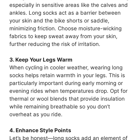
especially in sensitive areas like the calves and
ankles. Long socks act as a barrier between
your skin and the bike shorts or saddle,
minimizing friction. Choose moisture-wicking
fabrics to keep sweat away from your skin,
further reducing the risk of irritation.
3. Keep Your Legs Warm
When cycling in cooler weather, wearing long
socks helps retain warmth in your legs. This is
particularly important during early morning or
evening rides when temperatures drop. Opt for
thermal or wool blends that provide insulation
while remaining breathable so you don’t
overheat as you ride.
4. Enhance Style Points
Let’s be honest—long socks add an element of