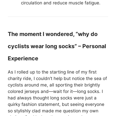
circulation and reduce muscle fatigue.
The moment I wondered, “why do
cyclists wear long socks” – Personal
Experience
As I rolled up to the starting line of my first
charity ride, I couldn’t help but notice the sea of
cyclists around me, all sporting their brightly
colored jerseys and—wait for it—long socks. I
had always thought long socks were just a
quirky fashion statement, but seeing everyone
so stylishly clad made me question my own