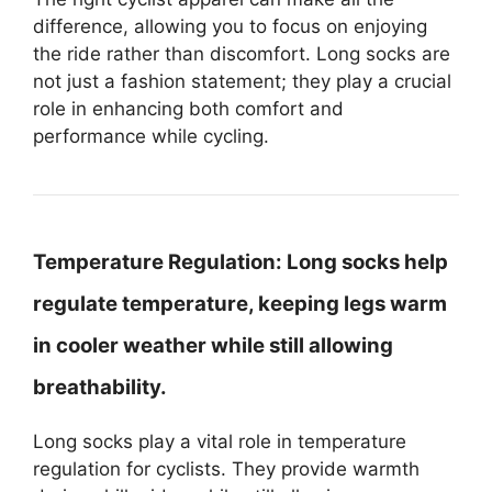
difference, allowing you to focus on enjoying
the ride rather than discomfort. Long socks are
not just a fashion statement; they play a crucial
role in enhancing both comfort and
performance while cycling.
Temperature Regulation:
Long socks help
regulate temperature, keeping legs warm
in cooler weather while still allowing
breathability.
Long socks play a vital role in temperature
regulation for cyclists. They provide warmth