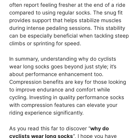
often report feeling fresher at the end of a ride
compared to using regular socks. The snug fit
provides support that helps stabilize muscles
during intense pedaling sessions. This stability
can be especially beneficial when tackling steep
climbs or sprinting for speed.
In summary, understanding why do cyclists
wear long socks goes beyond just style; it’s
about performance enhancement too.
Compression benefits are key for those looking
to improve endurance and comfort while
cycling. Investing in quality performance socks
with compression features can elevate your
riding experience significantly.
As you read this far to discover “
why do
cyclists wear long socks
“, I hope you have