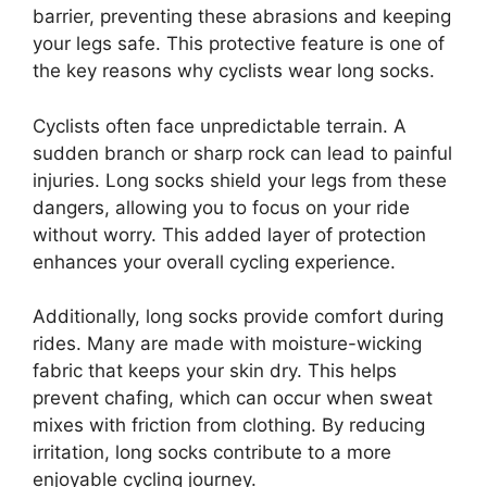
barrier, preventing these abrasions and keeping
your legs safe. This protective feature is one of
the key reasons why cyclists wear long socks.
Cyclists often face unpredictable terrain. A
sudden branch or sharp rock can lead to painful
injuries. Long socks shield your legs from these
dangers, allowing you to focus on your ride
without worry. This added layer of protection
enhances your overall cycling experience.
Additionally, long socks provide comfort during
rides. Many are made with moisture-wicking
fabric that keeps your skin dry. This helps
prevent chafing, which can occur when sweat
mixes with friction from clothing. By reducing
irritation, long socks contribute to a more
enjoyable cycling journey.