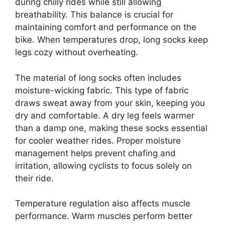
during chilly rides while still allowing
breathability. This balance is crucial for
maintaining comfort and performance on the
bike. When temperatures drop, long socks keep
legs cozy without overheating.
The material of long socks often includes
moisture-wicking fabric. This type of fabric
draws sweat away from your skin, keeping you
dry and comfortable. A dry leg feels warmer
than a damp one, making these socks essential
for cooler weather rides. Proper moisture
management helps prevent chafing and
irritation, allowing cyclists to focus solely on
their ride.
Temperature regulation also affects muscle
performance. Warm muscles perform better