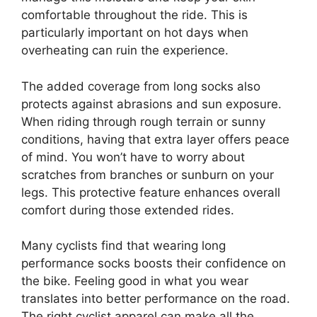
comfortable throughout the ride. This is
particularly important on hot days when
overheating can ruin the experience.
The added coverage from long socks also
protects against abrasions and sun exposure.
When riding through rough terrain or sunny
conditions, having that extra layer offers peace
of mind. You won’t have to worry about
scratches from branches or sunburn on your
legs. This protective feature enhances overall
comfort during those extended rides.
Many cyclists find that wearing long
performance socks boosts their confidence on
the bike. Feeling good in what you wear
translates into better performance on the road.
The right cyclist apparel can make all the