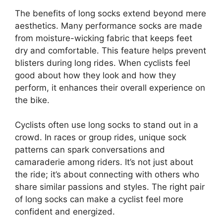
The benefits of long socks extend beyond mere
aesthetics. Many performance socks are made
from moisture-wicking fabric that keeps feet
dry and comfortable. This feature helps prevent
blisters during long rides. When cyclists feel
good about how they look and how they
perform, it enhances their overall experience on
the bike.
Cyclists often use long socks to stand out in a
crowd. In races or group rides, unique sock
patterns can spark conversations and
camaraderie among riders. It’s not just about
the ride; it’s about connecting with others who
share similar passions and styles. The right pair
of long socks can make a cyclist feel more
confident and energized.