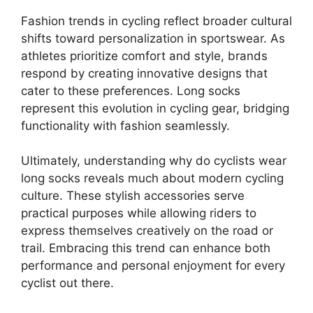
Fashion trends in cycling reflect broader cultural
shifts toward personalization in sportswear. As
athletes prioritize comfort and style, brands
respond by creating innovative designs that
cater to these preferences. Long socks
represent this evolution in cycling gear, bridging
functionality with fashion seamlessly.
Ultimately, understanding why do cyclists wear
long socks reveals much about modern cycling
culture. These stylish accessories serve
practical purposes while allowing riders to
express themselves creatively on the road or
trail. Embracing this trend can enhance both
performance and personal enjoyment for every
cyclist out there.