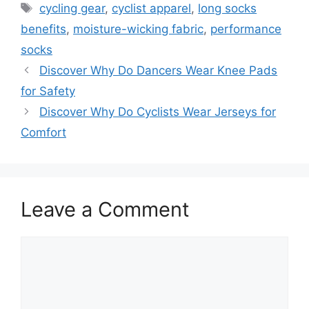
Tags
cycling gear
,
cyclist apparel
,
long socks
benefits
,
moisture-wicking fabric
,
performance
socks
Discover Why Do Dancers Wear Knee Pads
for Safety
Discover Why Do Cyclists Wear Jerseys for
Comfort
Leave a Comment
Comment