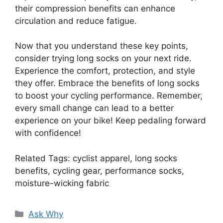
their compression benefits can enhance
circulation and reduce fatigue.
Now that you understand these key points,
consider trying long socks on your next ride.
Experience the comfort, protection, and style
they offer. Embrace the benefits of long socks
to boost your cycling performance. Remember,
every small change can lead to a better
experience on your bike! Keep pedaling forward
with confidence!
Related Tags: cyclist apparel, long socks
benefits, cycling gear, performance socks,
moisture-wicking fabric
Categories
Ask Why