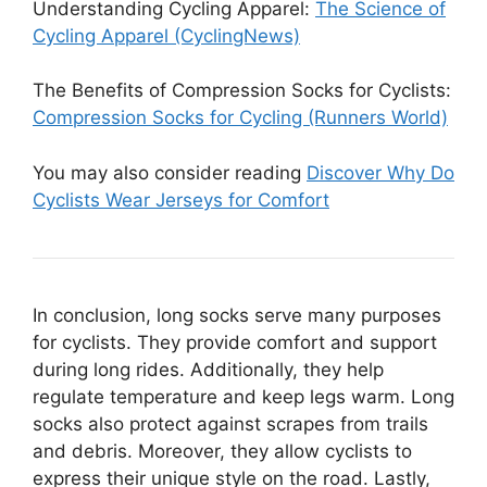
Understanding Cycling Apparel:
The Science of
Cycling Apparel (CyclingNews)
The Benefits of Compression Socks for Cyclists:
Compression Socks for Cycling (Runners World)
You may also consider reading
Discover Why Do
Cyclists Wear Jerseys for Comfort
In conclusion, long socks serve many purposes
for cyclists. They provide comfort and support
during long rides. Additionally, they help
regulate temperature and keep legs warm. Long
socks also protect against scrapes from trails
and debris. Moreover, they allow cyclists to
express their unique style on the road. Lastly,