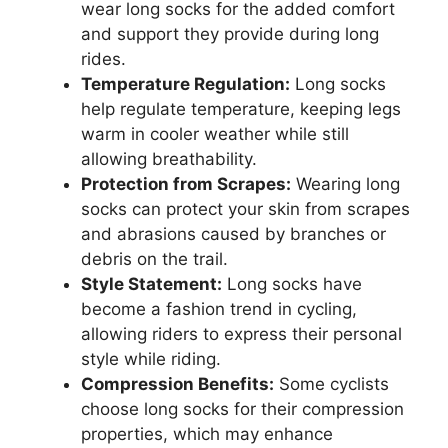
wear long socks for the added comfort
and support they provide during long
rides.
Temperature Regulation:
Long socks
help regulate temperature, keeping legs
warm in cooler weather while still
allowing breathability.
Protection from Scrapes:
Wearing long
socks can protect your skin from scrapes
and abrasions caused by branches or
debris on the trail.
Style Statement:
Long socks have
become a fashion trend in cycling,
allowing riders to express their personal
style while riding.
Compression Benefits:
Some cyclists
choose long socks for their compression
properties, which may enhance