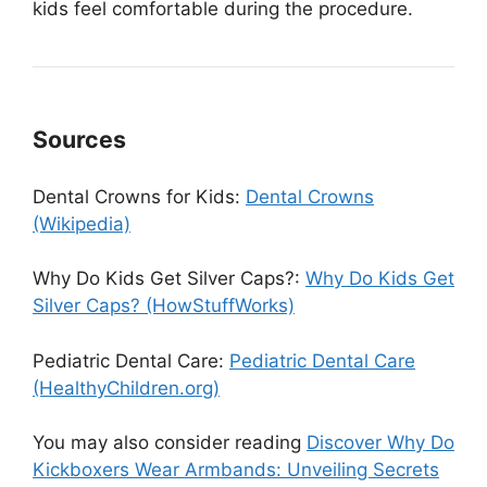
kids feel comfortable during the procedure.
Sources
Dental Crowns for Kids:
Dental Crowns
(Wikipedia)
Why Do Kids Get Silver Caps?:
Why Do Kids Get
Silver Caps? (HowStuffWorks)
Pediatric Dental Care:
Pediatric Dental Care
(HealthyChildren.org)
You may also consider reading
Discover Why Do
Kickboxers Wear Armbands: Unveiling Secrets