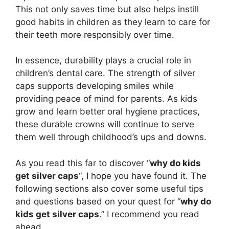
This not only saves time but also helps instill
good habits in children as they learn to care for
their teeth more responsibly over time.
In essence, durability plays a crucial role in
children’s dental care. The strength of silver
caps supports developing smiles while
providing peace of mind for parents. As kids
grow and learn better oral hygiene practices,
these durable crowns will continue to serve
them well through childhood’s ups and downs.
As you read this far to discover “
why do kids
get silver caps
“, I hope you have found it. The
following sections also cover some useful tips
and questions based on your quest for “
why do
kids get silver caps
.” I recommend you read
ahead.