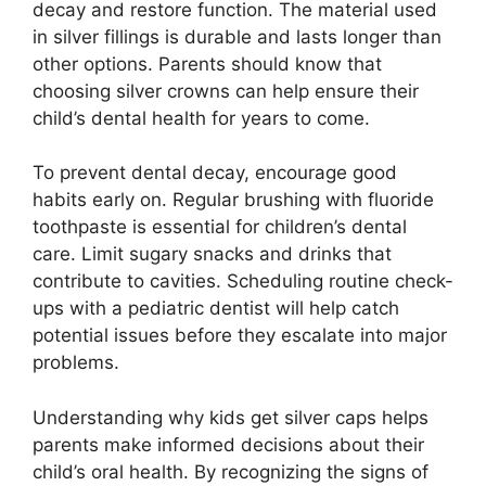
decay and restore function. The material used
in silver fillings is durable and lasts longer than
other options. Parents should know that
choosing silver crowns can help ensure their
child’s dental health for years to come.
To prevent dental decay, encourage good
habits early on. Regular brushing with fluoride
toothpaste is essential for children’s dental
care. Limit sugary snacks and drinks that
contribute to cavities. Scheduling routine check-
ups with a pediatric dentist will help catch
potential issues before they escalate into major
problems.
Understanding why kids get silver caps helps
parents make informed decisions about their
child’s oral health. By recognizing the signs of