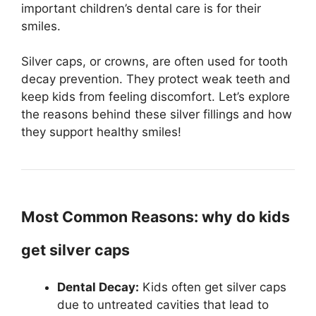
important children’s dental care is for their
smiles.
Silver caps, or crowns, are often used for tooth
decay prevention. They protect weak teeth and
keep kids from feeling discomfort. Let’s explore
the reasons behind these silver fillings and how
they support healthy smiles!
Most Common Reasons: why do kids
get silver caps
Dental Decay:
Kids often get silver caps
due to untreated cavities that lead to