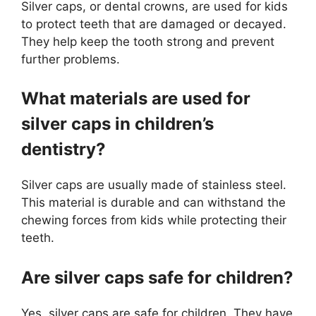
Silver caps, or dental crowns, are used for kids
to protect teeth that are damaged or decayed.
They help keep the tooth strong and prevent
further problems.
What materials are used for
silver caps in children’s
dentistry?
Silver caps are usually made of stainless steel.
This material is durable and can withstand the
chewing forces from kids while protecting their
teeth.
Are silver caps safe for children?
Yes, silver caps are safe for children. They have