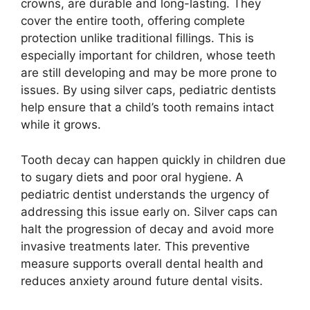
crowns, are durable and long-lasting. They
cover the entire tooth, offering complete
protection unlike traditional fillings. This is
especially important for children, whose teeth
are still developing and may be more prone to
issues. By using silver caps, pediatric dentists
help ensure that a child’s tooth remains intact
while it grows.
Tooth decay can happen quickly in children due
to sugary diets and poor oral hygiene. A
pediatric dentist understands the urgency of
addressing this issue early on. Silver caps can
halt the progression of decay and avoid more
invasive treatments later. This preventive
measure supports overall dental health and
reduces anxiety around future dental visits.