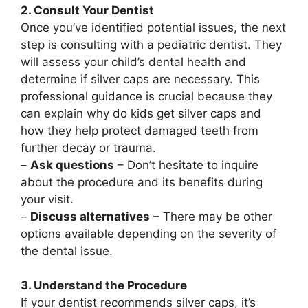
2. Consult Your Dentist
Once you’ve identified potential issues, the next
step is consulting with a pediatric dentist. They
will assess your child’s dental health and
determine if silver caps are necessary. This
professional guidance is crucial because they
can explain why do kids get silver caps and
how they help protect damaged teeth from
further decay or trauma.
–
Ask questions
– Don’t hesitate to inquire
about the procedure and its benefits during
your visit.
–
Discuss alternatives
– There may be other
options available depending on the severity of
the dental issue.
3. Understand the Procedure
If your dentist recommends silver caps, it’s