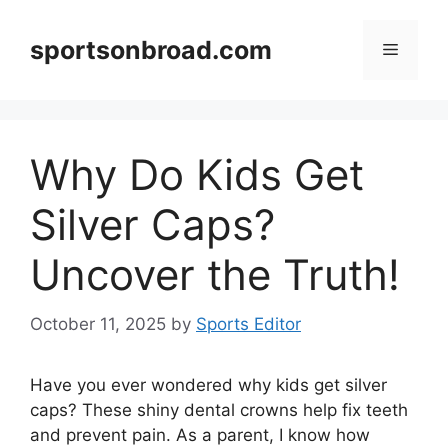
Skip
to
sportsonbroad.com
Menu
content
Why Do Kids Get
Silver Caps?
Uncover the Truth!
October 11, 2025
by
Sports Editor
Have you ever wondered why kids get silver
caps? These shiny dental crowns help fix teeth
and prevent pain. As a parent, I know how