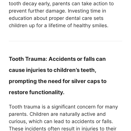
tooth decay early, parents can take action to
prevent further damage. Investing time in
education about proper dental care sets
children up for a lifetime of healthy smiles.
Tooth Trauma:
Accidents or falls can
cause injuries to children’s teeth,
prompting the need for silver caps to
restore functionality.
Tooth trauma is a significant concern for many
parents. Children are naturally active and
curious, which can lead to accidents or falls.
These incidents often result in injuries to their