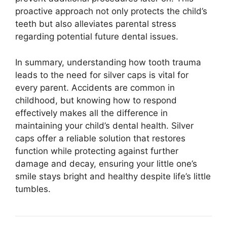
proactive approach not only protects the child’s
teeth but also alleviates parental stress
regarding potential future dental issues.
In summary, understanding how tooth trauma
leads to the need for silver caps is vital for
every parent. Accidents are common in
childhood, but knowing how to respond
effectively makes all the difference in
maintaining your child’s dental health. Silver
caps offer a reliable solution that restores
function while protecting against further
damage and decay, ensuring your little one’s
smile stays bright and healthy despite life’s little
tumbles.