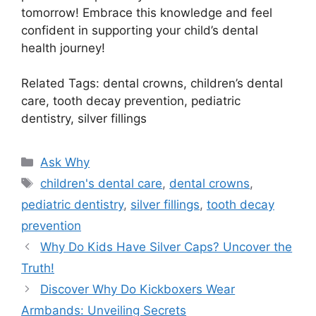
tomorrow! Embrace this knowledge and feel
confident in supporting your child’s dental
health journey!
Related Tags: dental crowns, children’s dental
care, tooth decay prevention, pediatric
dentistry, silver fillings
Categories
Ask Why
Tags
children's dental care
,
dental crowns
,
pediatric dentistry
,
silver fillings
,
tooth decay
prevention
Why Do Kids Have Silver Caps? Uncover the
Truth!
Discover Why Do Kickboxers Wear
Armbands: Unveiling Secrets