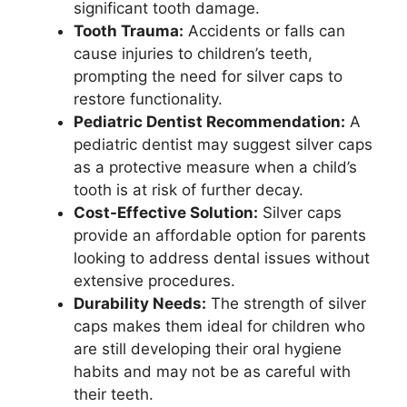
significant tooth damage.
Tooth Trauma:
Accidents or falls can
cause injuries to children’s teeth,
prompting the need for silver caps to
restore functionality.
Pediatric Dentist Recommendation:
A
pediatric dentist may suggest silver caps
as a protective measure when a child’s
tooth is at risk of further decay.
Cost-Effective Solution:
Silver caps
provide an affordable option for parents
looking to address dental issues without
extensive procedures.
Durability Needs:
The strength of silver
caps makes them ideal for children who
are still developing their oral hygiene
habits and may not be as careful with
their teeth.