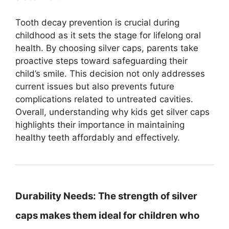
Tooth decay prevention is crucial during
childhood as it sets the stage for lifelong oral
health. By choosing silver caps, parents take
proactive steps toward safeguarding their
child’s smile. This decision not only addresses
current issues but also prevents future
complications related to untreated cavities.
Overall, understanding why kids get silver caps
highlights their importance in maintaining
healthy teeth affordably and effectively.
Durability Needs:
The strength of silver
caps makes them ideal for children who