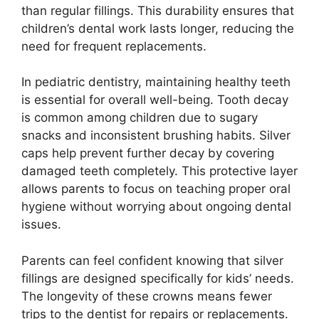
than regular fillings. This durability ensures that
children’s dental work lasts longer, reducing the
need for frequent replacements.
In pediatric dentistry, maintaining healthy teeth
is essential for overall well-being. Tooth decay
is common among children due to sugary
snacks and inconsistent brushing habits. Silver
caps help prevent further decay by covering
damaged teeth completely. This protective layer
allows parents to focus on teaching proper oral
hygiene without worrying about ongoing dental
issues.
Parents can feel confident knowing that silver
fillings are designed specifically for kids’ needs.
The longevity of these crowns means fewer
trips to the dentist for repairs or replacements.