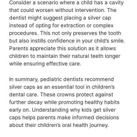
Consider a scenario where a child has a cavity
that could worsen without intervention. The
dentist might suggest placing a silver cap
instead of opting for extraction or complex
procedures. This not only preserves the tooth
but also instills confidence in your child’s smile.
Parents appreciate this solution as it allows
children to maintain their natural teeth longer
while ensuring effective care.
In summary, pediatric dentists recommend
silver caps as an essential tool in children’s
dental care. These crowns protect against
further decay while promoting healthy habits
early on. Understanding why kids get silver
caps helps parents make informed decisions
about their children’s oral health journey.