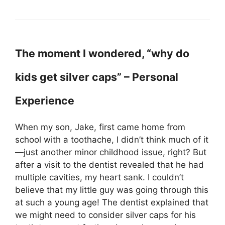
The moment I wondered, “why do
kids get silver caps” – Personal
Experience
When my son, Jake, first came home from
school with a toothache, I didn’t think much of it
—just another minor childhood issue, right? But
after a visit to the dentist revealed that he had
multiple cavities, my heart sank. I couldn’t
believe that my little guy was going through this
at such a young age! The dentist explained that
we might need to consider silver caps for his