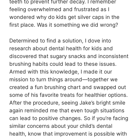
teeth to prevent further decay. I remember
feeling overwhelmed and frustrated as I
wondered why do kids get silver caps in the
first place. Was it something we did wrong?
Determined to find a solution, I dove into
research about dental health for kids and
discovered that sugary snacks and inconsistent
brushing habits could lead to these issues.
Armed with this knowledge, I made it our
mission to turn things around—together we
created a fun brushing chart and swapped out
some of his favorite treats for healthier options.
After the procedure, seeing Jake’s bright smile
again reminded me that even tough situations
can lead to positive changes. So if you’re facing
similar concerns about your child’s dental
health, know that improvement is possible with