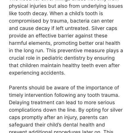
physical injuries but also from underlying issues
like tooth decay. When a child’s tooth is
compromised by trauma, bacteria can enter
and cause decay if left untreated. Silver caps
provide an effective barrier against these
harmful elements, promoting better oral health
in the long run. This preventive measure plays a
crucial role in pediatric dentistry by ensuring
that children maintain healthy teeth even after
experiencing accidents.
Parents should be aware of the importance of
timely intervention following any tooth trauma.
Delaying treatment can lead to more serious
complications down the line. By opting for silver
caps promptly after an injury, parents can
safeguard their child’s dental health and
prevent additional procedures later on. This