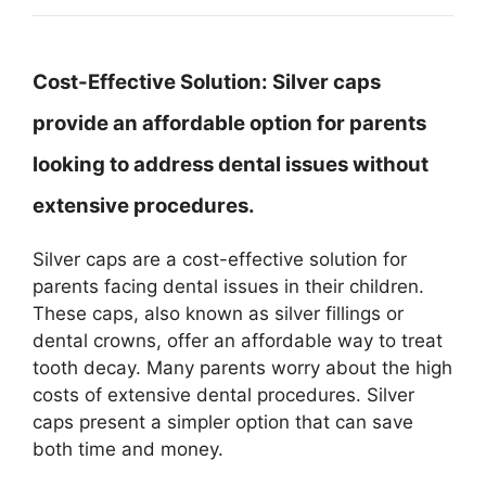
Cost-Effective Solution:
Silver caps
provide an affordable option for parents
looking to address dental issues without
extensive procedures.
Silver caps are a cost-effective solution for
parents facing dental issues in their children.
These caps, also known as silver fillings or
dental crowns, offer an affordable way to treat
tooth decay. Many parents worry about the high
costs of extensive dental procedures. Silver
caps present a simpler option that can save
both time and money.