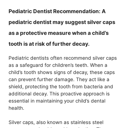
Pediatric Dentist Recommendation:
A
pediatric dentist may suggest silver caps
as a protective measure when a child’s
tooth is at risk of further decay.
Pediatric dentists often recommend silver caps
as a safeguard for children’s teeth. When a
child’s tooth shows signs of decay, these caps
can prevent further damage. They act like a
shield, protecting the tooth from bacteria and
additional decay. This proactive approach is
essential in maintaining your child’s dental
health.
Silver caps, also known as stainless steel