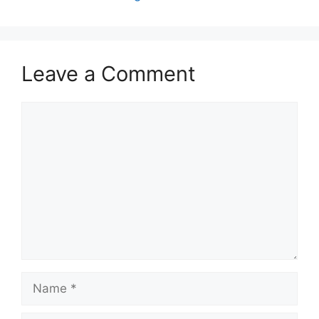
Leave a Comment
Comment
Name