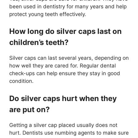
been used in dentistry for many years and help
protect young teeth effectively.
How long do silver caps last on
children’s teeth?
Silver caps can last several years, depending on
how well they are cared for. Regular dental
check-ups can help ensure they stay in good
condition.
Do silver caps hurt when they
are put on?
Getting a silver cap placed usually does not
hurt. Dentists use numbing agents to make sure