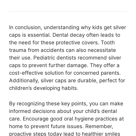
In conclusion, understanding why kids get silver
caps is essential. Dental decay often leads to
the need for these protective covers. Tooth
trauma from accidents can also necessitate
their use. Pediatric dentists recommend silver
caps to prevent further damage. They offer a
cost-effective solution for concerned parents.
Additionally, silver caps are durable, perfect for
children’s developing habits.
By recognizing these key points, you can make
informed decisions about your child’s dental
care. Encourage good oral hygiene practices at
home to prevent future issues. Remember,
proactive steps today lead to healthier smiles