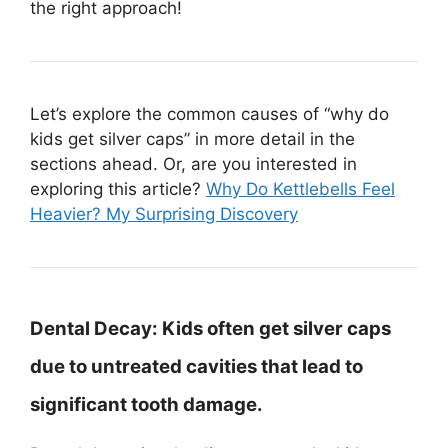
the right approach!
Let’s explore the common causes of “why do
kids get silver caps” in more detail in the
sections ahead. Or, are you interested in
exploring this article?
Why Do Kettlebells Feel
Heavier? My Surprising Discovery
Dental Decay:
Kids often get silver caps
due to untreated cavities that lead to
significant tooth damage.