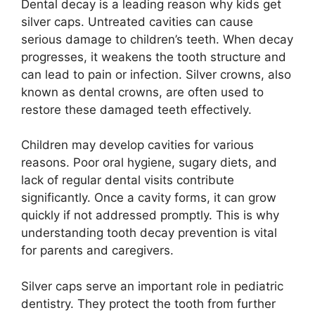
Dental decay is a leading reason why kids get
silver caps. Untreated cavities can cause
serious damage to children’s teeth. When decay
progresses, it weakens the tooth structure and
can lead to pain or infection. Silver crowns, also
known as dental crowns, are often used to
restore these damaged teeth effectively.
Children may develop cavities for various
reasons. Poor oral hygiene, sugary diets, and
lack of regular dental visits contribute
significantly. Once a cavity forms, it can grow
quickly if not addressed promptly. This is why
understanding tooth decay prevention is vital
for parents and caregivers.
Silver caps serve an important role in pediatric
dentistry. They protect the tooth from further