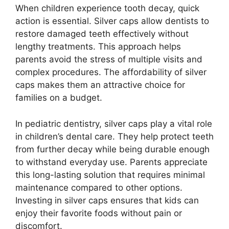
When children experience tooth decay, quick
action is essential. Silver caps allow dentists to
restore damaged teeth effectively without
lengthy treatments. This approach helps
parents avoid the stress of multiple visits and
complex procedures. The affordability of silver
caps makes them an attractive choice for
families on a budget.
In pediatric dentistry, silver caps play a vital role
in children’s dental care. They help protect teeth
from further decay while being durable enough
to withstand everyday use. Parents appreciate
this long-lasting solution that requires minimal
maintenance compared to other options.
Investing in silver caps ensures that kids can
enjoy their favorite foods without pain or
discomfort.