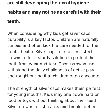
are still developing their oral hygiene
habits and may not be as careful with their
teeth.
When considering why kids get silver caps,
durability is a key factor. Children are naturally
curious and often lack the care needed for their
dental health. Silver caps, or stainless steel
crowns, offer a sturdy solution to protect their
teeth from wear and tear. These crowns can
withstand the daily challenges of active play
and roughhousing that children often encounter.
The strength of silver caps makes them perfect
for young mouths. Kids may bite down hard on
food or toys without thinking about their teeth.
Silver crowns resist cracks and breaks better