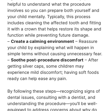
helpful to understand what the procedure
involves so you can prepare both yourself and
your child mentally. Typically, this process
includes cleaning the affected tooth and fitting
it with a crown that helps restore its shape and
function while preventing future damage.
–
Create a calming environment
– Reassure
your child by explaining what will happen in
simple terms without causing unnecessary fear.
–
Soothe post-procedure discomfort
– After
getting silver caps, some children may
experience mild discomfort; having soft foods
ready can help ease any pain.
By following these steps—recognizing signs of
dental issues, consulting with a dentist, and
understanding the procedure—you’ll be well-
equipped to address concerns about why do