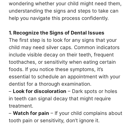
wondering whether your child might need them,
understanding the signs and steps to take can
help you navigate this process confidently.
1. Recognize the Signs of Dental Issues
The first step is to look for any signs that your
child may need silver caps. Common indicators
include visible decay on their teeth, frequent
toothaches, or sensitivity when eating certain
foods. If you notice these symptoms, it’s
essential to schedule an appointment with your
dentist for a thorough examination.
–
Look for discoloration
– Dark spots or holes
in teeth can signal decay that might require
treatment.
–
Watch for pain
– If your child complains about
tooth pain or sensitivity, don’t ignore it.