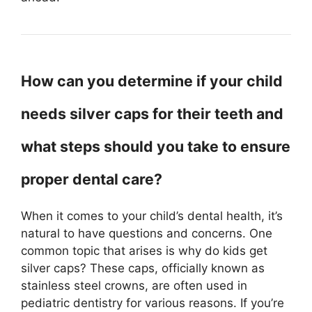
How can you determine if your child
needs silver caps for their teeth and
what steps should you take to ensure
proper dental care?
When it comes to your child’s dental health, it’s
natural to have questions and concerns. One
common topic that arises is why do kids get
silver caps? These caps, officially known as
stainless steel crowns, are often used in
pediatric dentistry for various reasons. If you’re