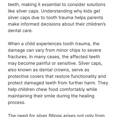
teeth, making it essential to consider solutions
like silver caps. Understanding why kids get
silver caps due to tooth trauma helps parents
make informed decisions about their children’s
dental care.
When a child experiences tooth trauma, the
damage can vary from minor chips to severe
fractures. In many cases, the affected teeth
may become painful or sensitive. Silver caps,
also known as dental crowns, serve as
protective covers that restore functionality and
protect damaged teeth from further harm. They
help children chew food comfortably while
maintaining their smile during the healing
process.
The need for silver fillings arises not only from