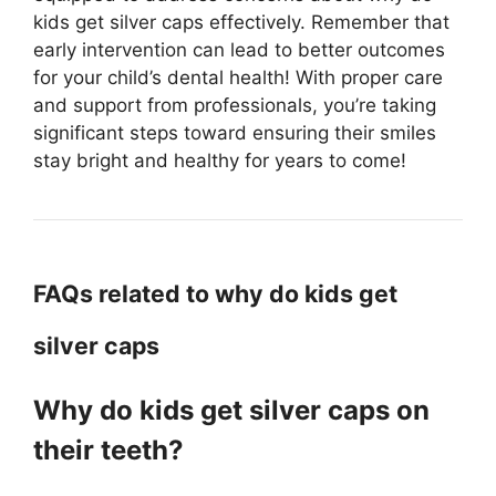
kids get silver caps effectively. Remember that
early intervention can lead to better outcomes
for your child’s dental health! With proper care
and support from professionals, you’re taking
significant steps toward ensuring their smiles
stay bright and healthy for years to come!
FAQs related to why do kids get
silver caps
Why do kids get silver caps on
their teeth?