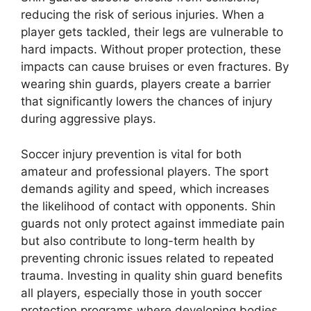
reducing the risk of serious injuries. When a
player gets tackled, their legs are vulnerable to
hard impacts. Without proper protection, these
impacts can cause bruises or even fractures. By
wearing shin guards, players create a barrier
that significantly lowers the chances of injury
during aggressive plays.
Soccer injury prevention is vital for both
amateur and professional players. The sport
demands agility and speed, which increases
the likelihood of contact with opponents. Shin
guards not only protect against immediate pain
but also contribute to long-term health by
preventing chronic issues related to repeated
trauma. Investing in quality shin guard benefits
all players, especially those in youth soccer
protection programs where developing bodies