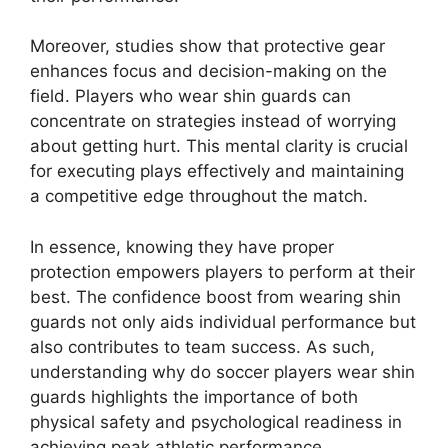
Moreover, studies show that protective gear
enhances focus and decision-making on the
field. Players who wear shin guards can
concentrate on strategies instead of worrying
about getting hurt. This mental clarity is crucial
for executing plays effectively and maintaining
a competitive edge throughout the match.
In essence, knowing they have proper
protection empowers players to perform at their
best. The confidence boost from wearing shin
guards not only aids individual performance but
also contributes to team success. As such,
understanding why do soccer players wear shin
guards highlights the importance of both
physical safety and psychological readiness in
achieving peak athletic performance.