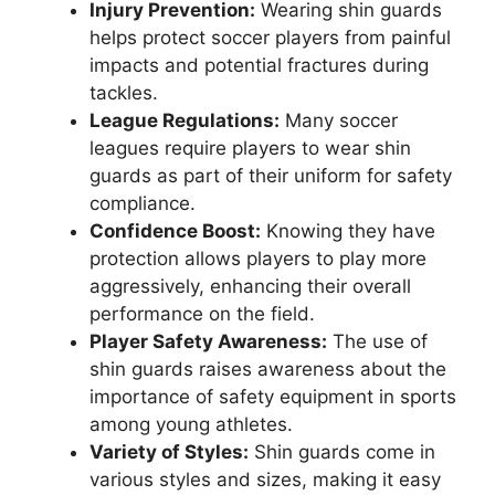
Injury Prevention:
Wearing shin guards
helps protect soccer players from painful
impacts and potential fractures during
tackles.
League Regulations:
Many soccer
leagues require players to wear shin
guards as part of their uniform for safety
compliance.
Confidence Boost:
Knowing they have
protection allows players to play more
aggressively, enhancing their overall
performance on the field.
Player Safety Awareness:
The use of
shin guards raises awareness about the
importance of safety equipment in sports
among young athletes.
Variety of Styles:
Shin guards come in
various styles and sizes, making it easy