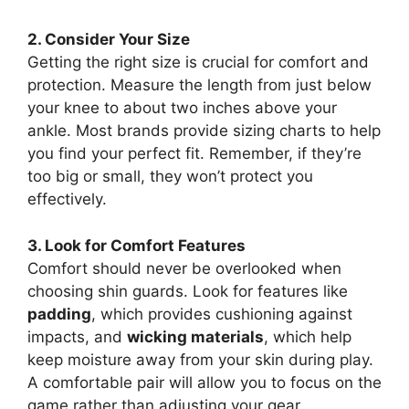
2. Consider Your Size
Getting the right size is crucial for comfort and
protection. Measure the length from just below
your knee to about two inches above your
ankle. Most brands provide sizing charts to help
you find your perfect fit. Remember, if they’re
too big or small, they won’t protect you
effectively.
3. Look for Comfort Features
Comfort should never be overlooked when
choosing shin guards. Look for features like
padding
, which provides cushioning against
impacts, and
wicking materials
, which help
keep moisture away from your skin during play.
A comfortable pair will allow you to focus on the
game rather than adjusting your gear.