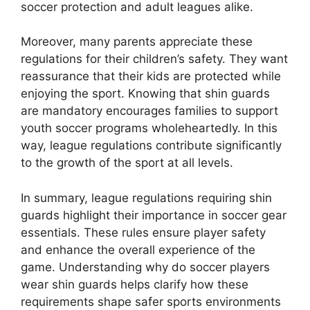
soccer protection and adult leagues alike.
Moreover, many parents appreciate these
regulations for their children’s safety. They want
reassurance that their kids are protected while
enjoying the sport. Knowing that shin guards
are mandatory encourages families to support
youth soccer programs wholeheartedly. In this
way, league regulations contribute significantly
to the growth of the sport at all levels.
In summary, league regulations requiring shin
guards highlight their importance in soccer gear
essentials. These rules ensure player safety
and enhance the overall experience of the
game. Understanding why do soccer players
wear shin guards helps clarify how these
requirements shape safer sports environments