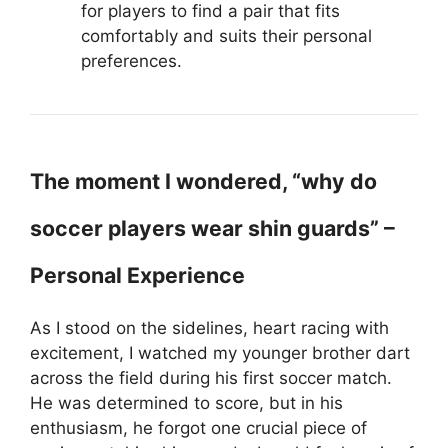
for players to find a pair that fits
comfortably and suits their personal
preferences.
The moment I wondered, “why do
soccer players wear shin guards” –
Personal Experience
As I stood on the sidelines, heart racing with
excitement, I watched my younger brother dart
across the field during his first soccer match.
He was determined to score, but in his
enthusiasm, he forgot one crucial piece of