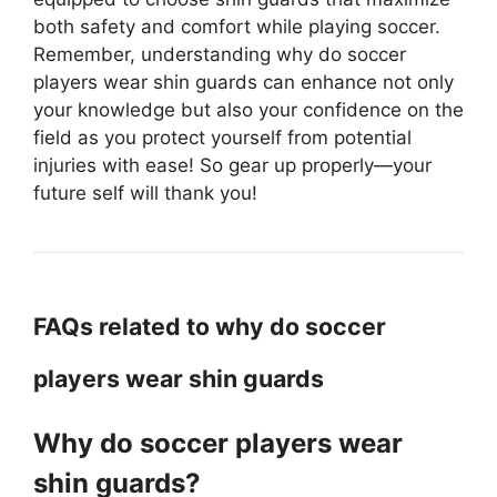
both safety and comfort while playing soccer.
Remember, understanding why do soccer
players wear shin guards can enhance not only
your knowledge but also your confidence on the
field as you protect yourself from potential
injuries with ease! So gear up properly—your
future self will thank you!
FAQs related to why do soccer
players wear shin guards
Why do soccer players wear
shin guards?