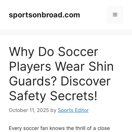
Skip
to
sportsonbroad.com
Menu
content
Why Do Soccer
Players Wear Shin
Guards? Discover
Safety Secrets!
October 11, 2025
by
Sports Editor
Every soccer fan knows the thrill of a close