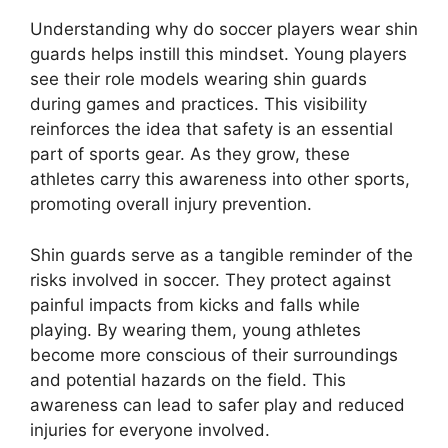
Understanding why do soccer players wear shin
guards helps instill this mindset. Young players
see their role models wearing shin guards
during games and practices. This visibility
reinforces the idea that safety is an essential
part of sports gear. As they grow, these
athletes carry this awareness into other sports,
promoting overall injury prevention.
Shin guards serve as a tangible reminder of the
risks involved in soccer. They protect against
painful impacts from kicks and falls while
playing. By wearing them, young athletes
become more conscious of their surroundings
and potential hazards on the field. This
awareness can lead to safer play and reduced
injuries for everyone involved.