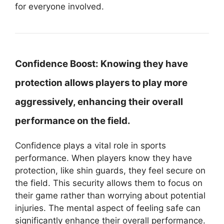
for everyone involved.
Confidence Boost:
Knowing they have
protection allows players to play more
aggressively, enhancing their overall
performance on the field.
Confidence plays a vital role in sports
performance. When players know they have
protection, like shin guards, they feel secure on
the field. This security allows them to focus on
their game rather than worrying about potential
injuries. The mental aspect of feeling safe can
significantly enhance their overall performance.