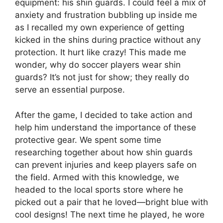
equipment: his shin guards. I could feel a mix of
anxiety and frustration bubbling up inside me
as I recalled my own experience of getting
kicked in the shins during practice without any
protection. It hurt like crazy! This made me
wonder, why do soccer players wear shin
guards? It’s not just for show; they really do
serve an essential purpose.
After the game, I decided to take action and
help him understand the importance of these
protective gear. We spent some time
researching together about how shin guards
can prevent injuries and keep players safe on
the field. Armed with this knowledge, we
headed to the local sports store where he
picked out a pair that he loved—bright blue with
cool designs! The next time he played, he wore