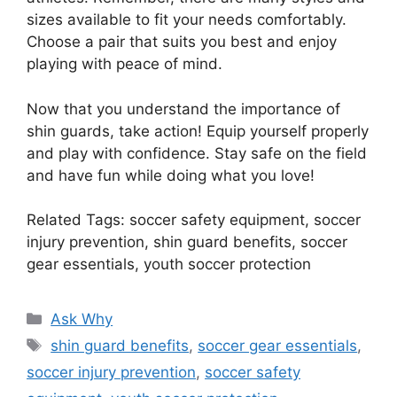
sizes available to fit your needs comfortably.
Choose a pair that suits you best and enjoy
playing with peace of mind.
Now that you understand the importance of
shin guards, take action! Equip yourself properly
and play with confidence. Stay safe on the field
and have fun while doing what you love!
Related Tags: soccer safety equipment, soccer
injury prevention, shin guard benefits, soccer
gear essentials, youth soccer protection
Categories
Ask Why
Tags
shin guard benefits
,
soccer gear essentials
,
soccer injury prevention
,
soccer safety