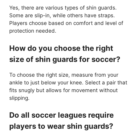
Yes, there are various types of shin guards.
Some are slip-in, while others have straps.
Players choose based on comfort and level of
protection needed.
How do you choose the right
size of shin guards for soccer?
To choose the right size, measure from your
ankle to just below your knee. Select a pair that
fits snugly but allows for movement without
slipping.
Do all soccer leagues require
players to wear shin guards?