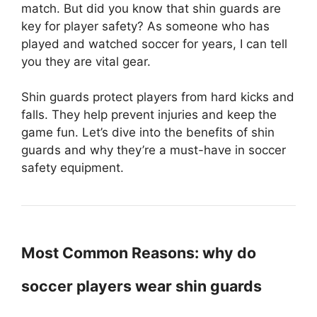
match. But did you know that shin guards are
key for player safety? As someone who has
played and watched soccer for years, I can tell
you they are vital gear.
Shin guards protect players from hard kicks and
falls. They help prevent injuries and keep the
game fun. Let’s dive into the benefits of shin
guards and why they’re a must-have in soccer
safety equipment.
Most Common Reasons: why do
soccer players wear shin guards