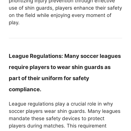
prioritizing injury prevention through effective
use of shin guards, players enhance their safety
on the field while enjoying every moment of
play.
League Regulations:
Many soccer leagues
require players to wear shin guards as
part of their uniform for safety
compliance.
League regulations play a crucial role in why
soccer players wear shin guards. Many leagues
mandate these safety devices to protect
players during matches. This requirement