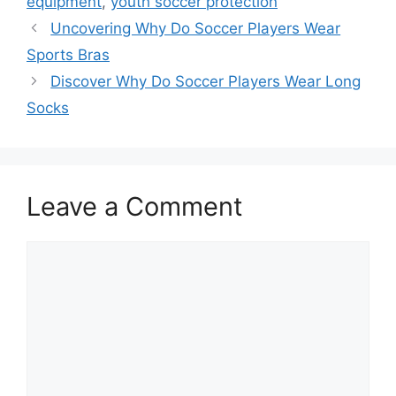
equipment
,
youth soccer protection
Uncovering Why Do Soccer Players Wear
Sports Bras
Discover Why Do Soccer Players Wear Long
Socks
Leave a Comment
Comment