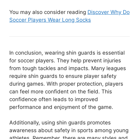
You may also consider reading
Discover Why Do
Soccer Players Wear Long Socks
In conclusion, wearing shin guards is essential
for soccer players. They help prevent injuries
from tough tackles and impacts. Many leagues
require shin guards to ensure player safety
during games. With proper protection, players
can feel more confident on the field. This
confidence often leads to improved
performance and enjoyment of the game.
Additionally, using shin guards promotes
awareness about safety in sports among young
athletes. Remember, there are many styles and