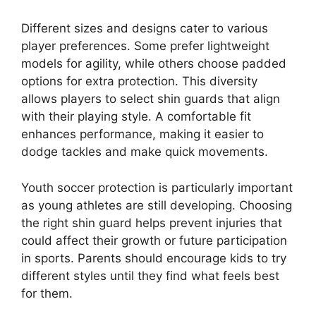
Different sizes and designs cater to various
player preferences. Some prefer lightweight
models for agility, while others choose padded
options for extra protection. This diversity
allows players to select shin guards that align
with their playing style. A comfortable fit
enhances performance, making it easier to
dodge tackles and make quick movements.
Youth soccer protection is particularly important
as young athletes are still developing. Choosing
the right shin guard helps prevent injuries that
could affect their growth or future participation
in sports. Parents should encourage kids to try
different styles until they find what feels best
for them.