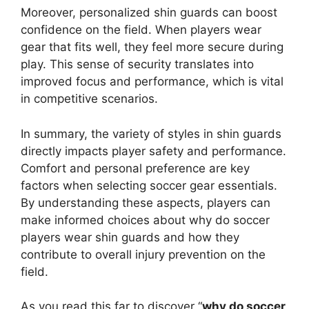
Moreover, personalized shin guards can boost
confidence on the field. When players wear
gear that fits well, they feel more secure during
play. This sense of security translates into
improved focus and performance, which is vital
in competitive scenarios.
In summary, the variety of styles in shin guards
directly impacts player safety and performance.
Comfort and personal preference are key
factors when selecting soccer gear essentials.
By understanding these aspects, players can
make informed choices about why do soccer
players wear shin guards and how they
contribute to overall injury prevention on the
field.
As you read this far to discover “
why do soccer