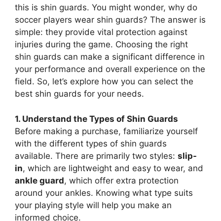
this is shin guards. You might wonder, why do
soccer players wear shin guards? The answer is
simple: they provide vital protection against
injuries during the game. Choosing the right
shin guards can make a significant difference in
your performance and overall experience on the
field. So, let’s explore how you can select the
best shin guards for your needs.
1. Understand the Types of Shin Guards
Before making a purchase, familiarize yourself
with the different types of shin guards
available. There are primarily two styles:
slip-
in
, which are lightweight and easy to wear, and
ankle guard
, which offer extra protection
around your ankles. Knowing what type suits
your playing style will help you make an
informed choice.