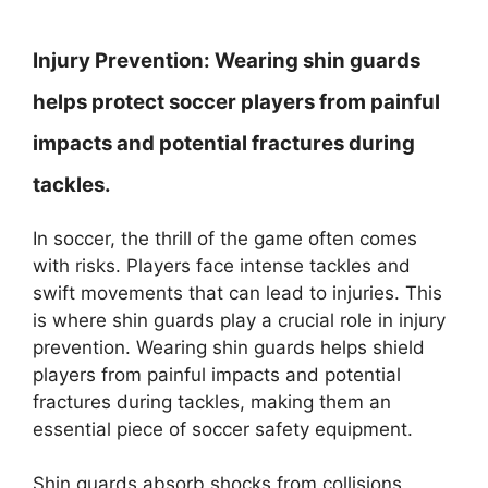
Injury Prevention:
Wearing shin guards
helps protect soccer players from painful
impacts and potential fractures during
tackles.
In soccer, the thrill of the game often comes
with risks. Players face intense tackles and
swift movements that can lead to injuries. This
is where shin guards play a crucial role in injury
prevention. Wearing shin guards helps shield
players from painful impacts and potential
fractures during tackles, making them an
essential piece of soccer safety equipment.
Shin guards absorb shocks from collisions,