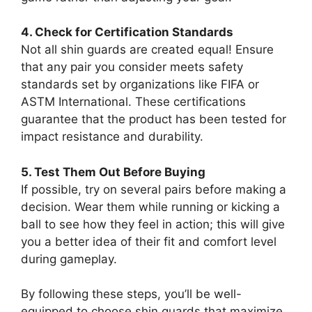
4. Check for Certification Standards
Not all shin guards are created equal! Ensure
that any pair you consider meets safety
standards set by organizations like FIFA or
ASTM International. These certifications
guarantee that the product has been tested for
impact resistance and durability.
5. Test Them Out Before Buying
If possible, try on several pairs before making a
decision. Wear them while running or kicking a
ball to see how they feel in action; this will give
you a better idea of their fit and comfort level
during gameplay.
By following these steps, you’ll be well-
equipped to choose shin guards that maximize