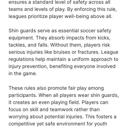
ensures a standard level of safety across all
teams and levels of play. By enforcing this rule,
leagues prioritize player well-being above all.
Shin guards serve as essential soccer safety
equipment. They absorb impacts from kicks,
tackles, and falls. Without them, players risk
serious injuries like bruises or fractures. League
regulations help maintain a uniform approach to
injury prevention, benefiting everyone involved
in the game.
These rules also promote fair play among
participants. When all players wear shin guards,
it creates an even playing field. Players can
focus on skill and teamwork rather than
worrying about potential injuries. This fosters a
competitive yet safe environment for youth