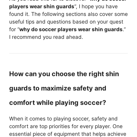
players wear shin guards
“, I hope you have
found it. The following sections also cover some
useful tips and questions based on your quest
for “
why do soccer players wear shin guards
.”
I recommend you read ahead.
How can you choose the right shin
guards to maximize safety and
comfort while playing soccer?
When it comes to playing soccer, safety and
comfort are top priorities for every player. One
essential piece of equipment that helps achieve