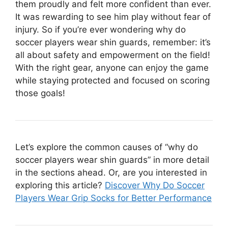
them proudly and felt more confident than ever.
It was rewarding to see him play without fear of
injury. So if you’re ever wondering why do
soccer players wear shin guards, remember: it’s
all about safety and empowerment on the field!
With the right gear, anyone can enjoy the game
while staying protected and focused on scoring
those goals!
Let’s explore the common causes of “why do
soccer players wear shin guards” in more detail
in the sections ahead. Or, are you interested in
exploring this article?
Discover Why Do Soccer
Players Wear Grip Socks for Better Performance