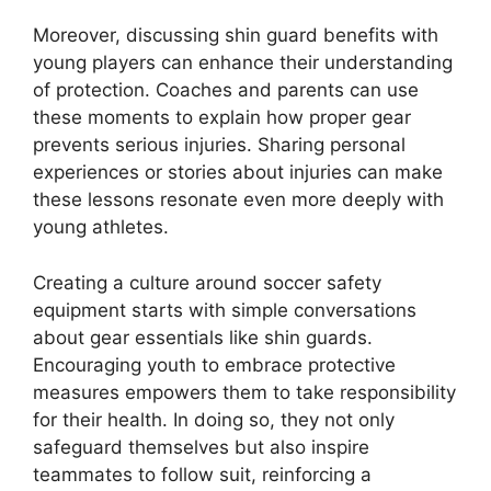
Moreover, discussing shin guard benefits with
young players can enhance their understanding
of protection. Coaches and parents can use
these moments to explain how proper gear
prevents serious injuries. Sharing personal
experiences or stories about injuries can make
these lessons resonate even more deeply with
young athletes.
Creating a culture around soccer safety
equipment starts with simple conversations
about gear essentials like shin guards.
Encouraging youth to embrace protective
measures empowers them to take responsibility
for their health. In doing so, they not only
safeguard themselves but also inspire
teammates to follow suit, reinforcing a