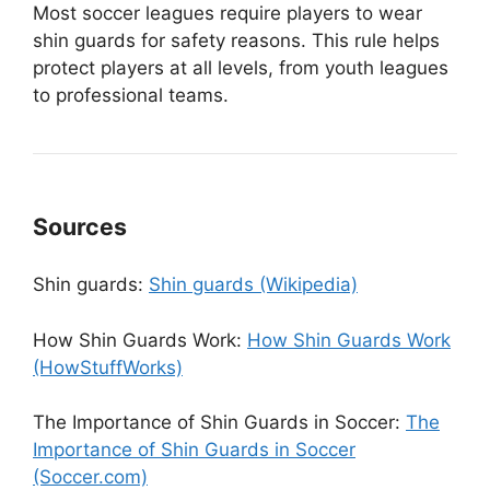
Most soccer leagues require players to wear
shin guards for safety reasons. This rule helps
protect players at all levels, from youth leagues
to professional teams.
Sources
Shin guards:
Shin guards (Wikipedia)
How Shin Guards Work:
How Shin Guards Work
(HowStuffWorks)
The Importance of Shin Guards in Soccer:
The
Importance of Shin Guards in Soccer
(Soccer.com)