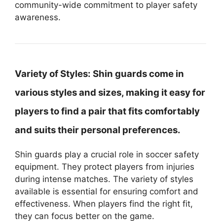
community-wide commitment to player safety
awareness.
Variety of Styles:
Shin guards come in
various styles and sizes, making it easy for
players to find a pair that fits comfortably
and suits their personal preferences.
Shin guards play a crucial role in soccer safety
equipment. They protect players from injuries
during intense matches. The variety of styles
available is essential for ensuring comfort and
effectiveness. When players find the right fit,
they can focus better on the game.