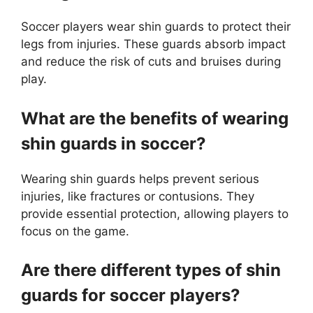
Soccer players wear shin guards to protect their
legs from injuries. These guards absorb impact
and reduce the risk of cuts and bruises during
play.
What are the benefits of wearing
shin guards in soccer?
Wearing shin guards helps prevent serious
injuries, like fractures or contusions. They
provide essential protection, allowing players to
focus on the game.
Are there different types of shin
guards for soccer players?