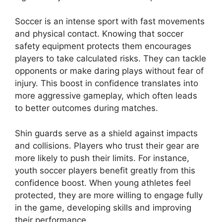
Soccer is an intense sport with fast movements
and physical contact. Knowing that soccer
safety equipment protects them encourages
players to take calculated risks. They can tackle
opponents or make daring plays without fear of
injury. This boost in confidence translates into
more aggressive gameplay, which often leads
to better outcomes during matches.
Shin guards serve as a shield against impacts
and collisions. Players who trust their gear are
more likely to push their limits. For instance,
youth soccer players benefit greatly from this
confidence boost. When young athletes feel
protected, they are more willing to engage fully
in the game, developing skills and improving
their performance.