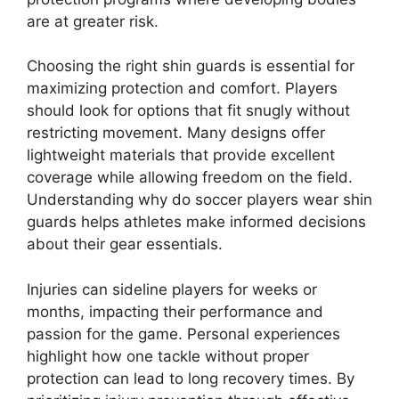
are at greater risk.
Choosing the right shin guards is essential for
maximizing protection and comfort. Players
should look for options that fit snugly without
restricting movement. Many designs offer
lightweight materials that provide excellent
coverage while allowing freedom on the field.
Understanding why do soccer players wear shin
guards helps athletes make informed decisions
about their gear essentials.
Injuries can sideline players for weeks or
months, impacting their performance and
passion for the game. Personal experiences
highlight how one tackle without proper
protection can lead to long recovery times. By