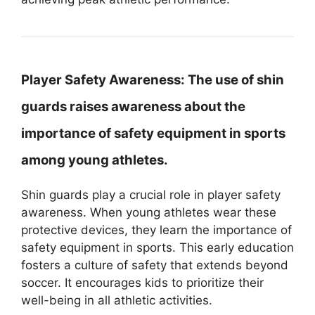
Player Safety Awareness:
The use of shin
guards raises awareness about the
importance of safety equipment in sports
among young athletes.
Shin guards play a crucial role in player safety
awareness. When young athletes wear these
protective devices, they learn the importance of
safety equipment in sports. This early education
fosters a culture of safety that extends beyond
soccer. It encourages kids to prioritize their
well-being in all athletic activities.