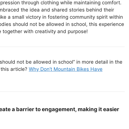
xpression through clothing while maintaining comfort.
mbraced the idea and shared stories behind their
like a small victory in fostering community spirit within
dies should not be allowed in school, this experience
ogether with creativity and purpose!
hould not be allowed in school” in more detail in the
this article?
Why Don’t Mountain Bikes Have
ate a barrier to engagement, making it easier