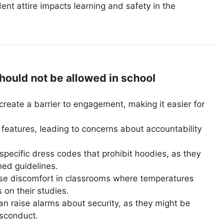
dent attire impacts learning and safety in the
uld not be allowed in school
reate a barrier to engagement, making it easier for
features, leading to concerns about accountability
pecific dress codes that prohibit hoodies, as they
hed guidelines.
e discomfort in classrooms where temperatures
s on their studies.
n raise alarms about security, as they might be
isconduct.