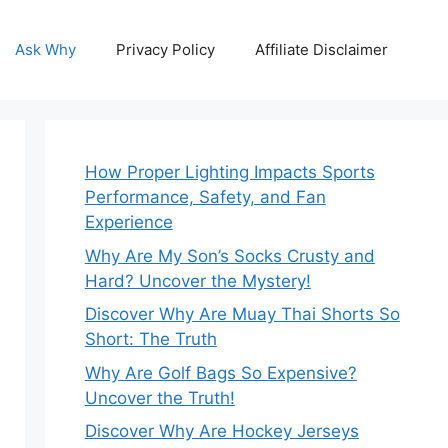
Ask Why
Privacy Policy
Affiliate Disclaimer
How Proper Lighting Impacts Sports
Performance, Safety, and Fan
Experience
Why Are My Son’s Socks Crusty and
Hard? Uncover the Mystery!
Discover Why Are Muay Thai Shorts So
Short: The Truth
Why Are Golf Bags So Expensive?
Uncover the Truth!
Discover Why Are Hockey Jerseys