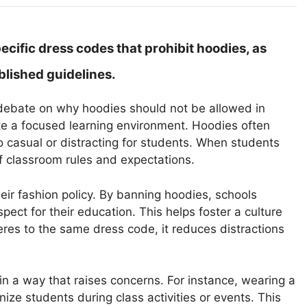
cific dress codes that prohibit hoodies, as
blished guidelines.
he debate on why hoodies should not be allowed in
te a focused learning environment. Hoodies often
o casual or distracting for students. When students
f classroom rules and expectations.
ir fashion policy. By banning hoodies, schools
pect for their education. This helps foster a culture
es to the same dress code, it reduces distractions
n a way that raises concerns. For instance, wearing a
nize students during class activities or events. This