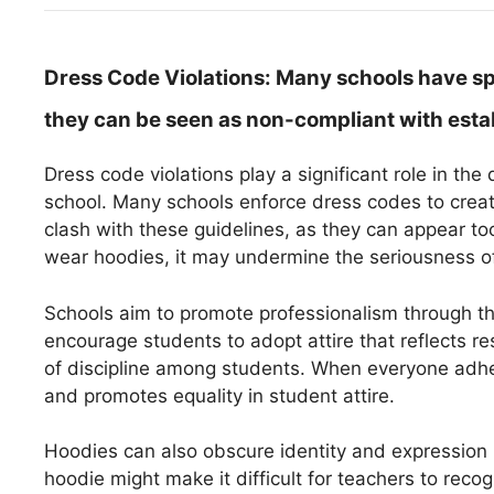
Dress Code Violations:
Many schools have spe
they can be seen as non-compliant with esta
Dress code violations play a significant role in t
school. Many schools enforce dress codes to crea
clash with these guidelines, as they can appear to
wear hoodies, it may undermine the seriousness o
Schools aim to promote professionalism through the
encourage students to adopt attire that reflects res
of discipline among students. When everyone adher
and promotes equality in student attire.
Hoodies can also obscure identity and expression i
hoodie might make it difficult for teachers to recog