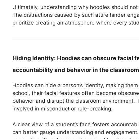
Ultimately, understanding why hoodies should not b
The distractions caused by such attire hinder en
prioritize creating an atmosphere where every stu
Hiding Identity:
Hoodies can obscure facial f
accountability and behavior in the classroom
Hoodies can hide a person’s identity, making the
school, their facial features often become obscured.
behavior and disrupt the classroom environment. Te
involved in misconduct or rule-breaking.
A clear view of a student’s face fosters accountab
can better gauge understanding and engagement. H