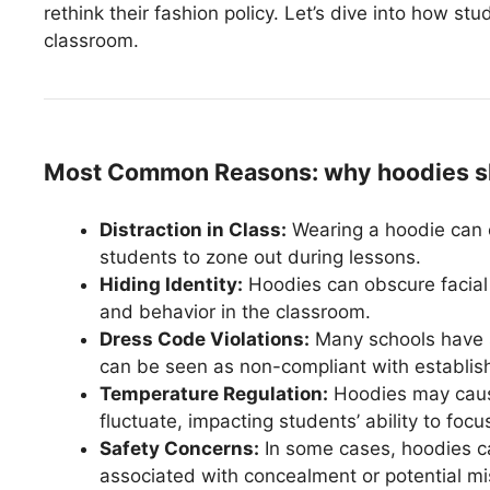
rethink their fashion policy. Let’s dive into how stu
classroom.
Most Common Reasons: why hoodies sho
Distraction in Class:
Wearing a hoodie can c
students to zone out during lessons.
Hiding Identity:
Hoodies can obscure facial 
and behavior in the classroom.
Dress Code Violations:
Many schools have s
can be seen as non-compliant with establis
Temperature Regulation:
Hoodies may caus
fluctuate, impacting students’ ability to focu
Safety Concerns:
In some cases, hoodies ca
associated with concealment or potential m