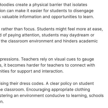
Hoodies create a physical barrier that isolates
tion can make it easier for students to disengage
valuable information and opportunities to learn.
rather than focus. Students might feel more at ease,
ad of paying attention, students may daydream or
pts the classroom environment and hinders academic
ressions. Teachers rely on visual cues to gauge
 it becomes harder for teachers to connect with
ties for support and interaction.
sing their dress codes. A clear policy on student
he classroom. Encouraging appropriate clothing
stering an environment conducive to learning, schools
n.