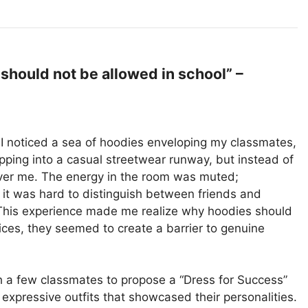
hould not be allowed in school” –
, I noticed a sea of hoodies enveloping my classmates,
tepping into a casual streetwear runway, but instead of
h over me. The energy in the room was muted;
 it was hard to distinguish between friends and
This experience made me realize why hoodies should
ces, they seemed to create a barrier to genuine
h a few classmates to propose a “Dress for Success”
pressive outfits that showcased their personalities.