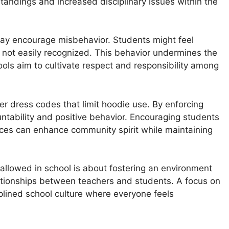
tandings and increased disciplinary issues within the
may encourage misbehavior. Students might feel
 not easily recognized. This behavior undermines the
ols aim to cultivate respect and responsibility among
r dress codes that limit hoodie use. By enforcing
ntability and positive behavior. Encouraging students
ices can enhance community spirit while maintaining
allowed in school is about fostering an environment
relationships between teachers and students. A focus on
iplined school culture where everyone feels