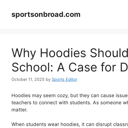
Skip
to
sportsonbroad.com
content
Why Hoodies Should 
School: A Case for D
October 11, 2025
by
Sports Editor
Hoodies may seem cozy, but they can cause issues
teachers to connect with students. As someone who
matter.
When students wear hoodies, it can disrupt classro