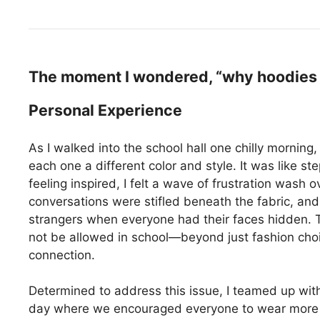
The moment I wondered, “why hoodies s
Personal Experience
As I walked into the school hall one chilly morning
each one a different color and style. It was like s
feeling inspired, I felt a wave of frustration was
conversations were stifled beneath the fabric, and
strangers when everyone had their faces hidden. 
not be allowed in school—beyond just fashion choi
connection.
Determined to address this issue, I teamed up wit
day where we encouraged everyone to wear more ex