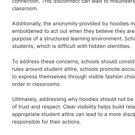
connection. This disconnect can lead to misunders
classroom.
Additionally, the anonymity provided by hoodies 
emboldened to act out when they believe they are
purpose of a structured learning environment. Scho
students, which is difficult with hidden identities.
To address these concerns, schools should conside
rules around student attire, schools promote accou
to express themselves through visible fashion cho
order in classrooms.
Ultimately, addressing why hoodies should not be 
of trust and respect. Clear visibility helps build 
appropriate student attire can lead to a more disc
responsible for their actions.