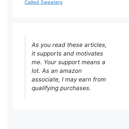
Called Sweaters
As you read these articles,
it supports and motivates
me. Your support means a
lot. As an amazon
associate, I may earn from
qualifying purchases.