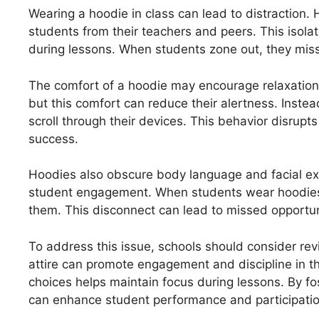
Wearing a hoodie in class can lead to distraction. 
students from their teachers and peers. This isola
during lessons. When students zone out, they miss 
The comfort of a hoodie may encourage relaxation 
but this comfort can reduce their alertness. Inste
scroll through their devices. This behavior disru
success.
Hoodies also obscure body language and facial exp
student engagement. When students wear hoodies,
them. This disconnect can lead to missed opportuni
To address this issue, schools should consider revi
attire can promote engagement and discipline in t
choices helps maintain focus during lessons. By fo
can enhance student performance and participatio