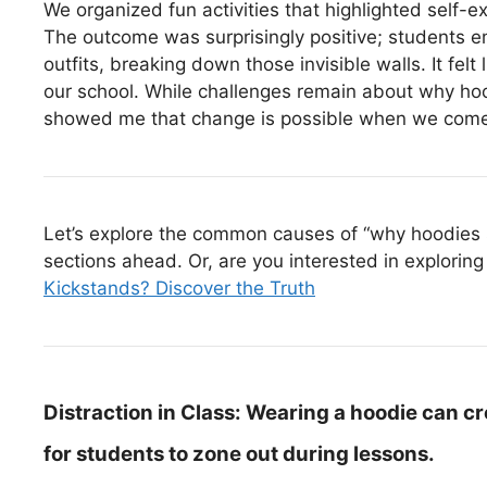
We organized fun activities that highlighted self-e
The outcome was surprisingly positive; students e
outfits, breaking down those invisible walls. It felt 
our school. While challenges remain about why hoo
showed me that change is possible when we come t
Let’s explore the common causes of “why hoodies s
sections ahead. Or, are you interested in exploring 
Kickstands? Discover the Truth
Distraction in Class:
Wearing a hoodie can cre
for students to zone out during lessons.