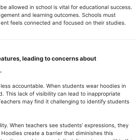
e allowed in school is vital for educational success.
gagement and learning outcomes. Schools must
dent feels connected and focused on their studies.
eatures, leading to concerns about
.
m less accountable. When students wear hoodies in
 This lack of visibility can lead to inappropriate
achers may find it challenging to identify students
ility. When teachers see students’ expressions, they
oodies create a barrier that diminishes this