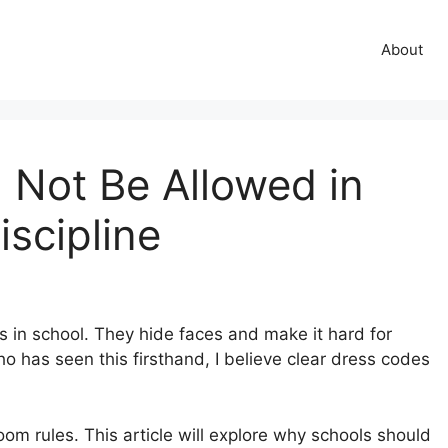
About
Not Be Allowed in
iscipline
 in school. They hide faces and make it hard for
 has seen this firsthand, I believe clear dress codes
om rules. This article will explore why schools should