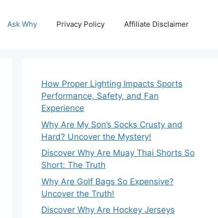
Ask Why
Privacy Policy
Affiliate Disclaimer
How Proper Lighting Impacts Sports
Performance, Safety, and Fan
Experience
Why Are My Son’s Socks Crusty and
Hard? Uncover the Mystery!
Discover Why Are Muay Thai Shorts So
Short: The Truth
Why Are Golf Bags So Expensive?
Uncover the Truth!
Discover Why Are Hockey Jerseys