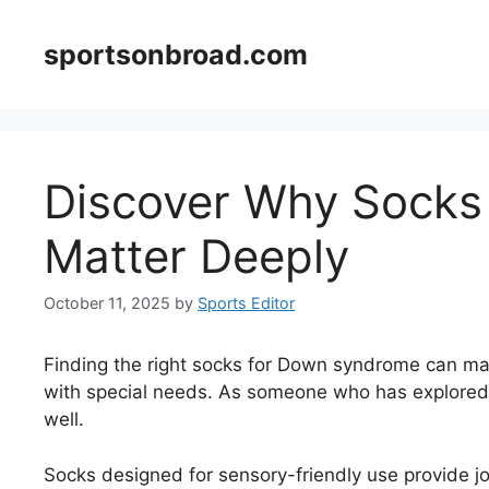
Skip
to
sportsonbroad.com
content
Discover Why Socks
Matter Deeply
October 11, 2025
by
Sports Editor
Finding the right socks for Down syndrome can mak
with special needs. As someone who has explored a
well.
Socks designed for sensory-friendly use provide jo