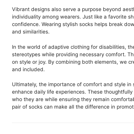
Vibrant designs also serve a purpose beyond aest
individuality among wearers. Just like a favorite s
confidence. Wearing stylish socks helps break down
and similarities.
In the world of adaptive clothing for disabilities, 
stereotypes while providing necessary comfort. T
on style or joy. By combining both elements, we c
and included.
Ultimately, the importance of comfort and style in 
enhance daily life experiences. These thoughtful
who they are while ensuring they remain comfortabl
pair of socks can make all the difference in promo