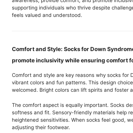
awareness, provide comfort, and promote inclusivity
supporting individuals who thrive despite challeng
feels valued and understood.
Comfort and Style:
Socks for Down Syndrome o
promote inclusivity while ensuring comfort fo
Comfort and style are key reasons why socks for
vibrant colors and fun patterns. This design choic
welcomed. Bright colors can lift spirits and foster 
The comfort aspect is equally important. Socks de
softness and fit. Sensory-friendly materials help r
heightened sensitivities. When socks feel good, we
adjusting their footwear.