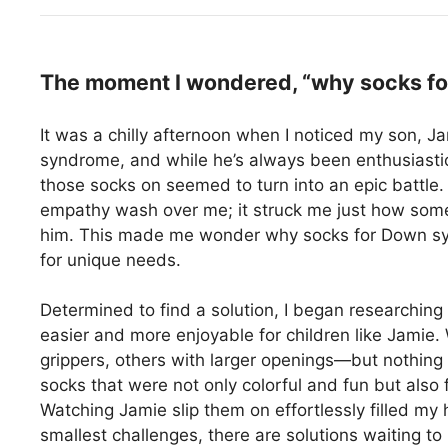
The moment I wondered, “why socks fo
It was a chilly afternoon when I noticed my son, Ja
syndrome, and while he’s always been enthusiastic 
those socks on seemed to turn into an epic battle.
empathy wash over me; it struck me just how somet
him. This made me wonder why socks for Down sy
for unique needs.
Determined to find a solution, I began researching
easier and more enjoyable for children like Jamie.
grippers, others with larger openings—but nothing
socks that were not only colorful and fun but also
Watching Jamie slip them on effortlessly filled my 
smallest challenges, there are solutions waiting to 