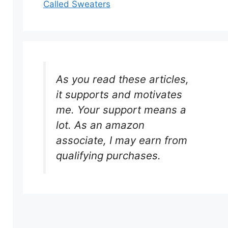
Called Sweaters
As you read these articles,
it supports and motivates
me. Your support means a
lot. As an amazon
associate, I may earn from
qualifying purchases.