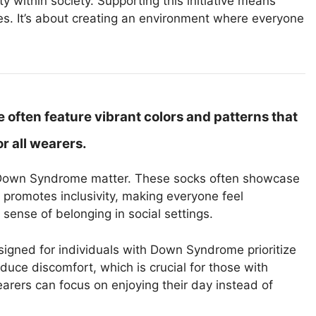
 within society. Supporting this initiative means
es. It’s about creating an environment where everyone
ften feature vibrant colors and patterns that
r all wearers.
 Down Syndrome matter. These socks often showcase
e promotes inclusivity, making everyone feel
a sense of belonging in social settings.
signed for individuals with Down Syndrome prioritize
educe discomfort, which is crucial for those with
arers can focus on enjoying their day instead of