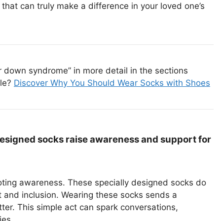
that can truly make a difference in your loved one’s
 down syndrome” in more detail in the sections
cle?
Discover Why You Should Wear Socks with Shoes
esigned socks raise awareness and support for
moting awareness. These specially designed socks do
 and inclusion. Wearing these socks sends a
er. This simple act can spark conversations,
ies.