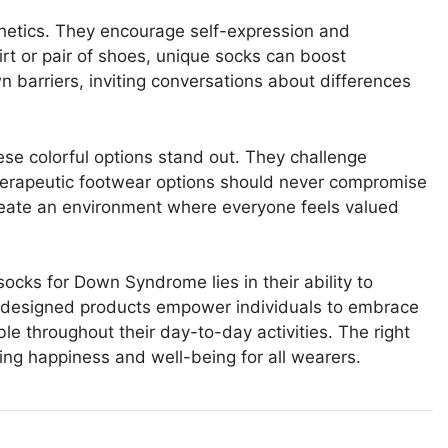
hetics. They encourage self-expression and
hirt or pair of shoes, unique socks can boost
 barriers, inviting conversations about differences
these colorful options stand out. They challenge
herapeutic footwear options should never compromise
reate an environment where everyone feels valued
socks for Down Syndrome lies in their ability to
ly designed products empower individuals to embrace
e throughout their day-to-day activities. The right
ting happiness and well-being for all wearers.