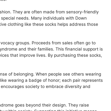
hion. They are often made from sensory-friendly
h special needs. Many individuals with Down
ve clothing like these socks helps address those
advocacy groups. Proceeds from sales often go to
ndrome and their families. This financial support is
vices that improve lives. By purchasing these socks,
nse of belonging. When people see others wearing
’s like wearing a badge of honor; each pair represents
s encourages society to embrace diversity and
yndrome goes beyond their design. They raise