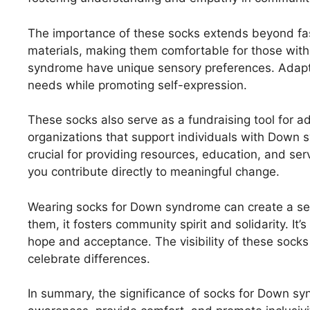
The importance of these socks extends beyond fas
materials, making them comfortable for those wit
syndrome have unique sensory preferences. Adapti
needs while promoting self-expression.
These socks also serve as a fundraising tool for 
organizations that support individuals with Down sy
crucial for providing resources, education, and ser
you contribute directly to meaningful change.
Wearing socks for Down syndrome can create a se
them, it fosters community spirit and solidarity. It
hope and acceptance. The visibility of these sock
celebrate differences.
In summary, the significance of socks for Down s