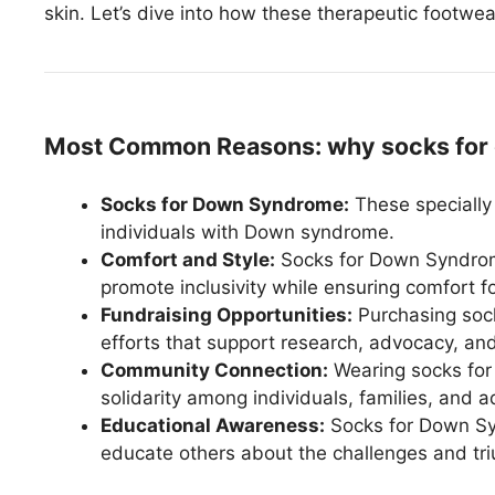
skin. Let’s dive into how these therapeutic footwea
Most Common Reasons: why socks for
Socks for Down Syndrome:
These specially
individuals with Down syndrome.
Comfort and Style:
Socks for Down Syndrome
promote inclusivity while ensuring comfort fo
Fundraising Opportunities:
Purchasing sock
efforts that support research, advocacy, a
Community Connection:
Wearing socks for
solidarity among individuals, families, an
Educational Awareness:
Socks for Down Syn
educate others about the challenges and t