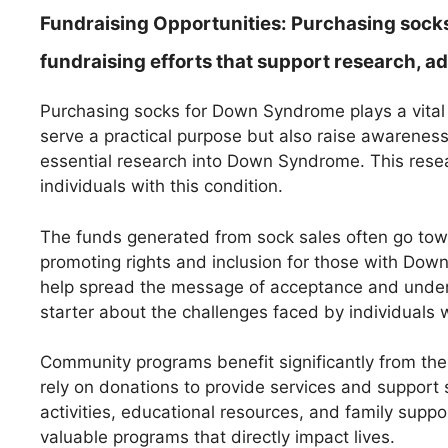
Fundraising Opportunities:
Purchasing socks
fundraising efforts that support research,
Purchasing socks for Down Syndrome plays a vital 
serve a practical purpose but also raise awarene
essential research into Down Syndrome. This resea
individuals with this condition.
The funds generated from sock sales often go tow
promoting rights and inclusion for those with Dow
help spread the message of acceptance and under
starter about the challenges faced by individuals wi
Community programs benefit significantly from the
rely on donations to provide services and support 
activities, educational resources, and family supp
valuable programs that directly impact lives.