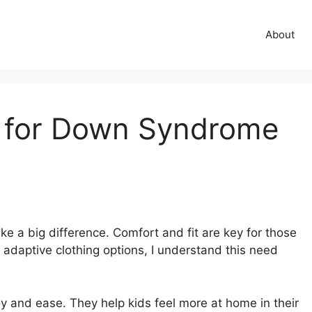
About
 for Down Syndrome
e a big difference. Comfort and fit are key for those
daptive clothing options, I understand this need
y and ease. They help kids feel more at home in their