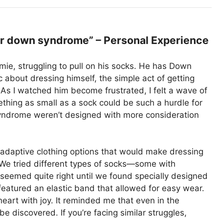
r down syndrome” – Personal Experience
mie, struggling to pull on his socks. He has Down
about dressing himself, the simple act of getting
 As I watched him become frustrated, I felt a wave of
hing as small as a sock could be such a hurdle for
ndrome weren’t designed with more consideration
 adaptive clothing options that would make dressing
 We tried different types of socks—some with
 seemed quite right until we found specially designed
 featured an elastic band that allowed for easy wear.
heart with joy. It reminded me that even in the
be discovered. If you’re facing similar struggles,