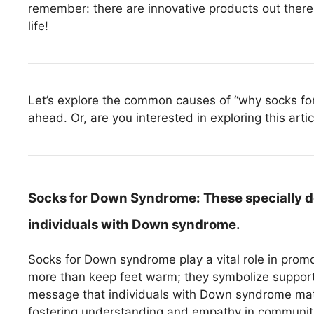
remember: there are innovative products out there 
life!
Let’s explore the common causes of “why socks for
ahead. Or, are you interested in exploring this arti
Socks for Down Syndrome:
These specially d
individuals with Down syndrome.
Socks for Down syndrome play a vital role in pro
more than keep feet warm; they symbolize support
message that individuals with Down syndrome matt
fostering understanding and empathy in communit