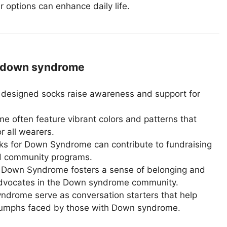
r options can enhance daily life.
 down syndrome
 designed socks raise awareness and support for
 often feature vibrant colors and patterns that
r all wearers.
s for Down Syndrome can contribute to fundraising
nd community programs.
 Down Syndrome fosters a sense of belonging and
d advocates in the Down syndrome community.
drome serve as conversation starters that help
riumphs faced by those with Down syndrome.