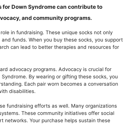
 for Down Syndrome can contribute to
 advocacy, and community programs.
role in fundraising. These unique socks not only
ss and funds. When you buy these socks, you support
rch can lead to better therapies and resources for
ard advocacy programs. Advocacy is crucial for
n Syndrome. By wearing or gifting these socks, you
standing. Each pair worn becomes a conversation
th disabilities.
se fundraising efforts as well. Many organizations
systems. These community initiatives offer social
ort networks. Your purchase helps sustain these