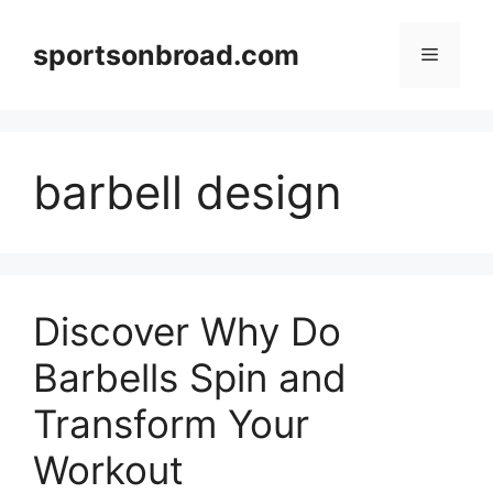
Skip
to
sportsonbroad.com
Menu
content
barbell design
Discover Why Do
Barbells Spin and
Transform Your
Workout