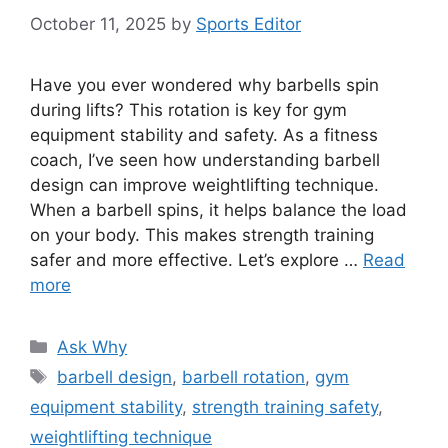
October 11, 2025
by
Sports Editor
Have you ever wondered why barbells spin
during lifts? This rotation is key for gym
equipment stability and safety. As a fitness
coach, I’ve seen how understanding barbell
design can improve weightlifting technique.
When a barbell spins, it helps balance the load
on your body. This makes strength training
safer and more effective. Let’s explore …
Read
more
Categories
Ask Why
Tags
barbell design
,
barbell rotation
,
gym
equipment stability
,
strength training safety
,
weightlifting technique