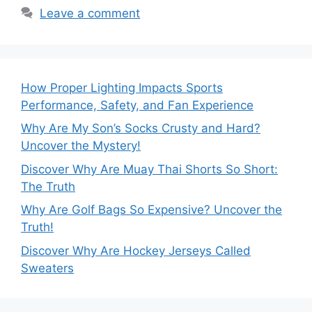
Leave a comment
How Proper Lighting Impacts Sports
Performance, Safety, and Fan Experience
Why Are My Son’s Socks Crusty and Hard?
Uncover the Mystery!
Discover Why Are Muay Thai Shorts So Short:
The Truth
Why Are Golf Bags So Expensive? Uncover the
Truth!
Discover Why Are Hockey Jerseys Called
Sweaters