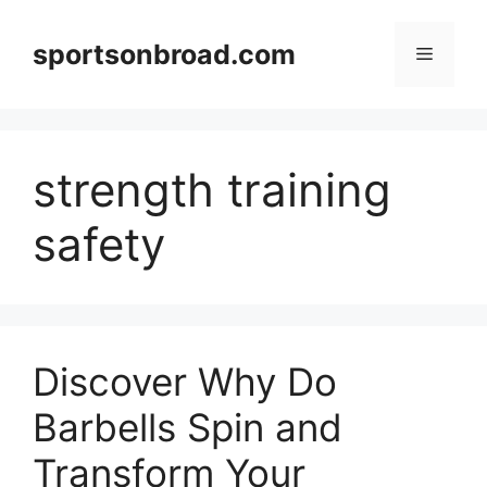
Skip
to
sportsonbroad.com
Menu
content
strength training
safety
Discover Why Do
Barbells Spin and
Transform Your