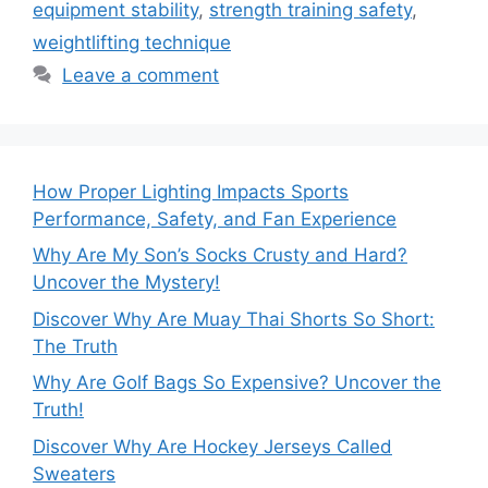
equipment stability
,
strength training safety
,
weightlifting technique
Leave a comment
How Proper Lighting Impacts Sports
Performance, Safety, and Fan Experience
Why Are My Son’s Socks Crusty and Hard?
Uncover the Mystery!
Discover Why Are Muay Thai Shorts So Short:
The Truth
Why Are Golf Bags So Expensive? Uncover the
Truth!
Discover Why Are Hockey Jerseys Called
Sweaters