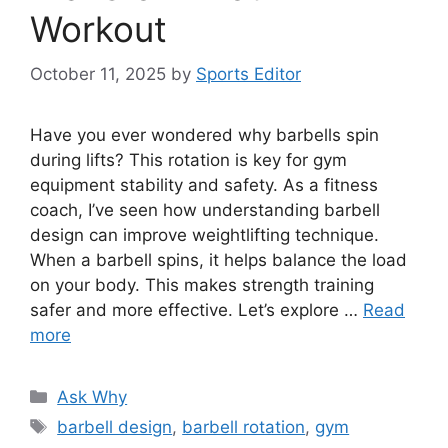
Workout
October 11, 2025
by
Sports Editor
Have you ever wondered why barbells spin
during lifts? This rotation is key for gym
equipment stability and safety. As a fitness
coach, I’ve seen how understanding barbell
design can improve weightlifting technique.
When a barbell spins, it helps balance the load
on your body. This makes strength training
safer and more effective. Let’s explore …
Read
more
Categories
Ask Why
Tags
barbell design
,
barbell rotation
,
gym