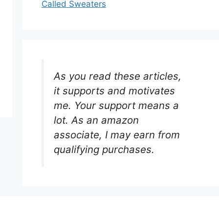
Called Sweaters
As you read these articles,
it supports and motivates
me. Your support means a
lot. As an amazon
associate, I may earn from
qualifying purchases.