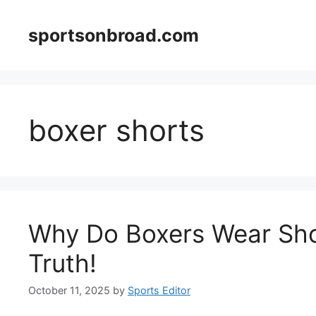
Skip
to
sportsonbroad.com
content
boxer shorts
Why Do Boxers Wear Sho
Truth!
October 11, 2025
by
Sports Editor