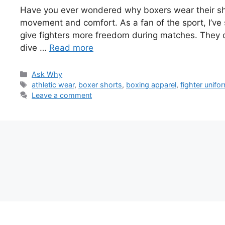
Have you ever wondered why boxers wear their shorts
movement and comfort. As a fan of the sport, I’ve
give fighters more freedom during matches. They c
dive …
Read more
Categories
Ask Why
Tags
athletic wear
,
boxer shorts
,
boxing apparel
,
fighter unifo
Leave a comment