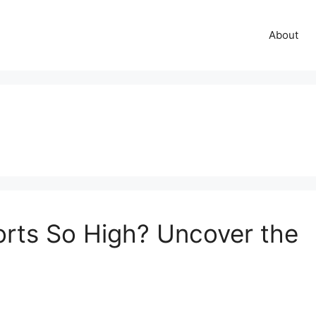
About
rts So High? Uncover the