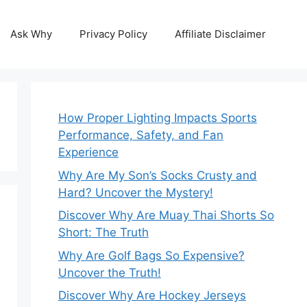
Ask Why
Privacy Policy
Affiliate Disclaimer
How Proper Lighting Impacts Sports
Performance, Safety, and Fan
Experience
Why Are My Son’s Socks Crusty and
Hard? Uncover the Mystery!
Discover Why Are Muay Thai Shorts So
Short: The Truth
Why Are Golf Bags So Expensive?
Uncover the Truth!
Discover Why Are Hockey Jerseys