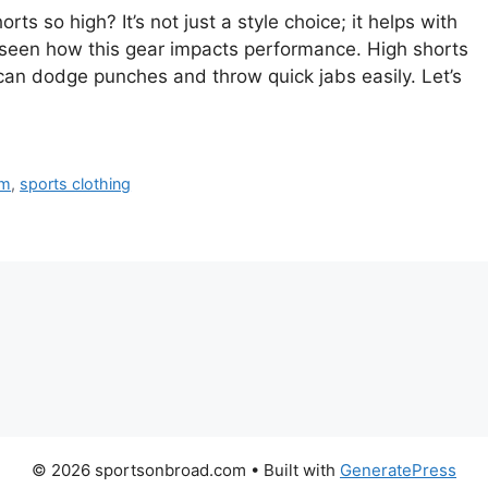
 so high? It’s not just a style choice; it helps with
 seen how this gear impacts performance. High shorts
an dodge punches and throw quick jabs easily. Let’s
rm
,
sports clothing
© 2026 sportsonbroad.com
• Built with
GeneratePress