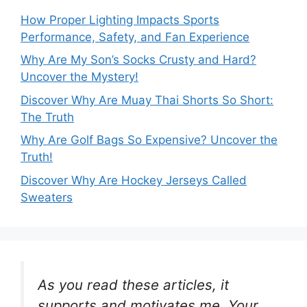
How Proper Lighting Impacts Sports
Performance, Safety, and Fan Experience
Why Are My Son’s Socks Crusty and Hard?
Uncover the Mystery!
Discover Why Are Muay Thai Shorts So Short:
The Truth
Why Are Golf Bags So Expensive? Uncover the
Truth!
Discover Why Are Hockey Jerseys Called
Sweaters
As you read these articles, it
supports and motivates me. Your