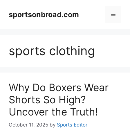
Skip
to
sportsonbroad.com
Menu
content
sports clothing
Why Do Boxers Wear
Shorts So High?
Uncover the Truth!
October 11, 2025
by
Sports Editor