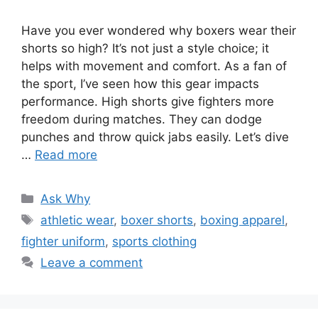
Have you ever wondered why boxers wear their
shorts so high? It’s not just a style choice; it
helps with movement and comfort. As a fan of
the sport, I’ve seen how this gear impacts
performance. High shorts give fighters more
freedom during matches. They can dodge
punches and throw quick jabs easily. Let’s dive
…
Read more
Categories
Ask Why
Tags
athletic wear
,
boxer shorts
,
boxing apparel
,
fighter uniform
,
sports clothing
Leave a comment